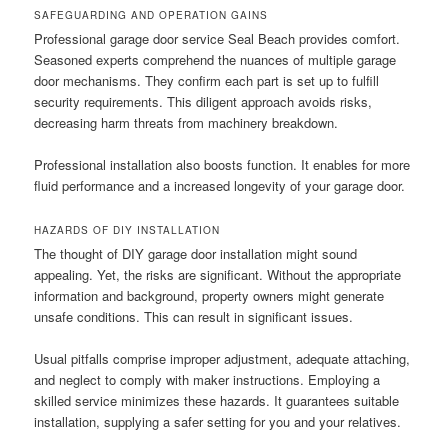
SAFEGUARDING AND OPERATION GAINS
Professional garage door service Seal Beach provides comfort.
Seasoned experts comprehend the nuances of multiple garage
door mechanisms. They confirm each part is set up to fulfill
security requirements. This diligent approach avoids risks,
decreasing harm threats from machinery breakdown.
Professional installation also boosts function. It enables for more
fluid performance and a increased longevity of your garage door.
HAZARDS OF DIY INSTALLATION
The thought of DIY garage door installation might sound
appealing. Yet, the risks are significant. Without the appropriate
information and background, property owners might generate
unsafe conditions. This can result in significant issues.
Usual pitfalls comprise improper adjustment, adequate attaching,
and neglect to comply with maker instructions. Employing a
skilled service minimizes these hazards. It guarantees suitable
installation, supplying a safer setting for you and your relatives.