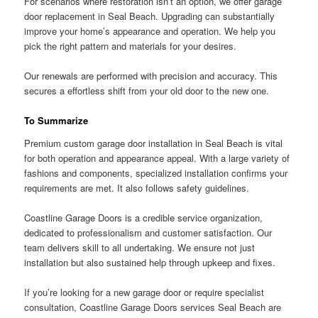
For scenarios where restoration isn’t an option, we offer garage
door replacement in Seal Beach. Upgrading can substantially
improve your home’s appearance and operation. We help you
pick the right pattern and materials for your desires.
Our renewals are performed with precision and accuracy. This
secures a effortless shift from your old door to the new one.
To Summarize
Premium custom garage door installation in Seal Beach is vital
for both operation and appearance appeal. With a large variety of
fashions and components, specialized installation confirms your
requirements are met. It also follows safety guidelines.
Coastline Garage Doors is a credible service organization,
dedicated to professionalism and customer satisfaction. Our
team delivers skill to all undertaking. We ensure not just
installation but also sustained help through upkeep and fixes.
If you’re looking for a new garage door or require specialist
consultation, Coastline Garage Doors services Seal Beach are