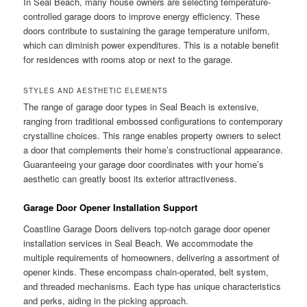
In Seal Beach, many house owners are selecting temperature-
controlled garage doors to improve energy efficiency. These
doors contribute to sustaining the garage temperature uniform,
which can diminish power expenditures. This is a notable benefit
for residences with rooms atop or next to the garage.
STYLES AND AESTHETIC ELEMENTS
The range of garage door types in Seal Beach is extensive,
ranging from traditional embossed configurations to contemporary
crystalline choices. This range enables property owners to select
a door that complements their home’s constructional appearance.
Guaranteeing your garage door coordinates with your home’s
aesthetic can greatly boost its exterior attractiveness.
Garage Door Opener Installation Support
Coastline Garage Doors delivers top-notch garage door opener
installation services in Seal Beach. We accommodate the
multiple requirements of homeowners, delivering a assortment of
opener kinds. These encompass chain-operated, belt system,
and threaded mechanisms. Each type has unique characteristics
and perks, aiding in the picking approach.