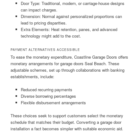
Door Type: Traditional, modern, or carriage-house designs
can impact charges.
Dimension: Normal against personalized proportions can
lead to pricing disparities.
Extra Elements: Heat retention, panes, and advanced
technology might add to the cost.
PAYMENT ALTERNATIVES ACCESSIBLE
To ease the monetary expenditure, Coastline Garage Doors offers
monetary arrangements for garage doors Seal Beach. These
adjustable schemes, set up through collaborations with banking
establishments, include:
Reduced recurring payments
Diverse borrowing percentages
Flexible disbursement arrangements
These choices seek to support customers select the monetary
schedule that matches their budget. Converting a garage door
installation a fact becomes simpler with suitable economic aid.