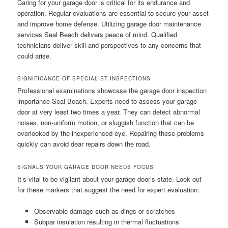
Caring for your garage door is critical for its endurance and
operation. Regular evaluations are essential to secure your asset
and improve home defense. Utilizing garage door maintenance
services Seal Beach delivers peace of mind. Qualified
technicians deliver skill and perspectives to any concerns that
could arise.
SIGNIFICANCE OF SPECIALIST INSPECTIONS
Professional examinations showcase the garage door inspection
importance Seal Beach. Experts need to assess your garage
door at very least two times a year. They can detect abnormal
noises, non-uniform motion, or sluggish function that can be
overlooked by the inexperienced eye. Repairing these problems
quickly can avoid dear repairs down the road.
SIGNALS YOUR GARAGE DOOR NEEDS FOCUS
It’s vital to be vigilant about your garage door’s state. Look out
for these markers that suggest the need for expert evaluation:
Observable damage such as dings or scratches
Subpar insulation resulting in thermal fluctuations