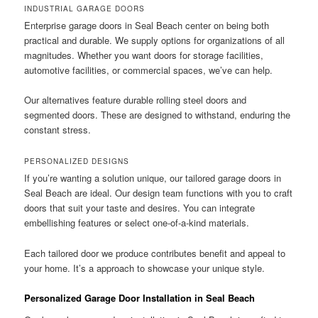
INDUSTRIAL GARAGE DOORS
Enterprise garage doors in Seal Beach center on being both
practical and durable. We supply options for organizations of all
magnitudes. Whether you want doors for storage facilities,
automotive facilities, or commercial spaces, we’ve can help.
Our alternatives feature durable rolling steel doors and
segmented doors. These are designed to withstand, enduring the
constant stress.
PERSONALIZED DESIGNS
If you’re wanting a solution unique, our tailored garage doors in
Seal Beach are ideal. Our design team functions with you to craft
doors that suit your taste and desires. You can integrate
embellishing features or select one-of-a-kind materials.
Each tailored door we produce contributes benefit and appeal to
your home. It’s a approach to showcase your unique style.
Personalized Garage Door Installation in Seal Beach