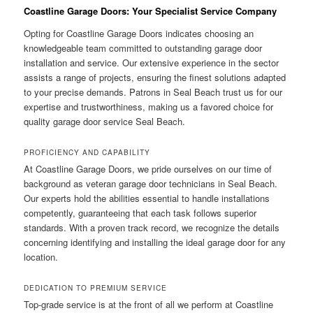
Coastline Garage Doors: Your Specialist Service Company
Opting for Coastline Garage Doors indicates choosing an
knowledgeable team committed to outstanding garage door
installation and service. Our extensive experience in the sector
assists a range of projects, ensuring the finest solutions adapted
to your precise demands. Patrons in Seal Beach trust us for our
expertise and trustworthiness, making us a favored choice for
quality garage door service Seal Beach.
PROFICIENCY AND CAPABILITY
At Coastline Garage Doors, we pride ourselves on our time of
background as veteran garage door technicians in Seal Beach.
Our experts hold the abilities essential to handle installations
competently, guaranteeing that each task follows superior
standards. With a proven track record, we recognize the details
concerning identifying and installing the ideal garage door for any
location.
DEDICATION TO PREMIUM SERVICE
Top-grade service is at the front of all we perform at Coastline