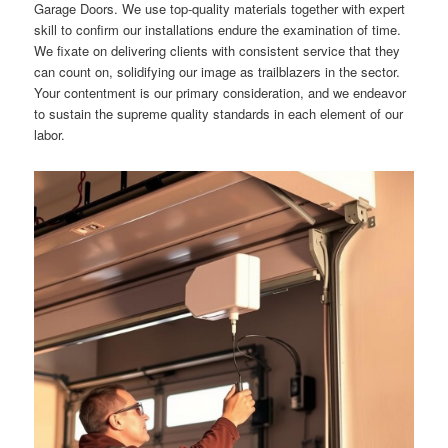
Garage Doors. We use top-quality materials together with expert
skill to confirm our installations endure the examination of time.
We fixate on delivering clients with consistent service that they
can count on, solidifying our image as trailblazers in the sector.
Your contentment is our primary consideration, and we endeavor
to sustain the supreme quality standards in each element of our
labor.