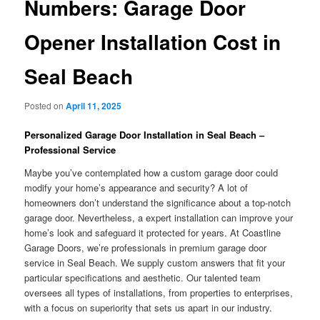
Numbers: Garage Door
Opener Installation Cost in
Seal Beach
Posted on
April 11, 2025
Personalized Garage Door Installation in Seal Beach –
Professional Service
Maybe you’ve contemplated how a custom garage door could
modify your home’s appearance and security? A lot of
homeowners don’t understand the significance about a top-notch
garage door. Nevertheless, a expert installation can improve your
home’s look and safeguard it protected for years. At Coastline
Garage Doors, we’re professionals in premium garage door
service in Seal Beach. We supply custom answers that fit your
particular specifications and aesthetic. Our talented team
oversees all types of installations, from properties to enterprises,
with a focus on superiority that sets us apart in our industry.