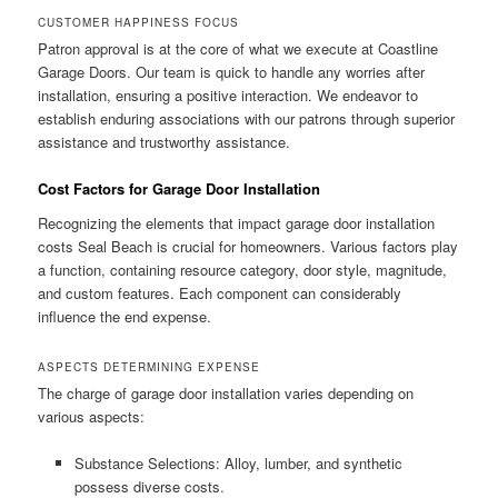
CUSTOMER HAPPINESS FOCUS
Patron approval is at the core of what we execute at Coastline
Garage Doors. Our team is quick to handle any worries after
installation, ensuring a positive interaction. We endeavor to
establish enduring associations with our patrons through superior
assistance and trustworthy assistance.
Cost Factors for Garage Door Installation
Recognizing the elements that impact garage door installation
costs Seal Beach is crucial for homeowners. Various factors play
a function, containing resource category, door style, magnitude,
and custom features. Each component can considerably
influence the end expense.
ASPECTS DETERMINING EXPENSE
The charge of garage door installation varies depending on
various aspects:
Substance Selections: Alloy, lumber, and synthetic
possess diverse costs.