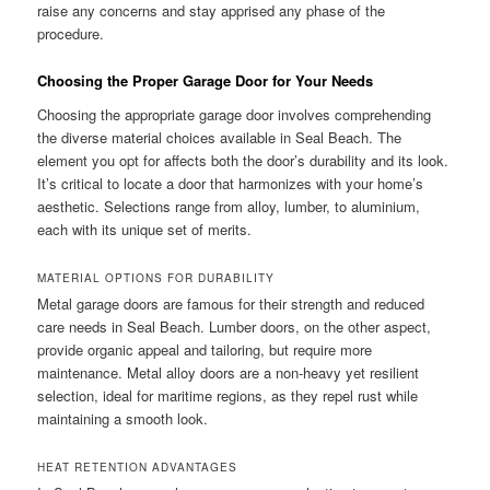
raise any concerns and stay apprised any phase of the
procedure.
Choosing the Proper Garage Door for Your Needs
Choosing the appropriate garage door involves comprehending
the diverse material choices available in Seal Beach. The
element you opt for affects both the door’s durability and its look.
It’s critical to locate a door that harmonizes with your home’s
aesthetic. Selections range from alloy, lumber, to aluminium,
each with its unique set of merits.
MATERIAL OPTIONS FOR DURABILITY
Metal garage doors are famous for their strength and reduced
care needs in Seal Beach. Lumber doors, on the other aspect,
provide organic appeal and tailoring, but require more
maintenance. Metal alloy doors are a non-heavy yet resilient
selection, ideal for maritime regions, as they repel rust while
maintaining a smooth look.
HEAT RETENTION ADVANTAGES