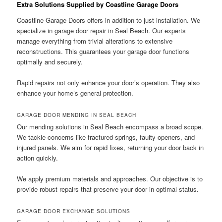
Extra Solutions Supplied by Coastline Garage Doors
Coastline Garage Doors offers in addition to just installation. We
specialize in garage door repair in Seal Beach. Our experts
manage everything from trivial alterations to extensive
reconstructions. This guarantees your garage door functions
optimally and securely.
Rapid repairs not only enhance your door’s operation. They also
enhance your home’s general protection.
GARAGE DOOR MENDING IN SEAL BEACH
Our mending solutions in Seal Beach encompass a broad scope.
We tackle concerns like fractured springs, faulty openers, and
injured panels. We aim for rapid fixes, returning your door back in
action quickly.
We apply premium materials and approaches. Our objective is to
provide robust repairs that preserve your door in optimal status.
GARAGE DOOR EXCHANGE SOLUTIONS