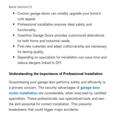
MAIN INSIGHTS
Custom garage doors can notably upgrade your home’s
curb appeal.
Professional installation ensures ideal safety and
functionality.
Coastline Garage Doors provides customized alternatives
for both home and industrial needs.
First-rate materials and adept craftsmanship are necessary
for lasting quality.
Depending on specialists for installation can save time and
reduce dangers linked to DIY.
Understanding the Importance of Professional Installation
Guaranteeing your garage door performs safely and efficiently is
a primary concern. The security advantages of
garage door
motor installation
are considerable, when executed by certified
specialists. These professionals use specialized tools and own
the skill essential for correct installation. This prevents
breakdowns that could trigger major accidents.