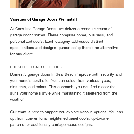
Varieties of Garage Doors We Install
At Coastline Garage Doors, we deliver a broad selection of
garage door choices. These comprise home, business, and
personalized doors. Each category addresses distinct
specifications and designs, guaranteeing there’s an alternative
for any client.
HOUSEHOLD GARAGE DOORS
Domestic garage doors in Seal Beach improve both security and
your home’s aesthetic. You can select from various types,
elements, and colors. This approach, you can find a door that
suits your home’s style while maintaining it sheltered from the
weather.
Our team is here to support you explore various options. You can
opt from conventional heightened panel doors, up-to-date
patterns, or additionally carriage house designs.