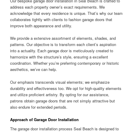
Our bespoke garage door installation in Seal Beach is crafted to
address each property owner’s exact requirements. We
acknowledge that every residence is unique. That’s why our team
collaborates tightly with clients to fashion garage doors that
improve both appearance and utility.
We provide a extensive assortment of elements, shades, and
patterns. Our objective is to transform each client’s aspiration
into a actuality. Each garage door is meticulously created to
harmonize with the structure’s style, ensuring a excellent
coordination. Whether you’re preferring contemporary or historic
aesthetics, we’ve can help.
Our emphasis transcends visual elements; we emphasize
durability and effectiveness too. We opt for high-quality elements
and utilize proficient artistry. By opting for our assistance,
patrons obtain garage doors that are not simply attractive but
also endure for extended periods.
Approach of Garage Door Installation
The garage door installation process Seal Beach is designed to