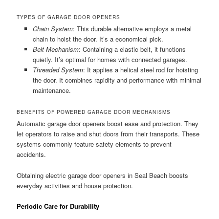
TYPES OF GARAGE DOOR OPENERS
Chain System
: This durable alternative employs a metal
chain to hoist the door. It’s a economical pick.
Belt Mechanism
: Containing a elastic belt, it functions
quietly. It’s optimal for homes with connected garages.
Threaded System
: It applies a helical steel rod for hoisting
the door. It combines rapidity and performance with minimal
maintenance.
BENEFITS OF POWERED GARAGE DOOR MECHANISMS
Automatic garage door openers boost ease and protection. They
let operators to raise and shut doors from their transports. These
systems commonly feature safety elements to prevent
accidents.
Obtaining electric garage door openers in Seal Beach boosts
everyday activities and house protection.
Periodic Care for Durability