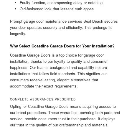
Faulty function, encompassing delay or catching
Old-fashioned look that lessens curb appeal
Prompt garage door maintenance services Seal Beach secures
your door operates securely and efficiently. This prolongs its
longevity.
Why Select Coastline Garage Doors for Your Installation?
Coastline Garage Doors is a top choice for garage door
installation, thanks to our loyalty to quality and consumer
happiness. Our team’s background and capability secure
installations that follow field standards. This signifies our
consumers receive lasting, elegant alternatives that
accommodate their exact requirements.
COMPLETE ASSURANCES PRESENTED
Opting for Coastline Garage Doors means acquiring access to
our broad protections. These warranties, covering both parts and
service, provide consumers trust in their purchase. It displays
our trust in the quality of our craftsmanship and materials.