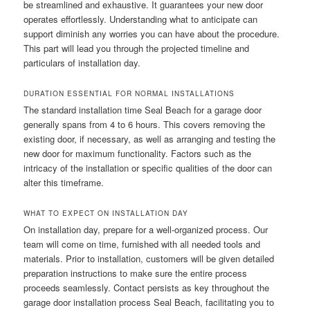
be streamlined and exhaustive. It guarantees your new door
operates effortlessly. Understanding what to anticipate can
support diminish any worries you can have about the procedure.
This part will lead you through the projected timeline and
particulars of installation day.
DURATION ESSENTIAL FOR NORMAL INSTALLATIONS
The standard installation time Seal Beach for a garage door
generally spans from 4 to 6 hours. This covers removing the
existing door, if necessary, as well as arranging and testing the
new door for maximum functionality. Factors such as the
intricacy of the installation or specific qualities of the door can
alter this timeframe.
WHAT TO EXPECT ON INSTALLATION DAY
On installation day, prepare for a well-organized process. Our
team will come on time, furnished with all needed tools and
materials. Prior to installation, customers will be given detailed
preparation instructions to make sure the entire process
proceeds seamlessly. Contact persists as key throughout the
garage door installation process Seal Beach, facilitating you to