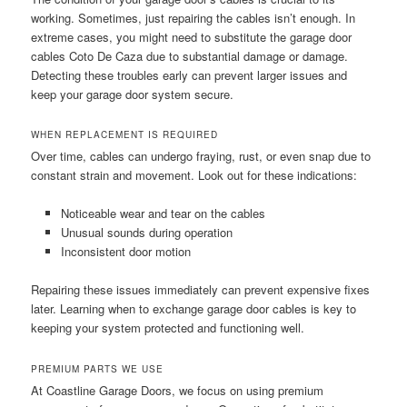
working. Sometimes, just repairing the cables isn’t enough. In
extreme cases, you might need to substitute the garage door
cables Coto De Caza due to substantial damage or damage.
Detecting these troubles early can prevent larger issues and
keep your garage door system secure.
WHEN REPLACEMENT IS REQUIRED
Over time, cables can undergo fraying, rust, or even snap due to
constant strain and movement. Look out for these indications:
Noticeable wear and tear on the cables
Unusual sounds during operation
Inconsistent door motion
Repairing these issues immediately can prevent expensive fixes
later. Learning when to exchange garage door cables is key to
keeping your system protected and functioning well.
PREMIUM PARTS WE USE
At Coastline Garage Doors, we focus on using premium