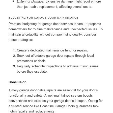
Extent of Damage:
Extensive damage might require more
than just cable replacement, affecting overall costs.
BUDGETING FOR GARAGE DOOR MAINTENANCE
Practical budgeting for garage door services is vital. It prepares
homeowners for routine maintenance and unexpected issues. To
maintain affordability without compromising quality, consider
these strategies:
Create a dedicated maintenance fund for repairs.
Seek out affordable garage door repairs through local
promotions or deals.
Regularly schedule inspections to address minor issues
before they escalate.
Conclusion
Timely garage door cable repairs are essential for your door’s
functionality and safety. A well-maintained system boosts
convenience and extends your garage door’s lifespan. Opting for
a trusted service like Coastline Garage Doors guarantees top-
notch repairs and replacements.