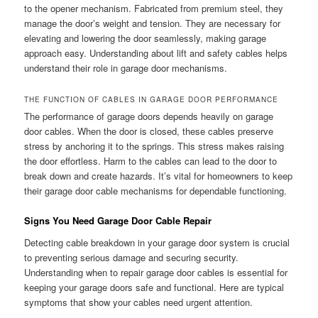
to the opener mechanism. Fabricated from premium steel, they
manage the door’s weight and tension. They are necessary for
elevating and lowering the door seamlessly, making garage
approach easy. Understanding about lift and safety cables helps
understand their role in garage door mechanisms.
THE FUNCTION OF CABLES IN GARAGE DOOR PERFORMANCE
The performance of garage doors depends heavily on garage
door cables. When the door is closed, these cables preserve
stress by anchoring it to the springs. This stress makes raising
the door effortless. Harm to the cables can lead to the door to
break down and create hazards. It’s vital for homeowners to keep
their garage door cable mechanisms for dependable functioning.
Signs You Need Garage Door Cable Repair
Detecting cable breakdown in your garage door system is crucial
to preventing serious damage and securing security.
Understanding when to repair garage door cables is essential for
keeping your garage doors safe and functional. Here are typical
symptoms that show your cables need urgent attention.