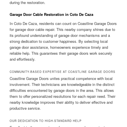
during the restoration.
Garage Door Cable Restoration in Coto De Caza
In Coto De Caza, residents can count on Coastline Garage Doors
for garage door cable repair. This nearby company shines due to
its profound understanding of garage door mechanisms and a
strong dedication to customer happiness. By selecting local
garage door assistance, homeowners experience timely and
reliable help. This guarantees their garage doors work securely
and effortlessly.
COMMUNITY-BASED EXPERTISE AT COASTLINE GARAGE DOORS
Coastline Garage Doors unites practical competence with local
involvement. Their technicians are knowledgeable in the distinct
difficulties encountered by garage doors in the area. This allows
them to offer personalized resolutions for each repair need. Their
nearby knowledge improves their ability to deliver effective and
productive service.
OUR DEDICATION TO HIGH-STANDARD HELP