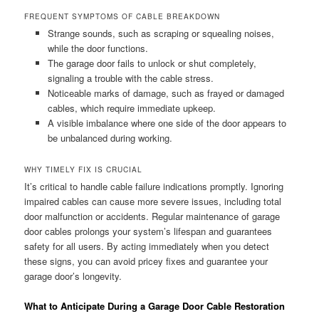
FREQUENT SYMPTOMS OF CABLE BREAKDOWN
Strange sounds, such as scraping or squealing noises,
while the door functions.
The garage door fails to unlock or shut completely,
signaling a trouble with the cable stress.
Noticeable marks of damage, such as frayed or damaged
cables, which require immediate upkeep.
A visible imbalance where one side of the door appears to
be unbalanced during working.
WHY TIMELY FIX IS CRUCIAL
It’s critical to handle cable failure indications promptly. Ignoring
impaired cables can cause more severe issues, including total
door malfunction or accidents. Regular maintenance of garage
door cables prolongs your system’s lifespan and guarantees
safety for all users. By acting immediately when you detect
these signs, you can avoid pricey fixes and guarantee your
garage door’s longevity.
What to Anticipate During a Garage Door Cable Restoration