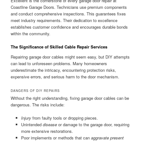
Excellent is the cornerstone of every garage door repair at
Coastline Garage Doors. Technicians use premium components
and conduct comprehensive inspections. This guarantees fixes
meet industry requirements. Their dedication to excellence
establishes customer confidence and encourages durable bonds
within the community.
The Significance of Skilled Cable Repair Services
Repairing garage door cables might seem easy, but DIY attempts
can lead to unforeseen problems. Many homeowners
underestimate the intricacy, encountering protection risks,
expensive errors, and serious harm to the door mechanism.
DANGERS OF DIY REPAIRS
Without the right understanding, fixing garage door cables can be
dangerous. The risks include:
Injury
from faulty tools or dropping pieces.
Unintended
disease
or damage to the garage door, requiring
more extensive restorations.
Poor implements or methods that can
aggravate present