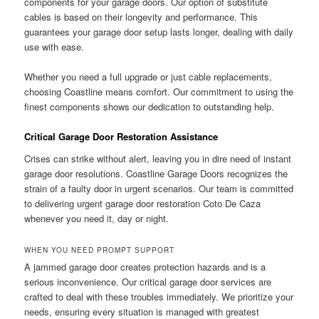
components for your garage doors. Our option of substitute
cables is based on their longevity and performance. This
guarantees your garage door setup lasts longer, dealing with daily
use with ease.
Whether you need a full upgrade or just cable replacements,
choosing Coastline means comfort. Our commitment to using the
finest components shows our dedication to outstanding help.
Critical Garage Door Restoration Assistance
Crises can strike without alert, leaving you in dire need of instant
garage door resolutions. Coastline Garage Doors recognizes the
strain of a faulty door in urgent scenarios. Our team is committed
to delivering urgent garage door restoration Coto De Caza
whenever you need it, day or night.
WHEN YOU NEED PROMPT SUPPORT
A jammed garage door creates protection hazards and is a
serious inconvenience. Our critical garage door services are
crafted to deal with these troubles immediately. We prioritize your
needs, ensuring every situation is managed with greatest