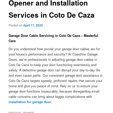
Opener and Installation
Services in Coto De Caza
Posted on
April 11, 2025
Garage Door Cable Servicing in Coto De Caza – Masterful
Care
Do you understand how pivotal your garage door cables are for
your house’s performance and security? At Coastline Garage
Doors, we’re professionals in adjusting garage door cables in
Coto De Caza to keep your door functioning seamlessly and
safely. A defective garage door can disrupt your day-to-day life
and even cause perils. Our consistent garage door assistance in
Coto De Caza targets speedy, proficient repairs that secure your
home and give you peace of mind. Rely on us to ensure your
garage door functions impeccably, because disregarding small
cable concerns can bring about bigger complications with
installation for garage door
.
CRITICAL POINTS