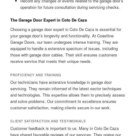
Record any changes or events related to the garage door’s
operation for future consultation during servicing checks.
The Garage Door Expert in Coto De Caza
Choosing a garage door expert in Coto De Caza is essential for
your garage door’s longevity and functionality. At Coastline
Garage Doors, our team undergoes intense training. They are
equipped to handle a extensive spectrum of issues, including
those with garage door cables. Their skill ensures customers
receive service that meets their unique needs.
PROFICIENCY AND TRAINING
Our technicians have extensive knowledge in garage door
servicing. They remain informed of the latest sector techniques
and technologies. This expertise allows them to precisely assess
and solve problems. Our commitment to excellence ensures
customer satisfaction, making clients secure in our work.
CLIENT SATISFACTION AND TESTIMONIALS
Customer feedback is important to us. Many in Coto De Caza
have shared favorable reviews of our services. They praise our