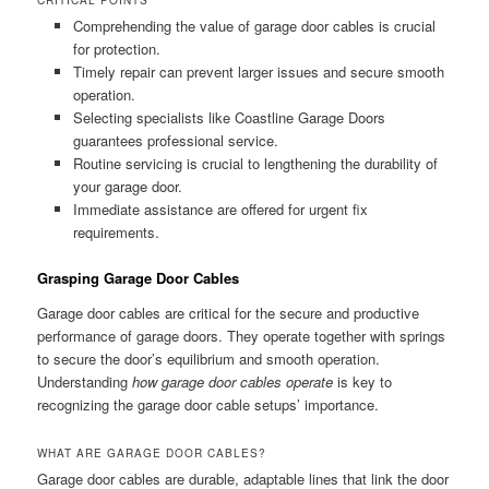
Comprehending the value of garage door cables is crucial
for protection.
Timely repair can prevent larger issues and secure smooth
operation.
Selecting specialists like Coastline Garage Doors
guarantees professional service.
Routine servicing is crucial to lengthening the durability of
your garage door.
Immediate assistance are offered for urgent fix
requirements.
Grasping Garage Door Cables
Garage door cables are critical for the secure and productive
performance of garage doors. They operate together with springs
to secure the door’s equilibrium and smooth operation.
Understanding
how garage door cables operate
is key to
recognizing the garage door cable setups’ importance.
WHAT ARE GARAGE DOOR CABLES?
Garage door cables are durable, adaptable lines that link the door