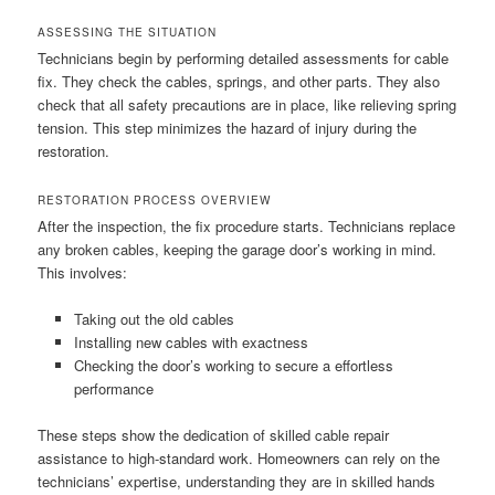
ASSESSING THE SITUATION
Technicians begin by performing detailed assessments for cable
fix. They check the cables, springs, and other parts. They also
check that all safety precautions are in place, like relieving spring
tension. This step minimizes the hazard of injury during the
restoration.
RESTORATION PROCESS OVERVIEW
After the inspection, the fix procedure starts. Technicians replace
any broken cables, keeping the garage door’s working in mind.
This involves:
Taking out the old cables
Installing new cables with exactness
Checking the door’s working to secure a effortless
performance
These steps show the dedication of skilled cable repair
assistance to high-standard work. Homeowners can rely on the
technicians’ expertise, understanding they are in skilled hands