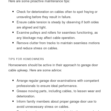
Here are some proactive maintenance tips:
Check for deterioration on cables often to spot fraying or
unraveling before they result in failure.
Ensure cable tension is steady by observing if both sides
are aligned and tight.
Examine pulleys and rollers for seamless functioning, as
any blockage may affect cable operation.
Remove clutter from tracks to maintain seamless motions
and reduce stress on cables.
TIPS FOR HOMEOWNERS
Homeowners should be active in their approach to garage door
cable upkeep. Here are some advice:
Arrange regular garage door examinations with competent
professionals to ensure ideal performance.
Grease moving parts, including cables, to lessen wear and
deterioration.
Inform family members about proper garage door use to
avoid unnecessary stress on cables.