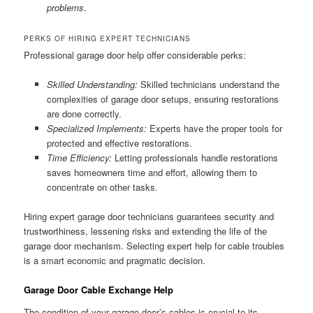
problems
.
PERKS OF HIRING EXPERT TECHNICIANS
Professional garage door help offer considerable perks:
Skilled Understanding:
Skilled technicians understand the
complexities of garage door setups, ensuring restorations
are done correctly.
Specialized Implements:
Experts have the proper tools for
protected and effective restorations.
Time Efficiency:
Letting professionals handle restorations
saves homeowners time and effort, allowing them to
concentrate on other tasks.
Hiring expert garage door technicians guarantees security and
trustworthiness, lessening risks and extending the life of the
garage door mechanism. Selecting expert help for cable troubles
is a smart economic and pragmatic decision.
Garage Door Cable Exchange Help
The condition of your garage door’s cables is crucial to its