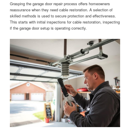
Grasping the garage door repair process offers homeowners
reassurance when they need cable restoration. A selection of
skilled methods is used to secure protection and effectiveness.
This starts with initial inspections for cable restoration, inspecting
if the garage door setup is operating correctly.