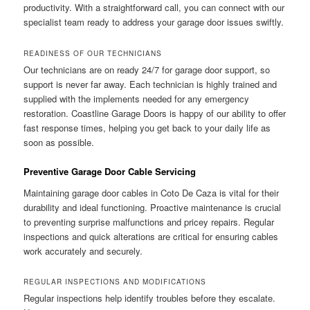
productivity. With a straightforward call, you can connect with our
specialist team ready to address your garage door issues swiftly.
READINESS OF OUR TECHNICIANS
Our technicians are on ready 24/7 for garage door support, so
support is never far away. Each technician is highly trained and
supplied with the implements needed for any emergency
restoration. Coastline Garage Doors is happy of our ability to offer
fast response times, helping you get back to your daily life as
soon as possible.
Preventive Garage Door Cable Servicing
Maintaining garage door cables in Coto De Caza is vital for their
durability and ideal functioning. Proactive maintenance is crucial
to preventing surprise malfunctions and pricey repairs. Regular
inspections and quick alterations are critical for ensuring cables
work accurately and securely.
REGULAR INSPECTIONS AND MODIFICATIONS
Regular inspections help identify troubles before they escalate.