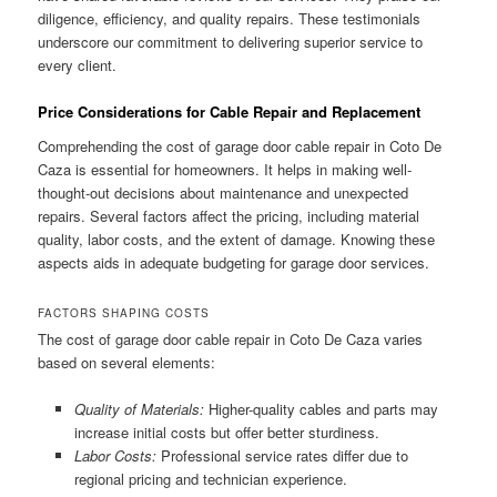
diligence, efficiency, and quality repairs. These testimonials
underscore our commitment to delivering superior service to
every client.
Price Considerations for Cable Repair and Replacement
Comprehending the cost of garage door cable repair in Coto De
Caza is essential for homeowners. It helps in making well-
thought-out decisions about maintenance and unexpected
repairs. Several factors affect the pricing, including material
quality, labor costs, and the extent of damage. Knowing these
aspects aids in adequate budgeting for garage door services.
FACTORS SHAPING COSTS
The cost of garage door cable repair in Coto De Caza varies
based on several elements:
Quality of Materials:
Higher-quality cables and parts may
increase initial costs but offer better sturdiness.
Labor Costs:
Professional service rates differ due to
regional pricing and technician experience.