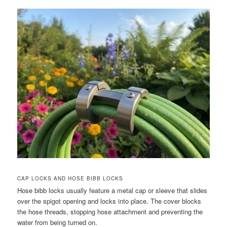
CAP LOCKS AND HOSE BIBB LOCKS
Hose bibb locks usually feature a metal cap or sleeve that slides
over the spigot opening and locks into place. The cover blocks
the hose threads, stopping hose attachment and preventing the
water from being turned on.