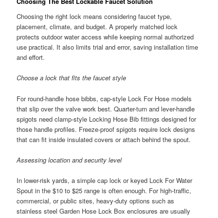
Choosing The Best Lockable Faucet Solution
Choosing the right lock means considering faucet type,
placement, climate, and budget. A properly matched lock
protects outdoor water access while keeping normal authorized
use practical. It also limits trial and error, saving installation time
and effort.
Choose a lock that fits the faucet style
For round-handle hose bibbs, cap-style Lock For Hose models
that slip over the valve work best. Quarter-turn and lever-handle
spigots need clamp-style Locking Hose Bib fittings designed for
those handle profiles. Freeze-proof spigots require lock designs
that can fit inside insulated covers or attach behind the spout.
Assessing location and security level
In lower-risk yards, a simple cap lock or keyed Lock For Water
Spout in the $10 to $25 range is often enough. For high-traffic,
commercial, or public sites, heavy-duty options such as
stainless steel Garden Hose Lock Box enclosures are usually