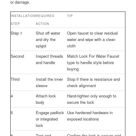
or damage.
INSTALLATION
REQUIRED
TIP
STEP
ACTION
Step 1
Shut off water
Open faucet to clear residual
and dry the
water and wipe with a clean
spigot
cloth
Second
Inspect threads
Match Lock For Water Faucet
and handle
type to handle style before
buying
Third
Install the inner
Stop if there is resistance and
sleeve
check alignment
4
Attach lock
Hand-tighten only enough to
body
secure the lock
5
Engage padlock
Use hardened hardware in
or integrated
exposed locations
lock
6
Test and
Confirm the lock is secure and