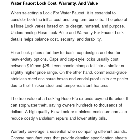
Water Faucet Lock Cost, Warranty, And Value
When selecting a Lock For Water Faucet, it is essential to
consider both the initial cost and long-term benefits. The price of
a Hose Lock varies based on its design, material, and purpose.
Understanding Hose Lock Price and Warranty For Faucet Lock
details helps balance cost, security, and durability.
Hose Lock prices start low for basic cap designs and rise for
heavier-duty options. Caps and cap-style locks usually cost
between $10 and $25. Lever-handle clamps fall into a similar or
slightly higher price range. On the other hand, commercial-grade
stainless steel enclosure boxes and vandal-proof units are pricier
due to their thicker steel and tamper-resistant features.
The true value of a Locking Hose Bib extends beyond its price. It
can stop water theft, saving owners hundreds to thousands of
dollars. A high-quality Flow Lock or stainless enclosure can also
reduce costly vandalism repairs and lower utility bills.
Warranty coverage is essential when comparing different brands.
Choose manufacturers that provide detailed specification sheets