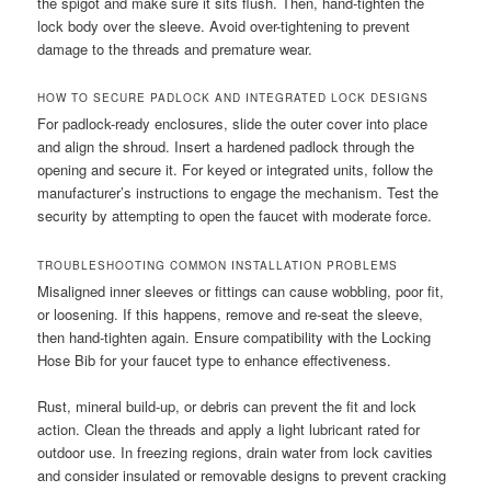
the spigot and make sure it sits flush. Then, hand-tighten the
lock body over the sleeve. Avoid over-tightening to prevent
damage to the threads and premature wear.
HOW TO SECURE PADLOCK AND INTEGRATED LOCK DESIGNS
For padlock-ready enclosures, slide the outer cover into place
and align the shroud. Insert a hardened padlock through the
opening and secure it. For keyed or integrated units, follow the
manufacturer’s instructions to engage the mechanism. Test the
security by attempting to open the faucet with moderate force.
TROUBLESHOOTING COMMON INSTALLATION PROBLEMS
Misaligned inner sleeves or fittings can cause wobbling, poor fit,
or loosening. If this happens, remove and re-seat the sleeve,
then hand-tighten again. Ensure compatibility with the Locking
Hose Bib for your faucet type to enhance effectiveness.
Rust, mineral build-up, or debris can prevent the fit and lock
action. Clean the threads and apply a light lubricant rated for
outdoor use. In freezing regions, drain water from lock cavities
and consider insulated or removable designs to prevent cracking