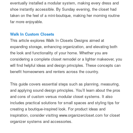
eventually installed a modular system, making every dress and
shoe instantly accessible. By Sunday evening, the closet had
taken on the feel of a mini-boutique, making her morning routine
far more enjoyable.
Walk In Custom Closets
This article explores Walk In Closets Designs aimed at
expanding storage, enhancing organization, and elevating both
the look and functionality of your home. Whether you are
considering a complete closet remodel or a lighter makeover, you
will find helpful ideas and design principles. These concepts can
benefit homeowners and renters across the country.
This guide covers essential steps such as planning, measuring,
and applying sound design principles. You’ll learn about the pros
and cons of custom versus modular closet systems. It also
includes practical solutions for small spaces and styling tips for
creating a boutique-inspired look. For product ideas and
inspiration, consider visiting www.organizercloset.com for closet
organizer systems and accessories.