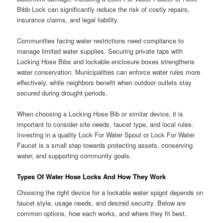
Bibb Lock can significantly reduce the risk of costly repairs,
insurance claims, and legal liability.
Communities facing water restrictions need compliance to
manage limited water supplies. Securing private taps with
Locking Hose Bibs and lockable enclosure boxes strengthens
water conservation. Municipalities can enforce water rules more
effectively, while neighbors benefit when outdoor outlets stay
secured during drought periods.
When choosing a Locking Hose Bib or similar device, it is
important to consider site needs, faucet type, and local rules.
Investing in a quality Lock For Water Spout or Lock For Water
Faucet is a small step towards protecting assets, conserving
water, and supporting community goals.
Types Of Water Hose Locks And How They Work
Choosing the right device for a lockable water spigot depends on
faucet style, usage needs, and desired security. Below are
common options, how each works, and where they fit best.