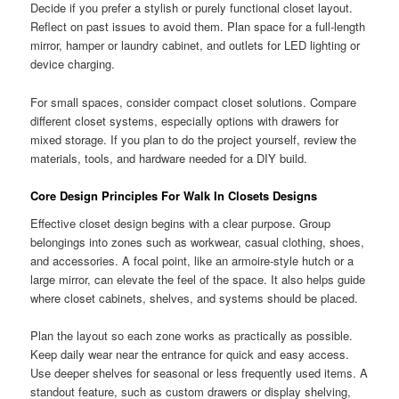
Decide if you prefer a stylish or purely functional closet layout.
Reflect on past issues to avoid them. Plan space for a full-length
mirror, hamper or laundry cabinet, and outlets for LED lighting or
device charging.
For small spaces, consider compact closet solutions. Compare
different closet systems, especially options with drawers for
mixed storage. If you plan to do the project yourself, review the
materials, tools, and hardware needed for a DIY build.
Core Design Principles For Walk In Closets Designs
Effective closet design begins with a clear purpose. Group
belongings into zones such as workwear, casual clothing, shoes,
and accessories. A focal point, like an armoire-style hutch or a
large mirror, can elevate the feel of the space. It also helps guide
where closet cabinets, shelves, and systems should be placed.
Plan the layout so each zone works as practically as possible.
Keep daily wear near the entrance for quick and easy access.
Use deeper shelves for seasonal or less frequently used items. A
standout feature, such as custom drawers or display shelving,