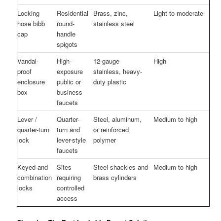
Locking
Residential
Brass, zinc,
Light to moderate
hose bibb
round-
stainless steel
cap
handle
spigots
Vandal-
High-
12-gauge
High
proof
exposure
stainless, heavy-
enclosure
public or
duty plastic
box
business
faucets
Lever /
Quarter-
Steel, aluminum,
Medium to high
quarter-turn
turn and
or reinforced
lock
lever-style
polymer
faucets
Keyed and
Sites
Steel shackles and
Medium to high
combination
requiring
brass cylinders
locks
controlled
access