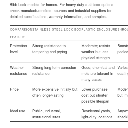
Bibb Lock models for homes. For heavy-duty stainless options,
check manufacturer-direct sources and industrial suppliers for
detailed specifications, warranty information, and samples.
COMPARISON
STAINLESS STEEL LOCK BOX
PLASTIC ENCLOSURE
SHRO
FEATURE
Protection
Strong resistance to
Moderate; resists
Boosts
level
tampering and prying
weather but less
padlo
physical strength
Weather
Strong long-term corrosion
Good; chemical and
Varies
resistance
resistance
moisture tolerant in
coatin
many cases
Price
More expensive initially but
Lower purchase
Modera
often longer-lasting
cost but shorter
but im
possible lifespan
Ideal use
Public, industrial,
Residential yards,
Anywh
institutional sites
light-duty locations
shackl