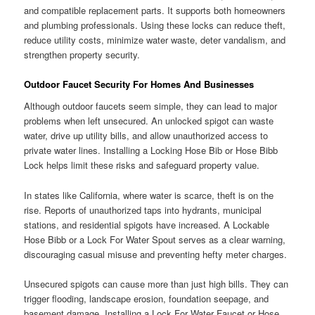
and compatible replacement parts. It supports both homeowners
and plumbing professionals. Using these locks can reduce theft,
reduce utility costs, minimize water waste, deter vandalism, and
strengthen property security.
Outdoor Faucet Security For Homes And Businesses
Although outdoor faucets seem simple, they can lead to major
problems when left unsecured. An unlocked spigot can waste
water, drive up utility bills, and allow unauthorized access to
private water lines. Installing a Locking Hose Bib or Hose Bibb
Lock helps limit these risks and safeguard property value.
In states like California, where water is scarce, theft is on the
rise. Reports of unauthorized taps into hydrants, municipal
stations, and residential spigots have increased. A Lockable
Hose Bibb or a Lock For Water Spout serves as a clear warning,
discouraging casual misuse and preventing hefty meter charges.
Unsecured spigots can cause more than just high bills. They can
trigger flooding, landscape erosion, foundation seepage, and
basement damage. Installing a Lock For Water Faucet or Hose