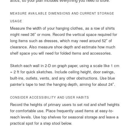
attics, so your plan includes everything you need to store.
MEASURE AVAILABLE DIMENSIONS AND CURRENT STORAGE
USAGE
Measure the width of your hanging clothes, as a row of shirts
might need 36″ or more. Record the vertical space required for
long items such as dresses, which may need around 52″ of
clearance. Also measure shoe depth and estimate how much
shelf space you will need for folded items and accessories.
Sketch each wall in 2-D on graph paper, using a scale like 1 cm
= 2 ft for quick sketches. Include ceiling height, door swings,
built-ins, outlets, vents, and any other obstructions. Use blue
painter’s tape to test the hanging depth, aiming for about 24″.
CONSIDER ACCESSIBILITY AND USER HABITS
Record the heights of primary users to set rod and shelf heights
for comfortable use. Place frequently used items at easy-to-
reach levels. Use top shelves for seasonal storage and leave a
practical spot for a step stool below.