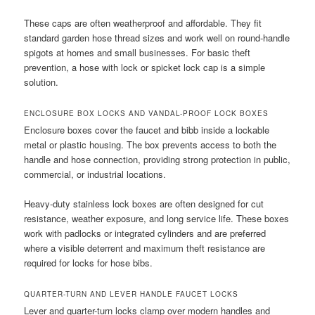
These caps are often weatherproof and affordable. They fit
standard garden hose thread sizes and work well on round-handle
spigots at homes and small businesses. For basic theft
prevention, a hose with lock or spicket lock cap is a simple
solution.
ENCLOSURE BOX LOCKS AND VANDAL-PROOF LOCK BOXES
Enclosure boxes cover the faucet and bibb inside a lockable
metal or plastic housing. The box prevents access to both the
handle and hose connection, providing strong protection in public,
commercial, or industrial locations.
Heavy-duty stainless lock boxes are often designed for cut
resistance, weather exposure, and long service life. These boxes
work with padlocks or integrated cylinders and are preferred
where a visible deterrent and maximum theft resistance are
required for locks for hose bibs.
QUARTER-TURN AND LEVER HANDLE FAUCET LOCKS
Lever and quarter-turn locks clamp over modern handles and