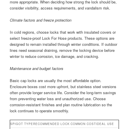
more appropriate. When deciding how strong the lock should be,
consider visibility, access requirements, and vandalism risk.
Climate factors and freeze protection
In cold regions, choose locks that work with insulated covers or
select freeze-proof Lock For Hose products. These options are
designed to remain installed through winter conditions. If outdoor
lines need seasonal draining, remove the locking device before
winter to reduce corrosion, ice damage, and cracking.
Maintenance and budget factors
Basic cap locks are usually the most affordable option.
Enclosure boxes cost more upfront, but stainless steel versions
often provide longer service life. Consider the long-term savings
from preventing water loss and unauthorized use. Choose
corrosion-resistant finishes and plan routine lubrication so the
lock continues to operate smoothly.
SPIGOT TYPE
RECOMMENDED LOCK
COMMON COST
IDEAL USE