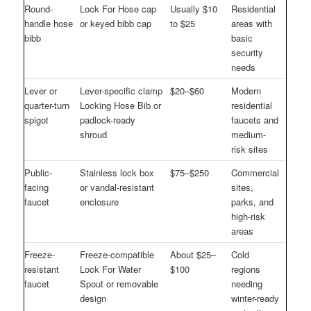
Round-
Lock For Hose cap
Usually $10
Residential
handle hose
or keyed bibb cap
to $25
areas with
bibb
basic
security
needs
Lever or
Lever-specific clamp
$20–$60
Modern
quarter-turn
Locking Hose Bib or
residential
spigot
padlock-ready
faucets and
shroud
medium-
risk sites
Public-
Stainless lock box
$75–$250
Commercial
facing
or vandal-resistant
sites,
faucet
enclosure
parks, and
high-risk
areas
Freeze-
Freeze-compatible
About $25–
Cold
resistant
Lock For Water
$100
regions
faucet
Spout or removable
needing
design
winter-ready