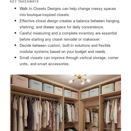
KEY TAKEAWAYS
Walk In Closets Designs can help change messy spaces
into boutique-inspired closets.
Effective closet design creates a balance between hanging,
shelving, and drawer space for daily convenience.
Careful measuring and a complete inventory are essential
before starting any closet remodel or makeover.
Decide between custom, built-in solutions and flexible
modular systems based on your budget and needs.
Small closets can improve through vertical storage, corner
units, and smart accessories.