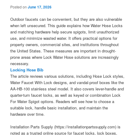
Posted on
June 17, 2026
Outdoor faucets can be convenient, but they are also vulnerable
when left unsecured. This guide explains how Water Hose Locks
and matching hardware help secure spigots, limit unauthorized
use, and minimize wasted water. It offers practical options for
property owners, commercial sites, and institutions throughout
the United States. These measures are important in drought-
prone areas where Lock Water Hose solutions are increasingly
necessary.
Locking Hose Bib
The article reviews various solutions, including Hose Lock styles,
Water Faucet With Lock designs, and vandal-proof boxes like the
AA-HB-100 stainless steel model. It also covers lever-handle and
quarter-turn faucet locks, as well as keyed or combination Lock
For Water Spigot options. Readers will see how to choose a
suitable lock, handle basic installation, and maintain the
hardware over time.
Installation Parts Supply (https://installationpartssupply.com) is
noted as a trusted online source for faucet locks, lock boxes,