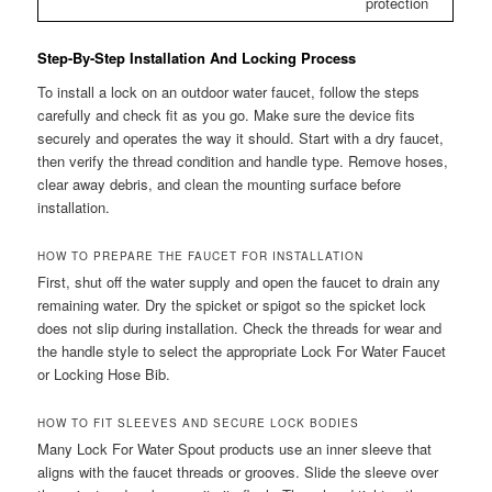
protection
Step-By-Step Installation And Locking Process
To install a lock on an outdoor water faucet, follow the steps
carefully and check fit as you go. Make sure the device fits
securely and operates the way it should. Start with a dry faucet,
then verify the thread condition and handle type. Remove hoses,
clear away debris, and clean the mounting surface before
installation.
HOW TO PREPARE THE FAUCET FOR INSTALLATION
First, shut off the water supply and open the faucet to drain any
remaining water. Dry the spicket or spigot so the spicket lock
does not slip during installation. Check the threads for wear and
the handle style to select the appropriate Lock For Water Faucet
or Locking Hose Bib.
HOW TO FIT SLEEVES AND SECURE LOCK BODIES
Many Lock For Water Spout products use an inner sleeve that
aligns with the faucet threads or grooves. Slide the sleeve over