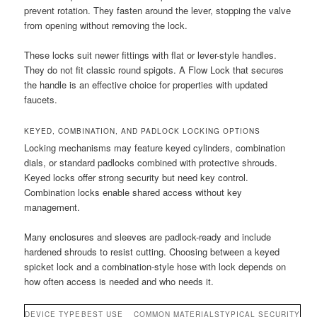
prevent rotation. They fasten around the lever, stopping the valve
from opening without removing the lock.
These locks suit newer fittings with flat or lever-style handles.
They do not fit classic round spigots. A Flow Lock that secures
the handle is an effective choice for properties with updated
faucets.
KEYED, COMBINATION, AND PADLOCK LOCKING OPTIONS
Locking mechanisms may feature keyed cylinders, combination
dials, or standard padlocks combined with protective shrouds.
Keyed locks offer strong security but need key control.
Combination locks enable shared access without key
management.
Many enclosures and sleeves are padlock-ready and include
hardened shrouds to resist cutting. Choosing between a keyed
spicket lock and a combination-style hose with lock depends on
how often access is needed and who needs it.
DEVICE TYPE
BEST USE
COMMON MATERIALS
TYPICAL SECURITY