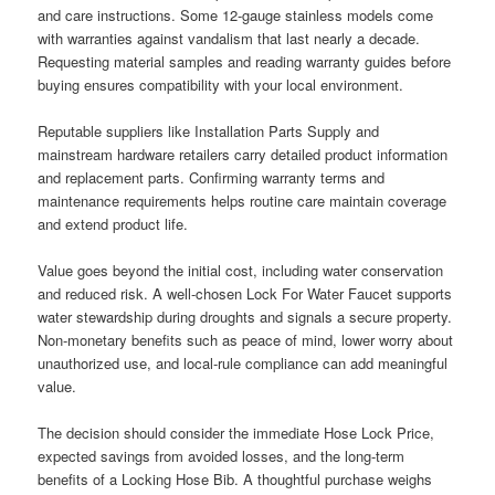
and care instructions. Some 12-gauge stainless models come
with warranties against vandalism that last nearly a decade.
Requesting material samples and reading warranty guides before
buying ensures compatibility with your local environment.
Reputable suppliers like Installation Parts Supply and
mainstream hardware retailers carry detailed product information
and replacement parts. Confirming warranty terms and
maintenance requirements helps routine care maintain coverage
and extend product life.
Value goes beyond the initial cost, including water conservation
and reduced risk. A well-chosen Lock For Water Faucet supports
water stewardship during droughts and signals a secure property.
Non-monetary benefits such as peace of mind, lower worry about
unauthorized use, and local-rule compliance can add meaningful
value.
The decision should consider the immediate Hose Lock Price,
expected savings from avoided losses, and the long-term
benefits of a Locking Hose Bib. A thoughtful purchase weighs