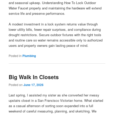
and seasonal upkeep. Understanding How To Lock Outdoor
Water Faucet properly and maintaining the hardware will extend
service life and preserve performance.
A modest investment in a lock system returns value through
lower utility bills, fewer repair surprises, and compliance during
drought restrictions. Secure outdoor fixtures with the right tools
and routine care so water remains accessible only to authorized
users and property owners gain lasting peace of mind.
Posted in
Plumbing
Big Walk In Closets
Posted on
June 17, 2026
Last spring, I assisted my sister as she converted her messy
upstairs closet in a San Francisco Victorian home. What started
as a casual afternoon of sorting soon expanded into a full
weekend of careful measuring, planning, and sketching. We