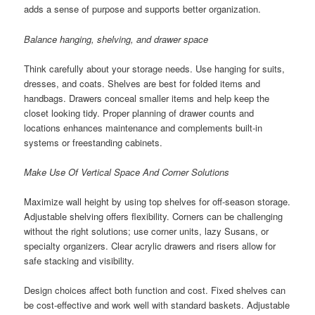
adds a sense of purpose and supports better organization.
Balance hanging, shelving, and drawer space
Think carefully about your storage needs. Use hanging for suits,
dresses, and coats. Shelves are best for folded items and
handbags. Drawers conceal smaller items and help keep the
closet looking tidy. Proper planning of drawer counts and
locations enhances maintenance and complements built-in
systems or freestanding cabinets.
Make Use Of Vertical Space And Corner Solutions
Maximize wall height by using top shelves for off-season storage.
Adjustable shelving offers flexibility. Corners can be challenging
without the right solutions; use corner units, lazy Susans, or
specialty organizers. Clear acrylic drawers and risers allow for
safe stacking and visibility.
Design choices affect both function and cost. Fixed shelves can
be cost-effective and work well with standard baskets. Adjustable