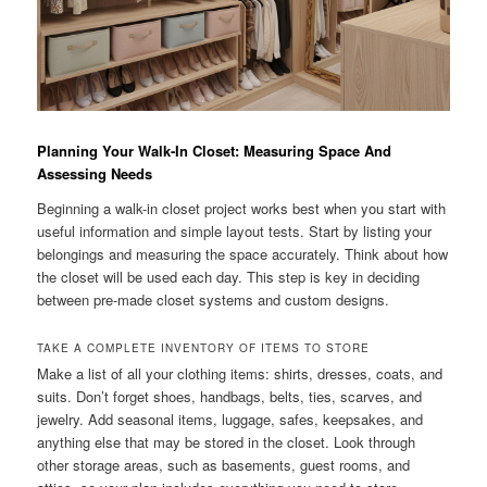
Planning Your Walk-In Closet: Measuring Space And
Assessing Needs
Beginning a walk-in closet project works best when you start with
useful information and simple layout tests. Start by listing your
belongings and measuring the space accurately. Think about how
the closet will be used each day. This step is key in deciding
between pre-made closet systems and custom designs.
TAKE A COMPLETE INVENTORY OF ITEMS TO STORE
Make a list of all your clothing items: shirts, dresses, coats, and
suits. Don’t forget shoes, handbags, belts, ties, scarves, and
jewelry. Add seasonal items, luggage, safes, keepsakes, and
anything else that may be stored in the closet. Look through
other storage areas, such as basements, guest rooms, and