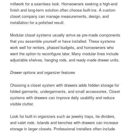
millwork for a seamless look. Homeowners seeking a high-end
finish and long-term solution often choose built-ins. A custom
closet company can manage measurements, design, and
installation for a polished result.
Modular closet systems usually arrive as pre-made components
that you assemble yourself or have installed. These systems
work well for renters, phased budgets, and homeowners who
want the option to reconfigure later. Many modular lines include
adjustable shelves, hanging rods, and ready-made drawer units.
Drawer options and organizer features
Choosing a closet system with drawers adds hidden storage for
folded garments, undergarments, and small accessories. Closet
systems with drawers can improve daily usability and reduce
visible clutter.
Look for built-in organizers such as jewelry trays, tie dividers,
and valet rods. Islands and benches with drawers can increase
storage in larger closets. Professional installers often include