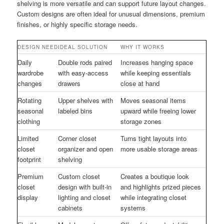
shelving is more versatile and can support future layout changes.
Custom designs are often ideal for unusual dimensions, premium
finishes, or highly specific storage needs.
DESIGN NEED
IDEAL SOLUTION
WHY IT WORKS
Daily
Double rods paired
Increases hanging space
wardrobe
with easy-access
while keeping essentials
changes
drawers
close at hand
Rotating
Upper shelves with
Moves seasonal items
seasonal
labeled bins
upward while freeing lower
clothing
storage zones
Limited
Corner closet
Turns tight layouts into
closet
organizer and open
more usable storage areas
footprint
shelving
Premium
Custom closet
Creates a boutique look
closet
design with built-in
and highlights prized pieces
display
lighting and closet
while integrating closet
cabinets
systems