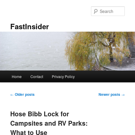
Skip
Skip
to
to
Sear
primary
secondary
content
content
FastInsider
Main
Home
Contact
Privacy Policy
menu
Post
←
Older posts
Newer posts
→
navigation
Hose Bibb Lock for
Campsites and RV Parks:
What to Use