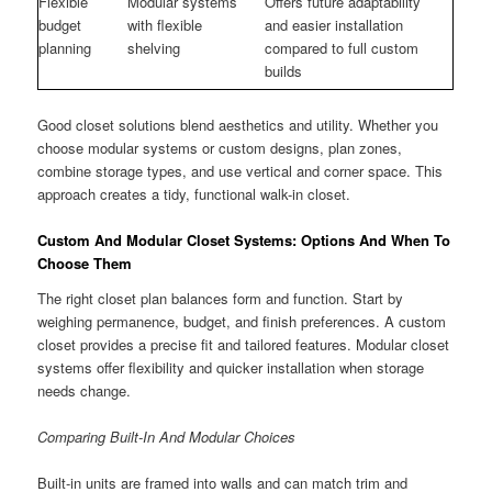
Flexible
Modular systems
Offers future adaptability
budget
with flexible
and easier installation
planning
shelving
compared to full custom
builds
Good closet solutions blend aesthetics and utility. Whether you
choose modular systems or custom designs, plan zones,
combine storage types, and use vertical and corner space. This
approach creates a tidy, functional walk-in closet.
Custom And Modular Closet Systems: Options And When To
Choose Them
The right closet plan balances form and function. Start by
weighing permanence, budget, and finish preferences. A custom
closet provides a precise fit and tailored features. Modular closet
systems offer flexibility and quicker installation when storage
needs change.
Comparing Built-In And Modular Choices
Built-in units are framed into walls and can match trim and