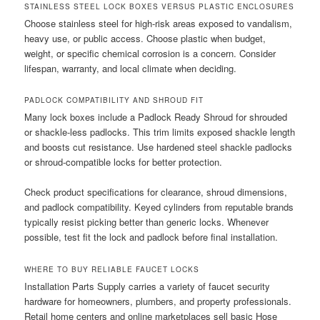
STAINLESS STEEL LOCK BOXES VERSUS PLASTIC ENCLOSURES
Choose stainless steel for high-risk areas exposed to vandalism,
heavy use, or public access. Choose plastic when budget,
weight, or specific chemical corrosion is a concern. Consider
lifespan, warranty, and local climate when deciding.
PADLOCK COMPATIBILITY AND SHROUD FIT
Many lock boxes include a Padlock Ready Shroud for shrouded
or shackle-less padlocks. This trim limits exposed shackle length
and boosts cut resistance. Use hardened steel shackle padlocks
or shroud-compatible locks for better protection.
Check product specifications for clearance, shroud dimensions,
and padlock compatibility. Keyed cylinders from reputable brands
typically resist picking better than generic locks. Whenever
possible, test fit the lock and padlock before final installation.
WHERE TO BUY RELIABLE FAUCET LOCKS
Installation Parts Supply carries a variety of faucet security
hardware for homeowners, plumbers, and property professionals.
Retail home centers and online marketplaces sell basic Hose