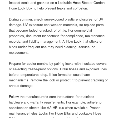
Inspect seals and gaskets on a Lockable Hose Bibb or Garden
Hose Lock Box to help prevent leaks and corrosion.
During summer, check sun-exposed plastic enclosures for UV
damage. UV exposure can weaken materials, so replace parts
that become faded, cracked, or brittle. For commercial
properties, document inspections for compliance, maintenance
records, and liability management. A Flow Lock that sticks or
binds under frequent use may need cleaning, service, or
replacement.
Prepare for cooler months by pairing locks with insulated covers
or selecting freeze-proof options. Drain hoses and exposed lines
before temperatures drop. If ice formation could harm
mechanisms, remove the lock or protect it to prevent cracking or
shroud damage.
Follow the manufacturer’s care instructions for stainless
hardware and warranty requirements. For example, adhere to
specification sheets like AA-HB-100 when available. Proper
maintenance helps Locks For Hose Bibs and Lockable Hose