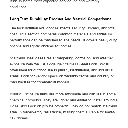
Bibb systems meet expected service life and warranty
conditions.
Long-Term Durability: Product And Material Comparisons
The lock solution you choose affects security, upkeep, and total
cost. This section compares common materials and styles so
performance can be matched to site needs. It covers heavy-duty
options and lighter choices for homes.
Stainless steel cases resist tampering, corrosion, and weather
exposure very well. A 12-gauge Stainless Steel Lock Box is
often ideal for outdoor use in public, institutional, and industrial
areas. Look for vendor specs on warranty terms and country of
manufacture for commercial models.
Plastic Enclosure units are more affordable and can resist some
chemical corrosion. They are lighter and easier to install around a
Hose Bibb Lock on private property. They do not match stainless
steel in forced-entry resistance, making them suitable for lower-
risk homes.