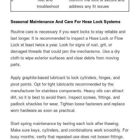
troubleshoot
address any fit issues
Seasonal Maintenance And Care For Hose Lock Systems
Routine care is necessary if you want locks to stay reliable and
last longer. It is recommended to inspect a Hose Lock or Flow
Lock at least twice a year. Look for signs of rust, grit, or
damaged threads that could jam the mechanisms. Use a dry
cloth to wipe exterior surfaces and clear debris from moving
parts.
Apply graphite-based lubricant to lock cylinders, hinges, and
pivot points. Opt for light lubricants recommended by the
manufacturer for stainless components. Heavy oils can attract
dirt, so it is best to avoid them. Inspect screws, fittings, and
padlock shackles for wear. Tighten loose fasteners and replace
worn hardware as soon as practical.
Start spring maintenance by testing each lock after thawing.
Make sure keys, cylinders, and combinations work smoothly. For
busy months, verify that repeated use does not loosen fittings.