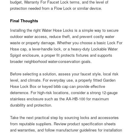
budget, Warranty For Faucet Lock terms, and the level of
protection needed from a Flow Lock or similar device.
Final Thoughts
Installing the right Water Hose Locks is a simple way to secure
outdoor water access, reduce theft, and prevent costly water
waste or property damage. Whether you choose a basic Lock For
Hose cap, a lever-handle lock, or a heavy-duty Lockable Water
Spigot enclosure, a proper fit protects fixtures and supports
broader neighborhood water-conservation goals.
Before selecting a solution, assess your faucet style, local risk
level, and climate. For everyday use, a properly fitted Garden
Hose Lock Box or keyed bibb cap can provide effective
deterrence. For high-risk locations, consider a strong 12-gauge
stainless enclosure such as the AA-HB-100 for maximum
durability and protection.
Take the next practical step by sourcing locks and accessories
from reputable suppliers. Review product specification sheets
and warranties, and follow manufacturer guidelines for installation