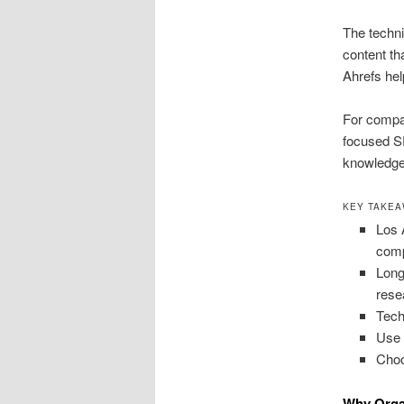
The techni
content th
Ahrefs hel
For compa
focused S
knowledge.
KEY TAKE
Los 
comp
Long
rese
Tech
Use 
Choo
Why Orga