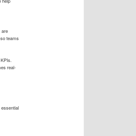
 help
s are
d so teams
 KPIs.
es real-
 essential