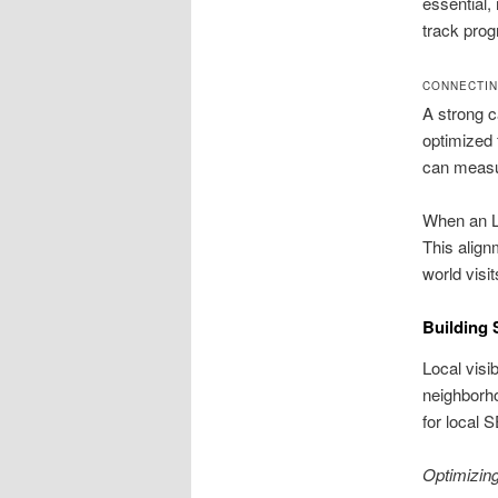
essential
track prog
CONNECTIN
A strong c
optimized 
can measu
When an L
This align
world visi
Building 
Local visi
neighborho
for local 
Optimizin