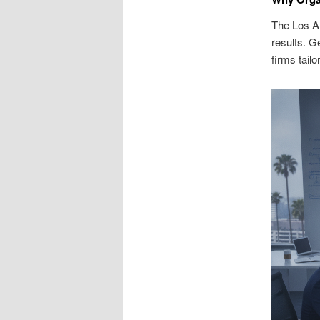
The Los A
results. G
firms tail