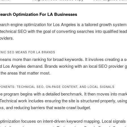
earch Optimization For LA Businesses
arch engine optimization for Los Angeles is a tailored growth system.
echnical SEO with the goal of converting searches into qualified lead
oviders.
NIC SEO MEANS FOR LA BRANDS
eans more than ranking for broad keywords. It involves creating a s
nd Los Angeles demand. Brands working with an local SEO provider g
in the areas that matter most.
ONENTS: TECHNICAL SEO, ON-PAGE CONTENT, AND LOCAL SIGNALS
ve program begins with a detailed benchmark. It then moves into mar
Technical work includes ensuring the site is structured properly, usin
inks, and reducing barriers that waste crawl budget.
timization focuses on intent-driven keyword mapping. Local signals 