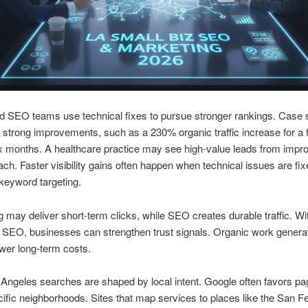
d SEO teams use technical fixes to pursue stronger rankings. Case 
trong improvements, such as a 230% organic traffic increase for a f
six months. A healthcare practice may see high-value leads from impr
ach. Faster visibility gains often happen when technical issues are fi
keyword targeting.
g may deliver short-term clicks, while SEO creates durable traffic. Wi
 SEO, businesses can strengthen trust signals. Organic work genera
ower long-term costs.
ngeles searches are shaped by local intent. Google often favors pa
ific neighborhoods. Sites that map services to places like the San 