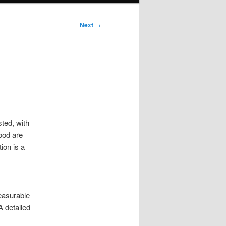
Next
→
sted, with
ood are
ion is a
easurable
A detailed