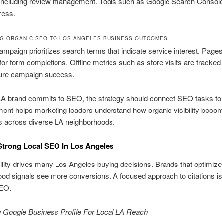
, including review management. Tools such as Google Search Console
ress.
G ORGANIC SEO TO LOS ANGELES BUSINESS OUTCOMES
ampaign prioritizes search terms that indicate service interest. Page
for form completions. Offline metrics such as store visits are tracke
re campaign success.
A brand commits to SEO, the strategy should connect SEO tasks to
ment helps marketing leaders understand how organic visibility becom
ts across diverse LA neighborhoods.
Strong Local SEO In Los Angeles
bility drives many Los Angeles buying decisions. Brands that optimize
od signals see more conversions. A focused approach to citations is
SEO.
g Google Business Profile For Local LA Reach