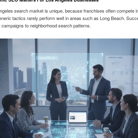
ngeles search market is unique, because franchises often compete i
eneric tactics rarely perform well in areas such as Long Beach. Succ
or campaigns to neighborhood search patterns.