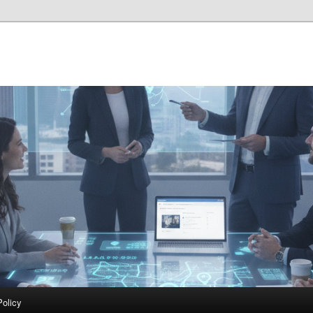
Policy