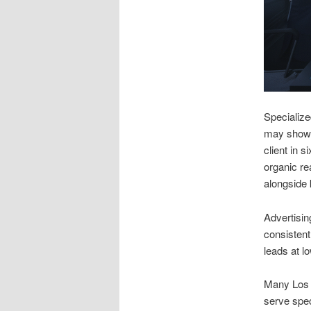
Specialize
may show s
client in 
organic re
alongside 
Advertisin
consistent
leads at l
Many Los A
serve spec