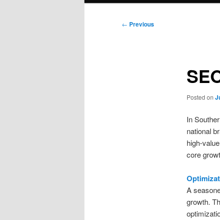
Post
←
Previous
navigation
SEO
Posted on
J
In Southern
national b
high-value
core growt
Optimiza
A seasone
growth. Th
optimizati