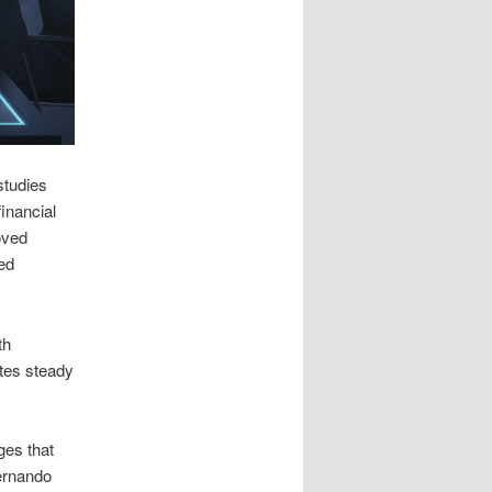
studies
inancial
oved
xed
th
tes steady
ges that
Fernando