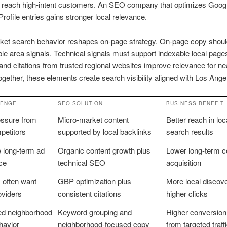
n reach high-intent customers. An SEO company that optimizes Goog
rofile entries gains stronger local relevance.
ket search behavior reshapes on-page strategy. On-page copy shoul
le area signals. Technical signals must support indexable local page
and citations from trusted regional websites improve relevance for n
ogether, these elements create search visibility aligned with Los Ange
LENGE
SEO SOLUTION
BUSINESS BENEFIT
ssure from
Micro-market content
Better reach in loc
petitors
supported by local backlinks
search results
 long-term ad
Organic content growth plus
Lower long-term c
ce
technical SEO
acquisition
 often want
GBP optimization plus
More local discov
oviders
consistent citations
higher clicks
d neighborhood
Keyword grouping and
Higher conversion
havior
neighborhood-focused copy
from targeted traff