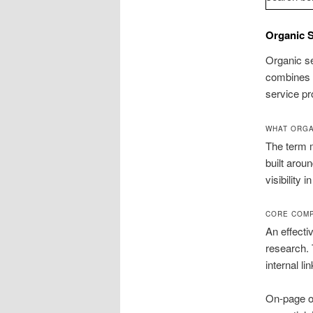
Organic S
Organic se
combines t
service pr
WHAT ORGA
The term m
built arou
visibility 
CORE COMP
An effecti
research. 
internal l
On-page op