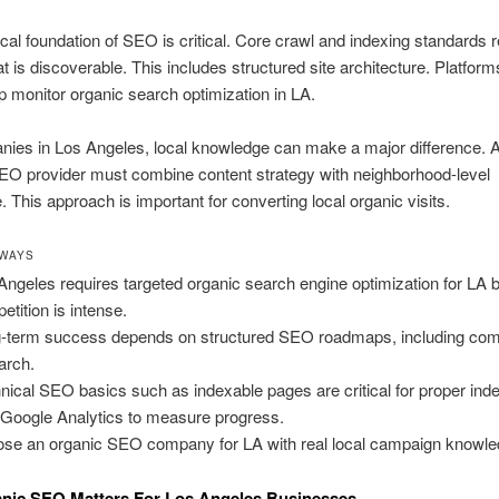
cal foundation of SEO is critical. Core crawl and indexing standards r
at is discoverable. This includes structured site architecture. Platform
p monitor organic search optimization in LA.
nies in Los Angeles, local knowledge can make a major difference. 
EO provider must combine content strategy with neighborhood-level
 This approach is important for converting local organic visits.
AWAYS
Angeles requires targeted organic search engine optimization for LA
etition is intense.
-term success depends on structured SEO roadmaps, including com
arch.
nical SEO basics such as indexable pages are critical for proper inde
Google Analytics to measure progress.
se an organic SEO company for LA with real local campaign knowle
nic SEO Matters For Los Angeles Businesses