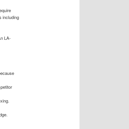
equire
s including
An LA-
 because
petitor
xing.
dge.