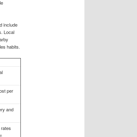
le
d include
s. Local
earby
les habits.
al
ost per
ery and
 rates
ic