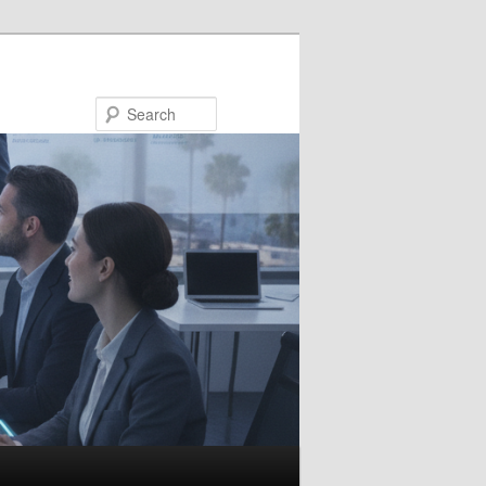
Search