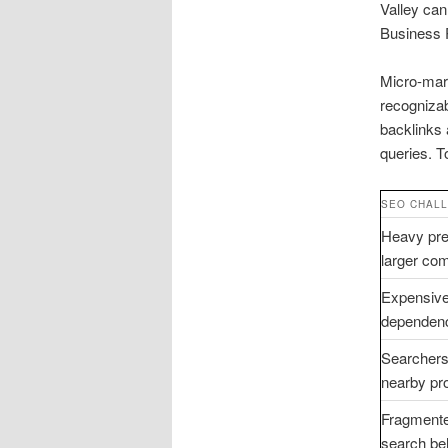
Valley ca
Business P
Micro-mar
recognizab
backlinks 
queries. T
SEO CHAL
Heavy pre
larger com
Expensive
dependen
Searchers
nearby pr
Fragmente
search be