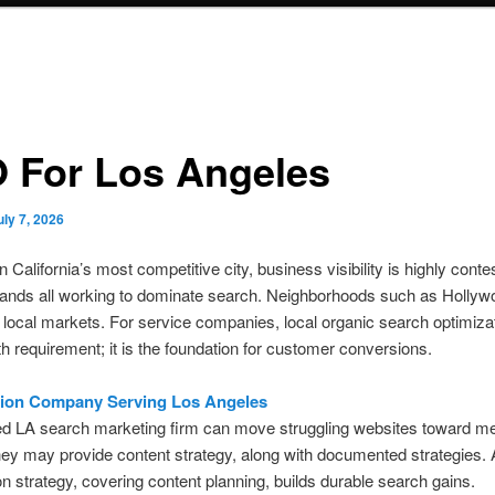
 For Los Angeles
uly 7, 2026
 California’s most competitive city, business visibility is highly conte
rands all working to dominate search. Neighborhoods such as Hollyw
 local markets. For service companies, local organic search optimizat
h requirement; it is the foundation for customer conversions.
tion Company Serving Los Angeles
d LA search marketing firm can move struggling websites toward m
ey may provide content strategy, along with documented strategies. 
on strategy, covering content planning, builds durable search gains.