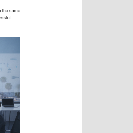
n the same
essful