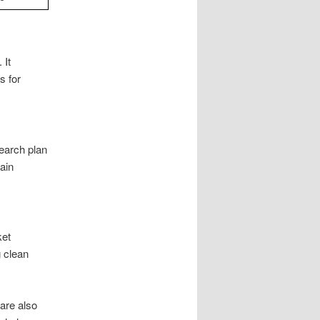
 It
s for
earch plan
ain
ket
g clean
are also