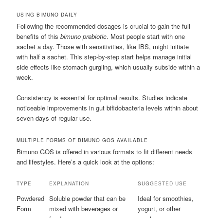
USING BIMUNO DAILY
Following the recommended dosages is crucial to gain the full
benefits of this
bimuno prebiotic
. Most people start with one
sachet a day. Those with sensitivities, like IBS, might initiate
with half a sachet. This step-by-step start helps manage initial
side effects like stomach gurgling, which usually subside within a
week.
Consistency is essential for optimal results. Studies indicate
noticeable improvements in gut bifidobacteria levels within about
seven days of regular use.
MULTIPLE FORMS OF BIMUNO GOS AVAILABLE
Bimuno GOS is offered in various formats to fit different needs
and lifestyles. Here’s a quick look at the options:
TYPE
EXPLANATION
SUGGESTED USE
Powdered
Soluble powder that can be
Ideal for smoothies,
Form
mixed with beverages or
yogurt, or other