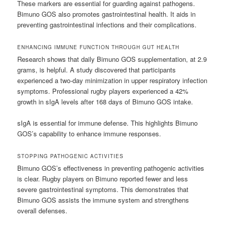
These markers are essential for guarding against pathogens.
Bimuno GOS also promotes gastrointestinal health. It aids in
preventing gastrointestinal infections and their complications.
ENHANCING IMMUNE FUNCTION THROUGH GUT HEALTH
Research shows that daily Bimuno GOS supplementation, at 2.9
grams, is helpful. A study discovered that participants
experienced a two-day minimization in upper respiratory infection
symptoms. Professional rugby players experienced a 42%
growth in sIgA levels after 168 days of Bimuno GOS intake.
sIgA is essential for immune defense. This highlights Bimuno
GOS’s capability to enhance immune responses.
STOPPING PATHOGENIC ACTIVITIES
Bimuno GOS’s effectiveness in preventing pathogenic activities
is clear. Rugby players on Bimuno reported fewer and less
severe gastrointestinal symptoms. This demonstrates that
Bimuno GOS assists the immune system and strengthens
overall defenses.