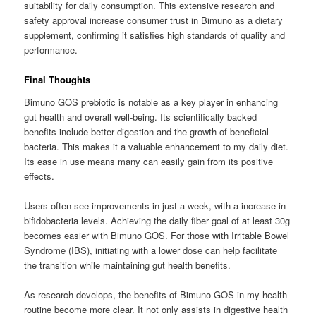
suitability for daily consumption. This extensive research and
safety approval increase consumer trust in Bimuno as a dietary
supplement, confirming it satisfies high standards of quality and
performance.
Final Thoughts
Bimuno GOS prebiotic is notable as a key player in enhancing
gut health and overall well-being. Its scientifically backed
benefits include better digestion and the growth of beneficial
bacteria. This makes it a valuable enhancement to my daily diet.
Its ease in use means many can easily gain from its positive
effects.
Users often see improvements in just a week, with a increase in
bifidobacteria levels. Achieving the daily fiber goal of at least 30g
becomes easier with Bimuno GOS. For those with Irritable Bowel
Syndrome (IBS), initiating with a lower dose can help facilitate
the transition while maintaining gut health benefits.
As research develops, the benefits of Bimuno GOS in my health
routine become more clear. It not only assists in digestive health