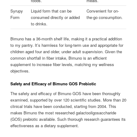
foods.
meals.
Syrupy
Liquid form that can be
Convenient for on-
Form
consumed directly or added
the-go consumption.
to drinks.
Bimuno has a 36-month shelf life, making it a practical addition
to my pantry. It’s harmless for long-term use and appropriate for
children aged four and older, under adult supervision. Given the
common shortfall in fiber intake, Bimuno is an efficient
supplement to increase fiber levels, matching my wellness
objectives.
Safety and Efficacy of Bimuno GOS Prebiotic
The safety and efficacy of Bimuno GOS have been thoroughly
examined, supported by over 120 scientific studies. More than 20
clinical trials have been conducted, starting from 2004. This
makes Bimuno the most researched galactooligosaccharide
(GOS) prebiotic available. Such thorough research guarantees its
effectiveness as a dietary supplement.