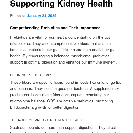
Supporting Kidney Health
Posted on
January 23, 2025
Comprehending Prebiotics and Their Importance
Prebiotics are vital for our health, concentrating on the gut
microbiome. They are incomprehensible fibers that sustain
beneficial bacteria in our gut. This makes them crucial for gut
health. By encouraging a balanced microbiome, prebiotics
support in optimal digestion and enhance our immune system.
DEFINING PREBIOTICS?
These fibers are specific fibers found in foods like onions, garlic,
and bananas. They nourish good gut bacteria. A supplementary
product can boost these fiber consumption, benefiting our
microbiome balance. GOS are notable prebiotics, promoting
Bifidobacteria growth for better digestion.
THE ROLE OF PREBIOTICS IN GUT HEALTH
Such compounds do more than support digestion. They affect