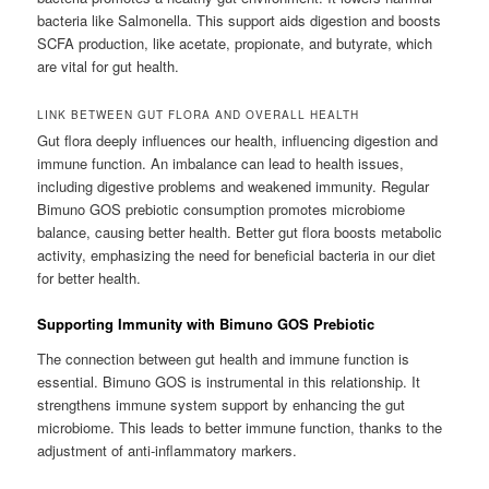
bacteria like Salmonella. This support aids digestion and boosts
SCFA production, like acetate, propionate, and butyrate, which
are vital for gut health.
LINK BETWEEN GUT FLORA AND OVERALL HEALTH
Gut flora deeply influences our health, influencing digestion and
immune function. An imbalance can lead to health issues,
including digestive problems and weakened immunity. Regular
Bimuno GOS prebiotic consumption promotes microbiome
balance, causing better health. Better gut flora boosts metabolic
activity, emphasizing the need for beneficial bacteria in our diet
for better health.
Supporting Immunity with Bimuno GOS Prebiotic
The connection between gut health and immune function is
essential. Bimuno GOS is instrumental in this relationship. It
strengthens immune system support by enhancing the gut
microbiome. This leads to better immune function, thanks to the
adjustment of anti-inflammatory markers.