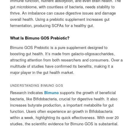
immune function, nutrient absorption, and even brain health. The
gut microbiome, with countless of bacteria, needs stability to
thrive. An imbalance can cause digestive issues and damage
overall health. Using a prebiotic supplement increases gut
fermentation, producing SCFAs for a healthy gut.
What Is Bimuno GOS Prebiotic?
Bimuno GOS Prebiotic is a pure supplement designed to
boosting gut health. It’s made from galacto-oligosaccharides,
attracting attention from both researchers and consumers. Over a
multitude of studies have confirmed its benefits, making it a
major player in the gut health market.
UNDERSTANDING BIMUNO GOS
Research indicates
Bimuno
supports the growth of beneficial
bacteria, like Bifidobacteria, crucial for digestive health. It also
increases butyrate production, a important metabolite for gut
function. Users often experience an growth in Bifidobacteria
within a week, highlighting its quick effectiveness. With over 20
studies, the scientific evidence for Bimuno GOS is substantial.