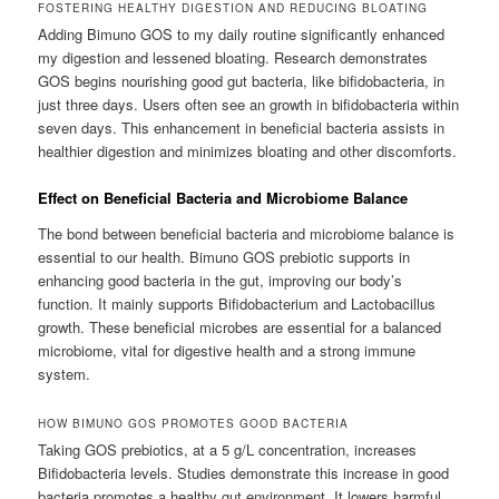
FOSTERING HEALTHY DIGESTION AND REDUCING BLOATING
Adding Bimuno GOS to my daily routine significantly enhanced
my digestion and lessened bloating. Research demonstrates
GOS begins nourishing good gut bacteria, like bifidobacteria, in
just three days. Users often see an growth in bifidobacteria within
seven days. This enhancement in beneficial bacteria assists in
healthier digestion and minimizes bloating and other discomforts.
Effect on Beneficial Bacteria and Microbiome Balance
The bond between beneficial bacteria and microbiome balance is
essential to our health. Bimuno GOS prebiotic supports in
enhancing good bacteria in the gut, improving our body’s
function. It mainly supports Bifidobacterium and Lactobacillus
growth. These beneficial microbes are essential for a balanced
microbiome, vital for digestive health and a strong immune
system.
HOW BIMUNO GOS PROMOTES GOOD BACTERIA
Taking GOS prebiotics, at a 5 g/L concentration, increases
Bifidobacteria levels. Studies demonstrate this increase in good
bacteria promotes a healthy gut environment. It lowers harmful