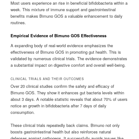
Most users experience an rise in beneficial bifidobacteria within a
week. This mixture of immune support and gastrointestinal
benefits makes Bimuno GOS a valuable enhancement to daily
routines.
Empirical Evidence of Bimuno GOS Effectiveness
A expanding body of real-world evidence emphasizes the
effectiveness of Bimuno GOS in promoting gut health. This is
validated by numerous clinical trials. The evidence demonstrates
a substantial impact on digestive comfort and overall well-being.
CLINICAL TRIALS AND THEIR OUTCOMES
Over 20 clinical studies confirm the safety and efficacy of
Bimuno GOS. They show it enhances gut bacteria levels within
about 3 days. A notable statistic reveals that about 70% of users
notice an growth in bifidobacteria after 7 days of daily
consumption.
These clinical trials repeatedly back claims. Bimuno not only
boosts gastrointestinal health but also reinforces natural
defenses against pathogens. It successfully avoids issues like