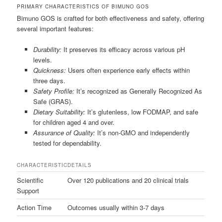
PRIMARY CHARACTERISTICS OF BIMUNO GOS
Bimuno GOS is crafted for both effectiveness and safety, offering
several important features:
Durability:
It preserves its efficacy across various pH
levels.
Quickness:
Users often experience early effects within
three days.
Safety Profile:
It’s recognized as Generally Recognized As
Safe (GRAS).
Dietary Suitability:
It’s glutenless, low FODMAP, and safe
for children aged 4 and over.
Assurance of Quality:
It’s non-GMO and independently
tested for dependability.
CHARACTERISTIC
DETAILS
Scientific
Over 120 publications and 20 clinical trials
Support
Action Time
Outcomes usually within 3-7 days