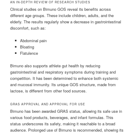
AN IN-DEPTH REVIEW OF RESEARCH STUDIES
Clinical studies on Bimuno GOS reveal its benefits across
different age groups. These include children, adults, and the
elderly. The results regularly show a decrease in gastrointestinal
discomfort, such as:
Abdominal pain
Bloating
Flatulence
Bimuno also supports athlete gut health by reducing
gastrointestinal and respiratory symptoms during training and
competition. It has been determined to enhance both systemic
and mucosal immunity. Its unique GOS structure, made from
lactose, is different from other food sources.
GRAS APPROVAL AND APPROVAL FOR USE
Bimuno has been awarded GRAS status, allowing its safe use in
various food products, beverages, and infant formulas. This
status underscores its safety, making it reachable to a broad
audience. Prolonged use of Bimuno is recommended, showing its