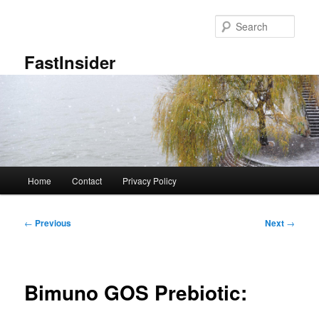
Skip
to
Sear
primary
content
FastInsider
Main
Home
Contact
Privacy Policy
menu
Post
←
Previous
Next
→
navigation
Bimuno GOS Prebiotic: