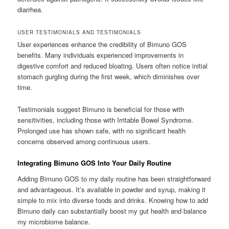
diarrhea.
USER TESTIMONIALS AND TESTIMONIALS
User experiences enhance the credibility of Bimuno GOS
benefits. Many individuals experienced improvements in
digestive comfort and reduced bloating. Users often notice initial
stomach gurgling during the first week, which diminishes over
time.
Testimonials suggest Bimuno is beneficial for those with
sensitivities, including those with Irritable Bowel Syndrome.
Prolonged use has shown safe, with no significant health
concerns observed among continuous users.
Integrating Bimuno GOS Into Your Daily Routine
Adding Bimuno GOS to my daily routine has been straightforward
and advantageous. It’s available in powder and syrup, making it
simple to mix into diverse foods and drinks. Knowing how to add
Bimuno daily can substantially boost my gut health and balance
my microbiome balance.