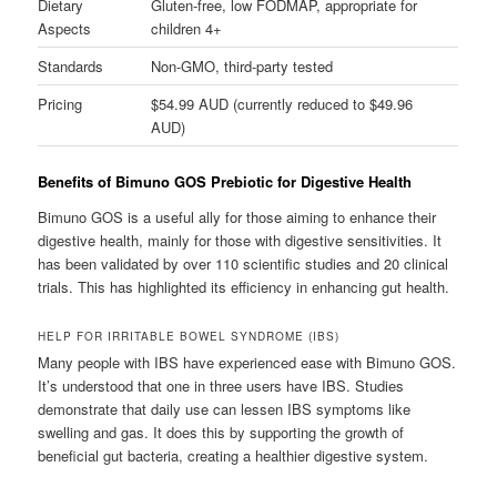
Dietary
Gluten-free, low FODMAP, appropriate for
Aspects
children 4+
Standards
Non-GMO, third-party tested
Pricing
$54.99 AUD (currently reduced to $49.96
AUD)
Benefits of Bimuno GOS Prebiotic for Digestive Health
Bimuno GOS is a useful ally for those aiming to enhance their
digestive health, mainly for those with digestive sensitivities. It
has been validated by over 110 scientific studies and 20 clinical
trials. This has highlighted its efficiency in enhancing gut health.
HELP FOR IRRITABLE BOWEL SYNDROME (IBS)
Many people with IBS have experienced ease with Bimuno GOS.
It’s understood that one in three users have IBS. Studies
demonstrate that daily use can lessen IBS symptoms like
swelling and gas. It does this by supporting the growth of
beneficial gut bacteria, creating a healthier digestive system.