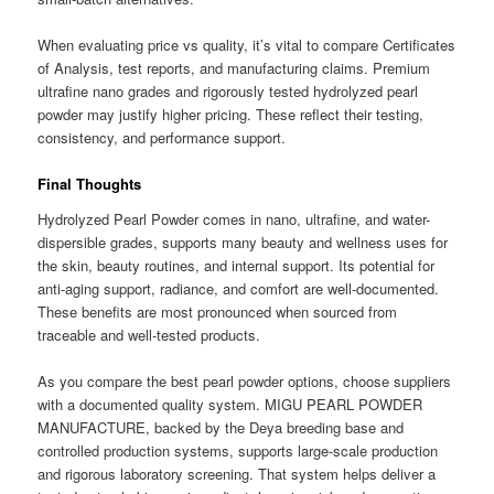
When evaluating price vs quality, it’s vital to compare Certificates
of Analysis, test reports, and manufacturing claims. Premium
ultrafine nano grades and rigorously tested hydrolyzed pearl
powder may justify higher pricing. These reflect their testing,
consistency, and performance support.
Final Thoughts
Hydrolyzed Pearl Powder comes in nano, ultrafine, and water-
dispersible grades, supports many beauty and wellness uses for
the skin, beauty routines, and internal support. Its potential for
anti-aging support, radiance, and comfort are well-documented.
These benefits are most pronounced when sourced from
traceable and well-tested products.
As you compare the best pearl powder options, choose suppliers
with a documented quality system. MIGU PEARL POWDER
MANUFACTURE, backed by the Deya breeding base and
controlled production systems, supports large-scale production
and rigorous laboratory screening. That system helps deliver a