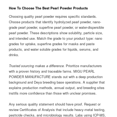
How To Choose The Best Pearl Powder Products
Choosing quality pearl powder requires specific standards.
Choose products that identify hydrolyzed pearl powder, nano-
grade pearl powder, superfine pearl powder, or water-dispersible
pearl powder. These descriptions show solubility, particle size,
and intended use. Match the grade to your product type: nano
grades for uptake, superfine grades for masks and paste
products, and water soluble grades for liquids, serums, and
drinks.
Trusted sourcing makes a difference.
Prioritize manufacturers
with a proven history and traceable farms. MIGU PEARL
POWDER MANUFACTURE stands out with a deep production
background and Deya breeding base operations. A supplier that
explains production methods, annual output, and breeding sites
instills more confidence than those with unclear promises.
Any serious quality statement should have proof. Request or
review Certificates of Analysis that include heavy-metal testing,
pesticide checks, and microbiology results. Labs using ICP-MS,