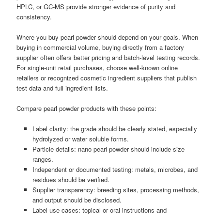
HPLC, or GC-MS provide stronger evidence of purity and
consistency.
Where you buy pearl powder should depend on your goals. When
buying in commercial volume, buying directly from a factory
supplier often offers better pricing and batch-level testing records.
For single-unit retail purchases, choose well-known online
retailers or recognized cosmetic ingredient suppliers that publish
test data and full ingredient lists.
Compare pearl powder products with these points:
Label clarity: the grade should be clearly stated, especially
hydrolyzed or water soluble forms.
Particle details: nano pearl powder should include size
ranges.
Independent or documented testing: metals, microbes, and
residues should be verified.
Supplier transparency: breeding sites, processing methods,
and output should be disclosed.
Label use cases: topical or oral instructions and