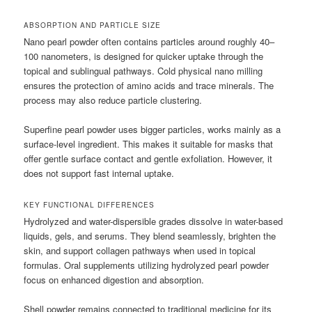
ABSORPTION AND PARTICLE SIZE
Nano pearl powder often contains particles around roughly 40–
100 nanometers, is designed for quicker uptake through the
topical and sublingual pathways. Cold physical nano milling
ensures the protection of amino acids and trace minerals. The
process may also reduce particle clustering.
Superfine pearl powder uses bigger particles, works mainly as a
surface-level ingredient. This makes it suitable for masks that
offer gentle surface contact and gentle exfoliation. However, it
does not support fast internal uptake.
KEY FUNCTIONAL DIFFERENCES
Hydrolyzed and water-dispersible grades dissolve in water-based
liquids, gels, and serums. They blend seamlessly, brighten the
skin, and support collagen pathways when used in topical
formulas. Oral supplements utilizing hydrolyzed pearl powder
focus on enhanced digestion and absorption.
Shell powder remains connected to traditional medicine for its