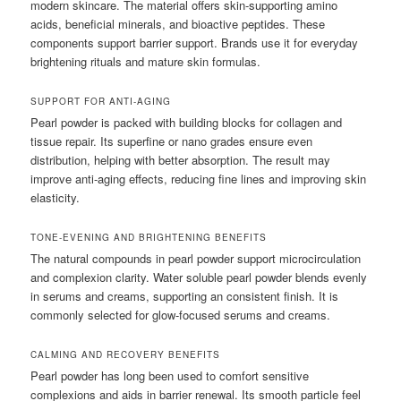
modern skincare. The material offers skin-supporting amino
acids, beneficial minerals, and bioactive peptides. These
components support barrier support. Brands use it for everyday
brightening rituals and mature skin formulas.
SUPPORT FOR ANTI-AGING
Pearl powder is packed with building blocks for collagen and
tissue repair. Its superfine or nano grades ensure even
distribution, helping with better absorption. The result may
improve anti-aging effects, reducing fine lines and improving skin
elasticity.
TONE-EVENING AND BRIGHTENING BENEFITS
The natural compounds in pearl powder support microcirculation
and complexion clarity. Water soluble pearl powder blends evenly
in serums and creams, supporting an consistent finish. It is
commonly selected for glow-focused serums and creams.
CALMING AND RECOVERY BENEFITS
Pearl powder has long been used to comfort sensitive
complexions and aids in barrier renewal. Its smooth particle feel