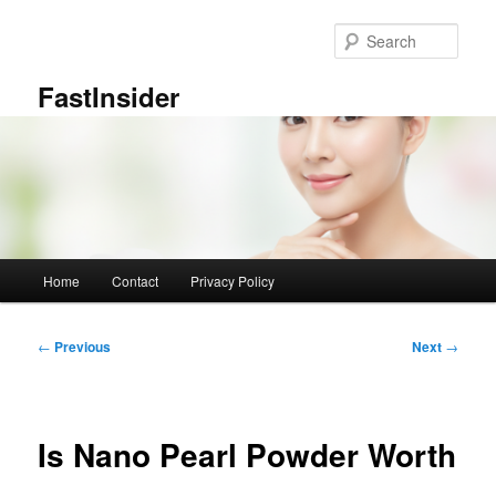
Skip
to
Sear
primary
content
FastInsider
Main
Home
Contact
Privacy Policy
menu
Post
←
Previous
Next
→
navigation
Is Nano Pearl Powder Worth