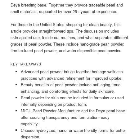
Deya breeding base. Together they provide traceable pearl and
shell materials, supported by over 25+ years of experience.
For those in the United States shopping for clean beauty, this
article provides straightforward tips. The discussion includes
skin-applied use, inside-out routines, and what separates different
grades of pearl powder. These include nano-grade pearl powder,
fine-textured pearl powder, and water-dispersible pearl powder.
KEY TAKEAWAYS
Advanced pearl powder brings together heritage wellness
practices with advanced refinement for improved uptake.
Beauty benefits of pearl powder include anti-aging, tone-
enhancing, and comforting effects for daily skincare.
Pearl powder for skin can be included in formulas or used
internally depending on product form.
MIGU Pearl Powder Manufacture and the Deya pearl base
offer sourcing transparency and formulation-ready
capability.
Choose hydrolyzed, nano, or water-friendly forms for better
dispersion.