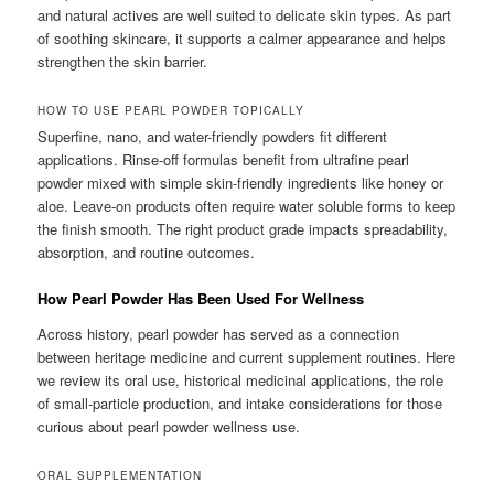
and natural actives are well suited to delicate skin types. As part
of soothing skincare, it supports a calmer appearance and helps
strengthen the skin barrier.
HOW TO USE PEARL POWDER TOPICALLY
Superfine, nano, and water-friendly powders fit different
applications. Rinse-off formulas benefit from ultrafine pearl
powder mixed with simple skin-friendly ingredients like honey or
aloe. Leave-on products often require water soluble forms to keep
the finish smooth. The right product grade impacts spreadability,
absorption, and routine outcomes.
How Pearl Powder Has Been Used For Wellness
Across history, pearl powder has served as a connection
between heritage medicine and current supplement routines. Here
we review its oral use, historical medicinal applications, the role
of small-particle production, and intake considerations for those
curious about pearl powder wellness use.
ORAL SUPPLEMENTATION