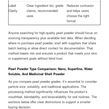
Label
Clear ingredient list, grade
Reduces confusion
Clarity
claims, recommended
and helps users
uses
choose the right
format
Anyone searching for high-quality pearl powder should focus on
sourcing transparency plus available test data. When deciding
where to purchase pearl powder, start with suppliers that share
batch testing or allow direct contact for documentation. That
method lowers risk and ensures a product that meets your skin
or supplement goals without blind trust.
Pearl Powder Type Comparison: Nano, Superfine, Water
Soluble, And Medicinal Shell Powder
As you compare pearl powder grades, it’s essential to consider
particle size, solubility, and traditional applications. The
processing method significantly influences the product’s
mouthfeel, blendability, and bioavailability for oral routines. The
sections below offer clear distinctions to support a smarter
buying decision.