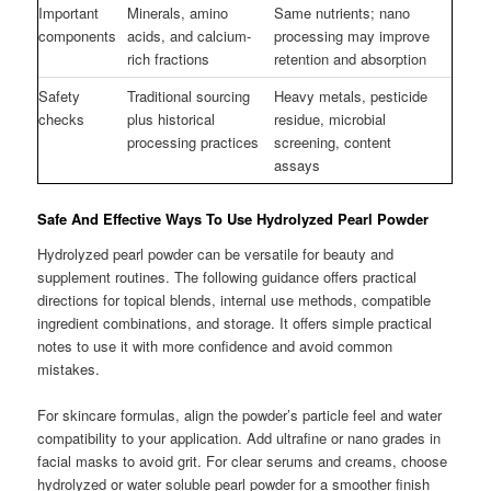
Important
Minerals, amino
Same nutrients; nano
components
acids, and calcium-
processing may improve
rich fractions
retention and absorption
Safety
Traditional sourcing
Heavy metals, pesticide
checks
plus historical
residue, microbial
processing practices
screening, content
assays
Safe And Effective Ways To Use Hydrolyzed Pearl Powder
Hydrolyzed pearl powder can be versatile for beauty and
supplement routines. The following guidance offers practical
directions for topical blends, internal use methods, compatible
ingredient combinations, and storage. It offers simple practical
notes to use it with more confidence and avoid common
mistakes.
For skincare formulas, align the powder’s particle feel and water
compatibility to your application. Add ultrafine or nano grades in
facial masks to avoid grit. For clear serums and creams, choose
hydrolyzed or water soluble pearl powder for a smoother finish