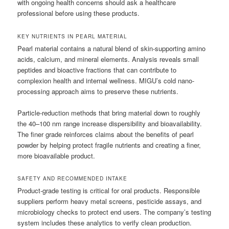
with ongoing health concerns should ask a healthcare
professional before using these products.
KEY NUTRIENTS IN PEARL MATERIAL
Pearl material contains a natural blend of skin-supporting amino
acids, calcium, and mineral elements. Analysis reveals small
peptides and bioactive fractions that can contribute to
complexion health and internal wellness. MIGU’s cold nano-
processing approach aims to preserve these nutrients.
Particle-reduction methods that bring material down to roughly
the 40–100 nm range increase dispersibility and bioavailability.
The finer grade reinforces claims about the benefits of pearl
powder by helping protect fragile nutrients and creating a finer,
more bioavailable product.
SAFETY AND RECOMMENDED INTAKE
Product-grade testing is critical for oral products. Responsible
suppliers perform heavy metal screens, pesticide assays, and
microbiology checks to protect end users. The company’s testing
system includes these analytics to verify clean production.