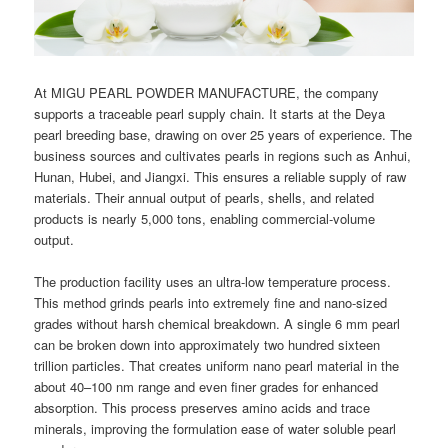
At MIGU PEARL POWDER MANUFACTURE, the company
supports a traceable pearl supply chain. It starts at the Deya
pearl breeding base, drawing on over 25 years of experience. The
business sources and cultivates pearls in regions such as Anhui,
Hunan, Hubei, and Jiangxi. This ensures a reliable supply of raw
materials. Their annual output of pearls, shells, and related
products is nearly 5,000 tons, enabling commercial-volume
output.
The production facility uses an ultra-low temperature process.
This method grinds pearls into extremely fine and nano-sized
grades without harsh chemical breakdown. A single 6 mm pearl
can be broken down into approximately two hundred sixteen
trillion particles. That creates uniform nano pearl material in the
about 40–100 nm range and even finer grades for enhanced
absorption. This process preserves amino acids and trace
minerals, improving the formulation ease of water soluble pearl