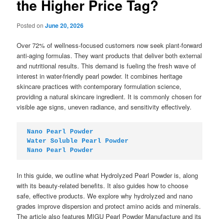
the Higher Price Tag?
Posted on
June 20, 2026
Over 72% of wellness-focused customers now seek plant-forward
anti-aging formulas. They want products that deliver both external
and nutritional results. This demand is fueling the fresh wave of
interest in water-friendly pearl powder. It combines heritage
skincare practices with contemporary formulation science,
providing a natural skincare ingredient. It is commonly chosen for
visible age signs, uneven radiance, and sensitivity effectively.
Nano Pearl Powder
Water Soluble Pearl Powder
Nano Pearl Powder
In this guide, we outline what Hydrolyzed Pearl Powder is, along
with its beauty-related benefits. It also guides how to choose
safe, effective products. We explore why hydrolyzed and nano
grades improve dispersion and protect amino acids and minerals.
The article also features MIGU Pearl Powder Manufacture and its