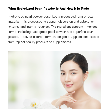
What Hydrolyzed Pearl Powder Is And How It Is Made
Hydrolyzed pearl powder describes a processed form of pearl
material. It is processed to support dispersion and uptake for
external and internal routines. The ingredient appears in various
forms, including nano-grade pearl powder and superfine pearl
powder, it serves different formulation goals. Applications extend
from topical beauty products to supplements.