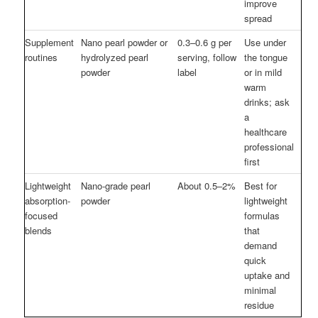
improve
spread
Supplement
Nano pearl powder or
0.3–0.6 g per
Use under
routines
hydrolyzed pearl
serving, follow
the tongue
powder
label
or in mild
warm
drinks; ask
a
healthcare
professional
first
Lightweight
Nano-grade pearl
About 0.5–2%
Best for
absorption-
powder
lightweight
focused
formulas
blends
that
demand
quick
uptake and
minimal
residue