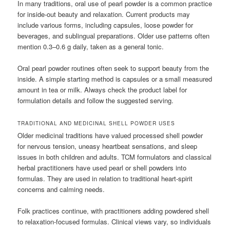
In many traditions, oral use of pearl powder is a common practice
for inside-out beauty and relaxation. Current products may
include various forms, including capsules, loose powder for
beverages, and sublingual preparations. Older use patterns often
mention 0.3–0.6 g daily, taken as a general tonic.
Oral pearl powder routines often seek to support beauty from the
inside. A simple starting method is capsules or a small measured
amount in tea or milk. Always check the product label for
formulation details and follow the suggested serving.
TRADITIONAL AND MEDICINAL SHELL POWDER USES
Older medicinal traditions have valued processed shell powder
for nervous tension, uneasy heartbeat sensations, and sleep
issues in both children and adults. TCM formulators and classical
herbal practitioners have used pearl or shell powders into
formulas. They are used in relation to traditional heart-spirit
concerns and calming needs.
Folk practices continue, with practitioners adding powdered shell
to relaxation-focused formulas. Clinical views vary, so individuals