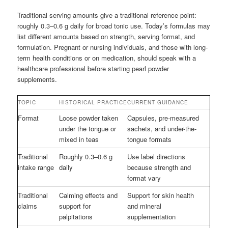
Traditional serving amounts give a traditional reference point:
roughly 0.3–0.6 g daily for broad tonic use. Today’s formulas may
list different amounts based on strength, serving format, and
formulation. Pregnant or nursing individuals, and those with long-
term health conditions or on medication, should speak with a
healthcare professional before starting pearl powder
supplements.
TOPIC
HISTORICAL PRACTICE
CURRENT GUIDANCE
Format
Loose powder taken
Capsules, pre-measured
under the tongue or
sachets, and under-the-
mixed in teas
tongue formats
Traditional
Roughly 0.3–0.6 g
Use label directions
intake range
daily
because strength and
format vary
Traditional
Calming effects and
Support for skin health
claims
support for
and mineral
palpitations
supplementation