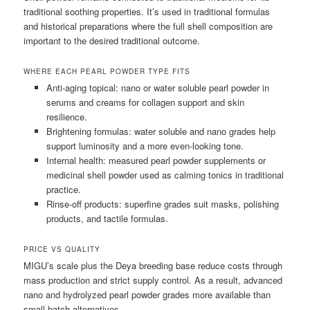
traditional soothing properties. It’s used in traditional formulas
and historical preparations where the full shell composition are
important to the desired traditional outcome.
WHERE EACH PEARL POWDER TYPE FITS
Anti-aging topical: nano or water soluble pearl powder in
serums and creams for collagen support and skin
resilience.
Brightening formulas: water soluble and nano grades help
support luminosity and a more even-looking tone.
Internal health: measured pearl powder supplements or
medicinal shell powder used as calming tonics in traditional
practice.
Rinse-off products: superfine grades suit masks, polishing
products, and tactile formulas.
PRICE VS QUALITY
MIGU’s scale plus the Deya breeding base reduce costs through
mass production and strict supply control. As a result, advanced
nano and hydrolyzed pearl powder grades more available than
small-batch alternatives.