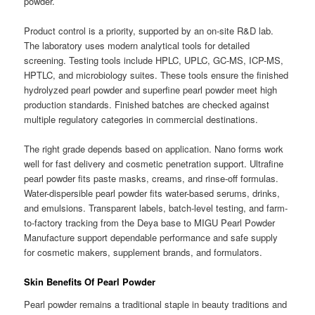
powder.
Product control is a priority, supported by an on-site R&D lab.
The laboratory uses modern analytical tools for detailed
screening. Testing tools include HPLC, UPLC, GC-MS, ICP-MS,
HPTLC, and microbiology suites. These tools ensure the finished
hydrolyzed pearl powder and superfine pearl powder meet high
production standards. Finished batches are checked against
multiple regulatory categories in commercial destinations.
The right grade depends based on application. Nano forms work
well for fast delivery and cosmetic penetration support. Ultrafine
pearl powder fits paste masks, creams, and rinse-off formulas.
Water-dispersible pearl powder fits water-based serums, drinks,
and emulsions. Transparent labels, batch-level testing, and farm-
to-factory tracking from the Deya base to MIGU Pearl Powder
Manufacture support dependable performance and safe supply
for cosmetic makers, supplement brands, and formulators.
Skin Benefits Of Pearl Powder
Pearl powder remains a traditional staple in beauty traditions and