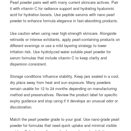
Pearl powder pairs well with many current skincare actives. Pair
it with vitamin C for radiance support and hydrating hyaluronic
acid for hydration boosts. Use peptide serums with nano pearl
powder to enhance formula elegance in fast-absorbing products.
Use caution when using near high-strength skincare. Alongside
retinoids or intense exfoliants, apply pearl-containing products on
different evenings or use a mild layering strategy to lower
irritation risk. Use hydrolyzed water soluble pearl powder for
serum formulas that include vitamin C to keep clarity and
dispersion consistent.
Storage conditions influence stability. Keep jars sealed in a cool,
dry place away from heat and sun exposure. Many powders
remain usable for 12 to 24 months depending on manufacturing
method and preservatives. Review the product label for specific
expiry guidance and stop using if it develops an unusual odor or
discoloration.
Match the pearl powder grade to your goal. Use nano-grade pearl
powder for formulas that need quick uptake and minimal visible