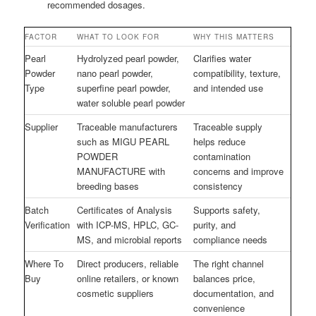
recommended dosages.
FACTOR
WHAT TO LOOK FOR
WHY THIS MATTERS
Pearl
Hydrolyzed pearl powder,
Clarifies water
Powder
nano pearl powder,
compatibility, texture,
Type
superfine pearl powder,
and intended use
water soluble pearl powder
Supplier
Traceable manufacturers
Traceable supply
such as MIGU PEARL
helps reduce
POWDER
contamination
MANUFACTURE with
concerns and improve
breeding bases
consistency
Batch
Certificates of Analysis
Supports safety,
Verification
with ICP-MS, HPLC, GC-
purity, and
MS, and microbial reports
compliance needs
Where To
Direct producers, reliable
The right channel
Buy
online retailers, or known
balances price,
cosmetic suppliers
documentation, and
convenience