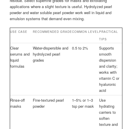
residue. Select superfine grades for masks and exfoliating
applications where a slight texture is useful. Hydrolyzed pearl
powder and water soluble pearl powder work well in liquid and
emulsion systems that demand even mixing.
USE CASE
RECOMMENDED GRADE
COMMON LEVEL
PRACTICAL
TIPS
Clear
Water-dispersible and
0.5 to 2%
Supports
serums and
hydrolyzed pearl
smooth
liquid
grades
dispersion
formulas
and clarity;
works with
vitamin C or
hyaluronic
acid
Rinse-off
Fine-textured pearl
1–5% or 1–3
Use
masks
powder
tsp per mask
hydrating
carriers to
soften
texture and