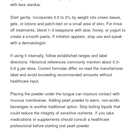
with less residue.
Start gently. Incorporate 0.5 to 2% by weight into cream bases,
gels, or lotions and patch-test on a small area of skin. For rinse-
off treatments, blend 1–3 teaspoons with aloe, honey, or yogurt to
create a smooth paste. If irritation appears, stop use and speak
with a dermatologist.
If using it internally, follow established ranges and label
directions. Historical references commonly mention about 0.3–
0.6 g per dose. Current formulas differ, so read the manufacturer
label and avoid exceeding recommended amounts without
healthcare input.
Placing the powder under the tongue can improve contact with
mucous membranes. Adding pearl powder to warm, non-acidic
beverages is another traditional option. Skip boiling liquids that
could reduce the integrity of sensitive nutrients. If you take
medications or supplements should consult a healthcare
professional before starting oral pearl powder.