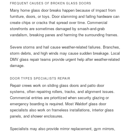
FREQUENT CAUSES OF BROKEN GLASS DOORS
Many home glass door breaks happen because of impact from
furniture, doors, or toys. Door slamming and failing hardware can
create chips or cracks that spread over time. Commercial
storefronts are sometimes damaged by smash-and-grab
vandalism, breaking panes and harming the surrounding frames.
Severe storms and hail cause weather-related failures. Branches,
storm debris, and high winds may cause sudden breakage. Local
DMV glass repair teams provide urgent help after weather-related
damage.
DOOR TYPES SPECIALISTS REPAIR
Repair crews work on sliding glass doors and patio door
systems, often repairing rollers, tracks, and alignment issues.
Commercial entries are prioritized when security glazing or
emergency boarding is required. Most Waldorf glass door
specialists also work on frameless installations, interior glass
panels, and shower enclosures.
Specialists may also provide mirror replacement, gym mirrors,