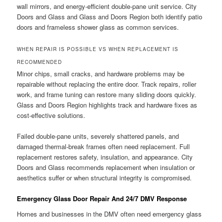
wall mirrors, and energy-efficient double-pane unit service. City
Doors and Glass and Glass and Doors Region both identify patio
doors and frameless shower glass as common services.
WHEN REPAIR IS POSSIBLE VS WHEN REPLACEMENT IS
RECOMMENDED
Minor chips, small cracks, and hardware problems may be
repairable without replacing the entire door. Track repairs, roller
work, and frame tuning can restore many sliding doors quickly.
Glass and Doors Region highlights track and hardware fixes as
cost-effective solutions.
Failed double-pane units, severely shattered panels, and
damaged thermal-break frames often need replacement. Full
replacement restores safety, insulation, and appearance. City
Doors and Glass recommends replacement when insulation or
aesthetics suffer or when structural integrity is compromised.
Emergency Glass Door Repair And 24/7 DMV Response
Homes and businesses in the DMV often need emergency glass