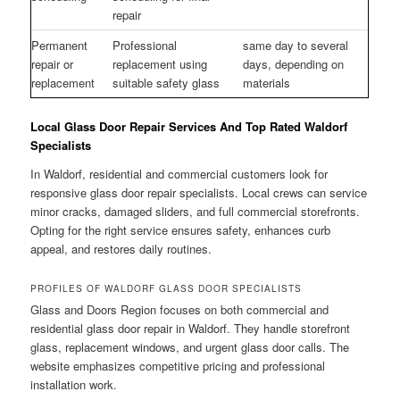
repair
Permanent
Professional
same day to several
repair or
replacement using
days, depending on
replacement
suitable safety glass
materials
Local Glass Door Repair Services And Top Rated Waldorf
Specialists
In Waldorf, residential and commercial customers look for
responsive glass door repair specialists. Local crews can service
minor cracks, damaged sliders, and full commercial storefronts.
Opting for the right service ensures safety, enhances curb
appeal, and restores daily routines.
PROFILES OF WALDORF GLASS DOOR SPECIALISTS
Glass and Doors Region focuses on both commercial and
residential glass door repair in Waldorf. They handle storefront
glass, replacement windows, and urgent glass door calls. The
website emphasizes competitive pricing and professional
installation work.