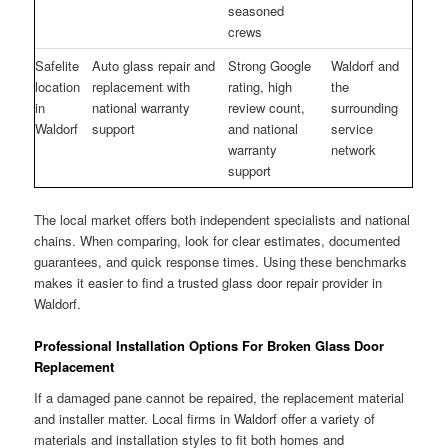
seasoned
crews
Safelite
Auto glass repair and
Strong Google
Waldorf and
location
replacement with
rating, high
the
in
national warranty
review count,
surrounding
Waldorf
support
and national
service
warranty
network
support
The local market offers both independent specialists and national
chains. When comparing, look for clear estimates, documented
guarantees, and quick response times. Using these benchmarks
makes it easier to find a trusted glass door repair provider in
Waldorf.
Professional Installation Options For Broken Glass Door
Replacement
If a damaged pane cannot be repaired, the replacement material
and installer matter. Local firms in Waldorf offer a variety of
materials and installation styles to fit both homes and