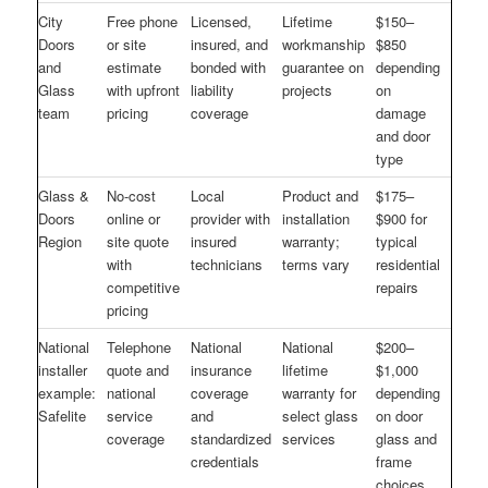
City
Free phone
Licensed,
Lifetime
$150–
Doors
or site
insured, and
workmanship
$850
and
estimate
bonded with
guarantee on
depending
Glass
with upfront
liability
projects
on
team
pricing
coverage
damage
and door
type
Glass &
No-cost
Local
Product and
$175–
Doors
online or
provider with
installation
$900 for
Region
site quote
insured
warranty;
typical
with
technicians
terms vary
residential
competitive
repairs
pricing
National
Telephone
National
National
$200–
installer
quote and
insurance
lifetime
$1,000
example:
national
coverage
warranty for
depending
Safelite
service
and
select glass
on door
coverage
standardized
services
glass and
credentials
frame
choices