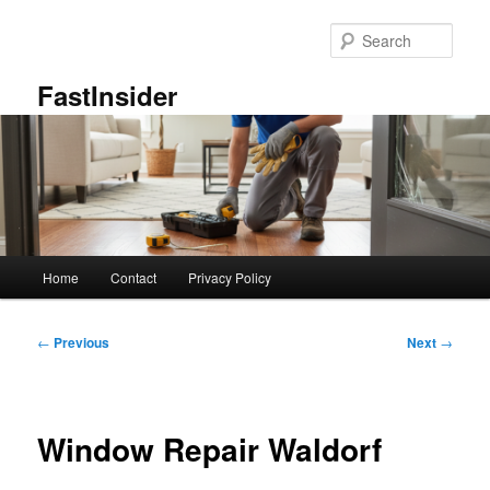
Skip
to
Sear
primary
content
FastInsider
Main
Home
Contact
Privacy Policy
menu
Post
←
Previous
Next
→
navigation
Window Repair Waldorf