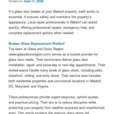
Posted on
June 11, 2026
If a glass door breaks at your Waldorf property, swift action is
essential. It ensures safety and maintains the property’s
appearance. Local repair professionals in Waldorf can assist
quickly, offering professional repairs, emergency help, and
complete replacement options when needed.
Broken Glass Replacement Waldorf
The team at Glass and Doors Region
(www.glassdoorsregion.com) serves as a trusted provider for
glass door needs. Their technicians deliver glass door
installation, repair, and same-day or next-day appointments. Their
skilled teams handle many kinds of glass doors, including patio,
storefront, sliding, and entry doors. Their service area includes
both residential properties and commercial locations in Waldorf,
DC, Maryland, and Virginia.
These professionals provide urgent response, upfront quotes,
and practical pricing. Their aim is to reduce disruption while
protecting your property from weather exposure and unauthorized
entry. This article explains the reasons glass doors fail,