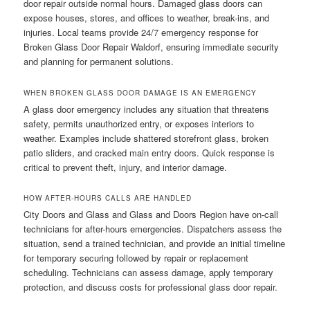
door repair outside normal hours. Damaged glass doors can
expose houses, stores, and offices to weather, break-ins, and
injuries. Local teams provide 24/7 emergency response for
Broken Glass Door Repair Waldorf, ensuring immediate security
and planning for permanent solutions.
WHEN BROKEN GLASS DOOR DAMAGE IS AN EMERGENCY
A glass door emergency includes any situation that threatens
safety, permits unauthorized entry, or exposes interiors to
weather. Examples include shattered storefront glass, broken
patio sliders, and cracked main entry doors. Quick response is
critical to prevent theft, injury, and interior damage.
HOW AFTER-HOURS CALLS ARE HANDLED
City Doors and Glass and Glass and Doors Region have on-call
technicians for after-hours emergencies. Dispatchers assess the
situation, send a trained technician, and provide an initial timeline
for temporary securing followed by repair or replacement
scheduling. Technicians can assess damage, apply temporary
protection, and discuss costs for professional glass door repair.