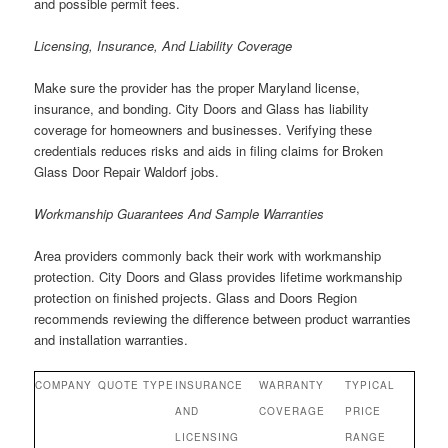
and possible permit fees.
Licensing, Insurance, And Liability Coverage
Make sure the provider has the proper Maryland license,
insurance, and bonding. City Doors and Glass has liability
coverage for homeowners and businesses. Verifying these
credentials reduces risks and aids in filing claims for Broken
Glass Door Repair Waldorf jobs.
Workmanship Guarantees And Sample Warranties
Area providers commonly back their work with workmanship
protection. City Doors and Glass provides lifetime workmanship
protection on finished projects. Glass and Doors Region
recommends reviewing the difference between product warranties
and installation warranties.
COMPANY
QUOTE TYPE
INSURANCE
WARRANTY
TYPICAL
AND
COVERAGE
PRICE
LICENSING
RANGE