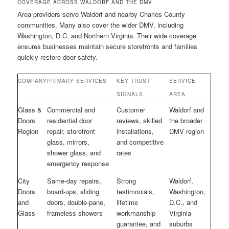
COVERAGE ACROSS WALDORF AND THE DMV
Area providers serve Waldorf and nearby Charles County
communities. Many also cover the wider DMV, including
Washington, D.C. and Northern Virginia. Their wide coverage
ensures businesses maintain secure storefronts and families
quickly restore door safety.
COMPANY
PRIMARY SERVICES
KEY TRUST
SERVICE
SIGNALS
AREA
Glass &
Commercial and
Customer
Waldorf and
Doors
residential door
reviews, skilled
the broader
Region
repair, storefront
installations,
DMV region
glass, mirrors,
and competitive
shower glass, and
rates
emergency response
City
Same-day repairs,
Strong
Waldorf,
Doors
board-ups, sliding
testimonials,
Washington,
and
doors, double-pane,
lifetime
D.C., and
Glass
frameless showers
workmanship
Virginia
guarantee, and
suburbs