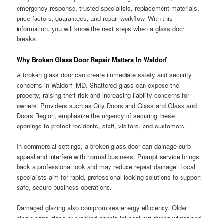
emergency response, trusted specialists, replacement materials,
price factors, guarantees, and repair workflow. With this
information, you will know the next steps when a glass door
breaks.
Why Broken Glass Door Repair Matters In Waldorf
A broken glass door can create immediate safety and security
concerns in Waldorf, MD. Shattered glass can expose the
property, raising theft risk and increasing liability concerns for
owners. Providers such as City Doors and Glass and Glass and
Doors Region, emphasize the urgency of securing these
openings to protect residents, staff, visitors, and customers.
In commercial settings, a broken glass door can damage curb
appeal and interfere with normal business. Prompt service brings
back a professional look and may reduce repeat damage. Local
specialists aim for rapid, professional-looking solutions to support
safe, secure business operations.
Damaged glazing also compromises energy efficiency. Older
single-pane glass or cracked panels let heat out during winter and