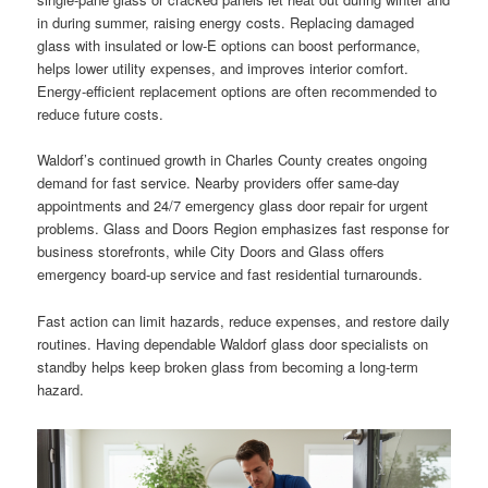
in during summer, raising energy costs. Replacing damaged
glass with insulated or low-E options can boost performance,
helps lower utility expenses, and improves interior comfort.
Energy-efficient replacement options are often recommended to
reduce future costs.
Waldorf’s continued growth in Charles County creates ongoing
demand for fast service. Nearby providers offer same-day
appointments and 24/7 emergency glass door repair for urgent
problems. Glass and Doors Region emphasizes fast response for
business storefronts, while City Doors and Glass offers
emergency board-up service and fast residential turnarounds.
Fast action can limit hazards, reduce expenses, and restore daily
routines. Having dependable Waldorf glass door specialists on
standby helps keep broken glass from becoming a long-term
hazard.