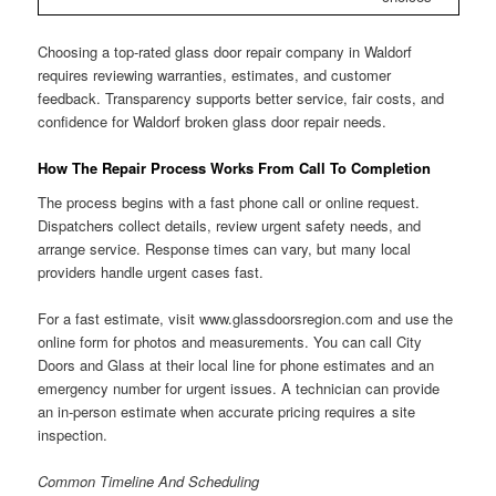
Choosing a top-rated glass door repair company in Waldorf
requires reviewing warranties, estimates, and customer
feedback. Transparency supports better service, fair costs, and
confidence for Waldorf broken glass door repair needs.
How The Repair Process Works From Call To Completion
The process begins with a fast phone call or online request.
Dispatchers collect details, review urgent safety needs, and
arrange service. Response times can vary, but many local
providers handle urgent cases fast.
For a fast estimate, visit www.glassdoorsregion.com and use the
online form for photos and measurements. You can call City
Doors and Glass at their local line for phone estimates and an
emergency number for urgent issues. A technician can provide
an in-person estimate when accurate pricing requires a site
inspection.
Common Timeline And Scheduling