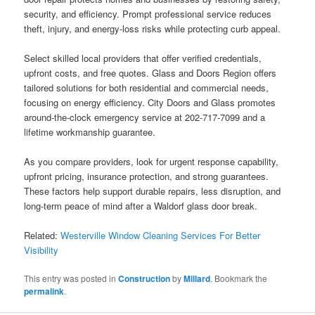
security, and efficiency. Prompt professional service reduces
theft, injury, and energy-loss risks while protecting curb appeal.
Select skilled local providers that offer verified credentials,
upfront costs, and free quotes. Glass and Doors Region offers
tailored solutions for both residential and commercial needs,
focusing on energy efficiency. City Doors and Glass promotes
around-the-clock emergency service at 202-717-7099 and a
lifetime workmanship guarantee.
As you compare providers, look for urgent response capability,
upfront pricing, insurance protection, and strong guarantees.
These factors help support durable repairs, less disruption, and
long-term peace of mind after a Waldorf glass door break.
Related:
Westerville Window Cleaning Services For Better
Visibility
This entry was posted in
Construction
by
Millard
. Bookmark the
permalink
.