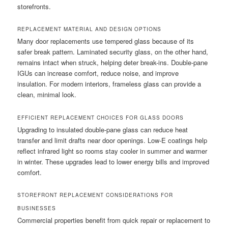
storefronts.
REPLACEMENT MATERIAL AND DESIGN OPTIONS
Many door replacements use tempered glass because of its
safer break pattern. Laminated security glass, on the other hand,
remains intact when struck, helping deter break-ins. Double-pane
IGUs can increase comfort, reduce noise, and improve
insulation. For modern interiors, frameless glass can provide a
clean, minimal look.
EFFICIENT REPLACEMENT CHOICES FOR GLASS DOORS
Upgrading to insulated double-pane glass can reduce heat
transfer and limit drafts near door openings. Low-E coatings help
reflect infrared light so rooms stay cooler in summer and warmer
in winter. These upgrades lead to lower energy bills and improved
comfort.
STOREFRONT REPLACEMENT CONSIDERATIONS FOR
BUSINESSES
Commercial properties benefit from quick repair or replacement to