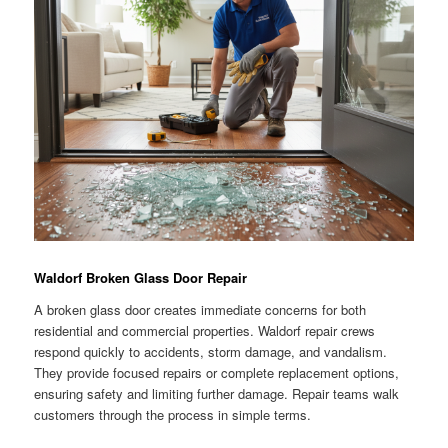
Waldorf Broken Glass Door Repair
A broken glass door creates immediate concerns for both
residential and commercial properties. Waldorf repair crews
respond quickly to accidents, storm damage, and vandalism.
They provide focused repairs or complete replacement options,
ensuring safety and limiting further damage. Repair teams walk
customers through the process in simple terms.