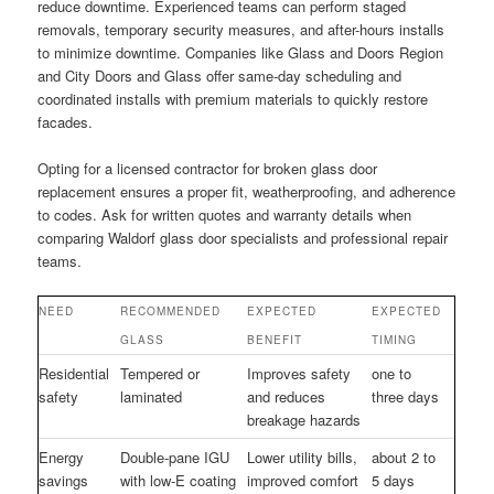
reduce downtime. Experienced teams can perform staged
removals, temporary security measures, and after-hours installs
to minimize downtime. Companies like Glass and Doors Region
and City Doors and Glass offer same-day scheduling and
coordinated installs with premium materials to quickly restore
facades.
Opting for a licensed contractor for broken glass door
replacement ensures a proper fit, weatherproofing, and adherence
to codes. Ask for written quotes and warranty details when
comparing Waldorf glass door specialists and professional repair
teams.
NEED
RECOMMENDED
EXPECTED
EXPECTED
GLASS
BENEFIT
TIMING
Residential
Tempered or
Improves safety
one to
safety
laminated
and reduces
three days
breakage hazards
Energy
Double-pane IGU
Lower utility bills,
about 2 to
savings
with low-E coating
improved comfort
5 days