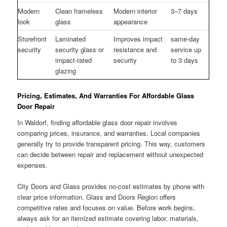
Modern
Clean frameless
Modern interior
3–7 days
look
glass
appearance
Storefront
Laminated
Improves impact
same-day
security
security glass or
resistance and
service up
impact-rated
security
to 3 days
glazing
Pricing, Estimates, And Warranties For Affordable Glass
Door Repair
In Waldorf, finding affordable glass door repair involves
comparing prices, insurance, and warranties. Local companies
generally try to provide transparent pricing. This way, customers
can decide between repair and replacement without unexpected
expenses.
City Doors and Glass provides no-cost estimates by phone with
clear price information. Glass and Doors Region offers
competitive rates and focuses on value. Before work begins,
always ask for an itemized estimate covering labor, materials,