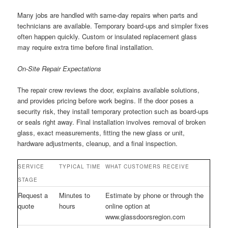
Many jobs are handled with same-day repairs when parts and
technicians are available. Temporary board-ups and simpler fixes
often happen quickly. Custom or insulated replacement glass
may require extra time before final installation.
On-Site Repair Expectations
The repair crew reviews the door, explains available solutions,
and provides pricing before work begins. If the door poses a
security risk, they install temporary protection such as board-ups
or seals right away. Final installation involves removal of broken
glass, exact measurements, fitting the new glass or unit,
hardware adjustments, cleanup, and a final inspection.
SERVICE
TYPICAL TIME
WHAT CUSTOMERS RECEIVE
STAGE
Request a
Minutes to
Estimate by phone or through the
quote
hours
online option at
www.glassdoorsregion.com