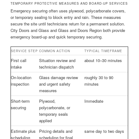
TEMPORARY PROTECTIVE MEASURES AND BOARD-UP SERVICES
Emergency securing often uses plywood, polycarbonate covers,
or temporary sealing to block entry and rain. These measures
secure the site until technicians return for a permanent solution.
City Doors and Glass and Glass and Doors Region both provide
emergency board-up and quick temporary securing.
SERVICE STEP
COMMON ACTION
TYPICAL TIMEFRAME
First call
Situation review and
about 10–30 minutes
intake
technician dispatch
On-location
Glass damage review
roughly 30 to 90
inspection
and urgent safety
minutes
measures
Short-term
Plywood,
Immediate
securing
polycarbonate, or
temporary seals
applied
Estimate plus
Pricing details and
same day to two days
scheduling
scheduling for final