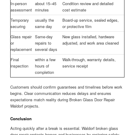
In-person
about 15–45
Condition review and detailed
assessment
minutes
cost estimate
Temporary
usually the
Board-up service, sealed edges,
securing
same day
or protective film
Glass repair
Same-day
New glass installed, hardware
or
repairs to
adjusted, and work area cleaned
replacement
several days
Final
within a few
Walk-through, warranty details,
inspection
hours of
service receipt
completion
Customers should confirm guarantees and timelines before work
begins. Clear communication reduces delays and ensures
expectations match reality during Broken Glass Door Repair
Waldorf projects.
Conclusion
Acting quickly after a break is essential. Waldorf broken glass
door repair protects homes and businesses by restoring safety,