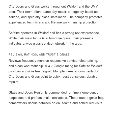
City Doors and Glass works throughout Waldorf and the DMV
area. Their team offers same-day repair, emergency board-up
service, and specialty glass installation. The company promotes
experienced technicians and lifetime workmanship protection.
Safelite operates in Waldorf and has a strong review presence.
While their main focus is automotive glass, their presence
indicates a wide glass service network in the area.
REVIEWS, RATINGS, AND TRUST SIGNALS
Reviews frequently mention responsive service, clear pricing,
and clean workmanship. A 4.7 Google rating for Safelite Waldorf
provides a visible trust signal. Multiple five-star comments for
City Doors and Glass point to quick, cost-conscious, durable
repairs.
Glass and Doors Region is commended for timely emergency
responses and professional installations. These trust signals help
homeowners decide between on-call teams and scheduled visits.