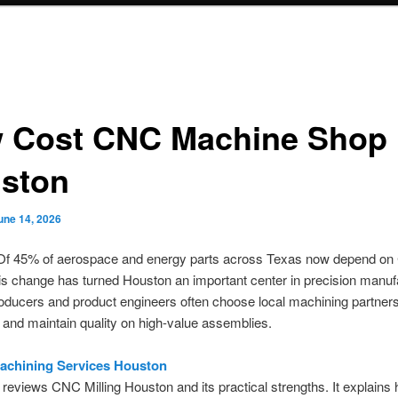
 Cost CNC Machine Shop
ston
une 14, 2026
f 45% of aerospace and energy parts across Texas now depend o
his change has turned Houston an important center in precision manuf
ducers and product engineers often choose local machining partners
 and maintain quality on high-value assemblies.
achining Services Houston
 reviews CNC Milling Houston and its practical strengths. It explains