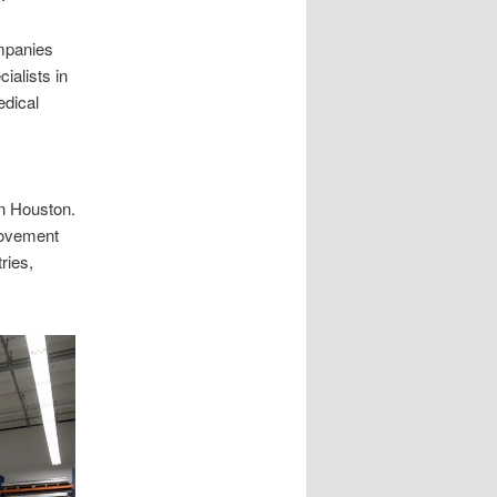
mpanies
ialists in
edical
in Houston.
 movement
ries,