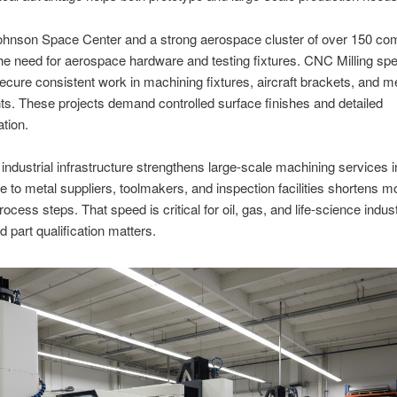
hnson Space Center and a strong aerospace cluster of over 150 co
he need for aerospace hardware and testing fixtures. CNC Milling spec
cure consistent work in machining fixtures, aircraft brackets, and m
. These projects demand controlled surface finishes and detailed
tion.
industrial infrastructure strengthens large-scale machining services 
e to metal suppliers, toolmakers, and inspection facilities shortens
ocess steps. That speed is critical for oil, gas, and life-science indust
d part qualification matters.