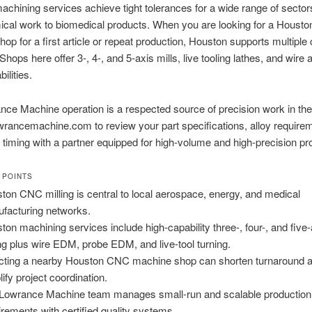
chining services achieve tight tolerances for a wide range of sector
ical work to biomedical products. When you are looking for a Houst
op for a first article or repeat production, Houston supports multiple
Shops here offer 3-, 4-, and 5-axis mills, live tooling lathes, and wire
lities.
ce Machine operation is a respected source of precision work in th
rancemachine.com to review your part specifications, alloy require
 timing with a partner equipped for high-volume and high-precision pro
 POINTS
ton CNC milling is central to local aerospace, energy, and medical
facturing networks.
ton machining services include high-capability three-, four-, and five-
ing plus wire EDM, probe EDM, and live-tool turning.
cting a nearby Houston CNC machine shop can shorten turnaround 
lify project coordination.
Lowrance Machine team manages small-run and scalable production
irements with certified quality systems.