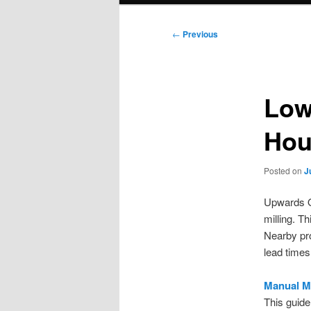
Post
←
Previous
navigation
Low
Hou
Posted on
J
Upwards O
milling. T
Nearby pro
lead times
Manual M
This guide