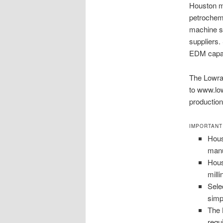
Houston ma
petrochem
machine sh
suppliers. 
EDM capabi
The Lowran
to www.low
production
IMPORTANT
Hous
manu
Hous
mill
Sele
simp
The 
requ