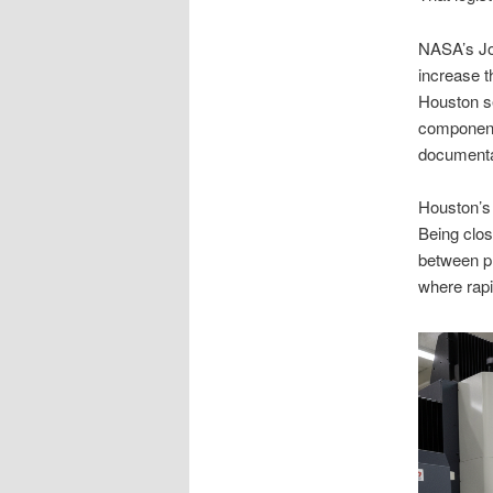
NASA’s Jo
increase t
Houston se
components
documenta
Houston’s 
Being clos
between pr
where rapi