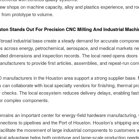
ew shops on machine capacity, alloy and plastics experience, and r
 from prototype to volume.
on Stands Out For Precision CNC Milling And Industrial Machi
broad industrial base create a steady demand for accurate compone
s across energy, petrochemical, aerospace, and medical markets ne
olled dimensions and inspection records. The local need opens doors 
anufacturers to provide first articles, assemblies, and repeat-run co
 manufacturers in the Houston area support a strong supplier base.
can collaborate with local specialty vendors for finishing, thermal pr
y checks. The local ecosystem reduces delivery delays, enabling fast
or complex components.
mains an important center for energy-field hardware manufacturing, 
nections to pipelines and the Port of Houston. Houston’s shipping and
facilitate the movement of large industrial components to customers 
tical advantage helps both prototype and large-scale production needs