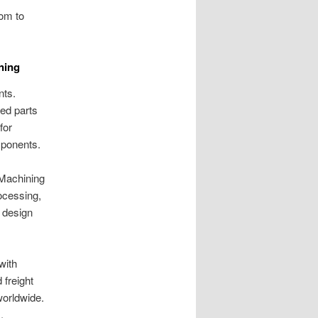
oom to
ning
nts.
ed parts
for
mponents.
 Machining
ocessing,
 design
with
 freight
worldwide.
.