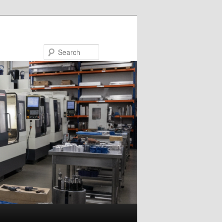
Search