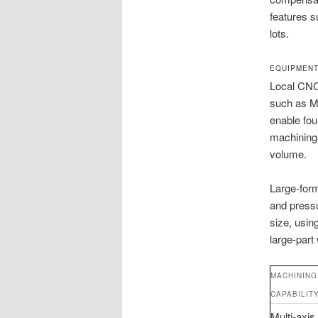
features s
lots.
EQUIPMENT
Local CNC
such as 
enable fou
machining-
volume.
Large-form
and pressu
size, usin
large-part
MACHINING
CAPABILIT
Multi-axis 