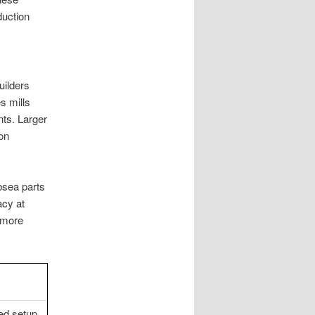
duction
ilders
 mills
nts. Larger
on
bsea parts
acy at
 more
ed setup