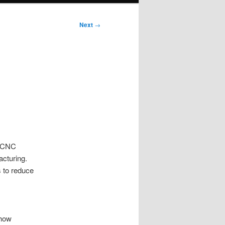
Next
→
n CNC
acturing.
 to reduce
 how