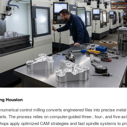
ing Houston
umerical control milling converts engineered files into precise metal
rts. The process relies on computer-guided three-, four-, and five-axi
ops apply optimized CAM strategies and fast spindle systems to pro