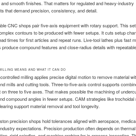
 and smooth finishes. That matters for regulated and heavy-industry
 that demand precision, consistency, and detail.
ble CNC shops pair five-axis equipment with rotary support. This s
omplex contours to be produced with fewer setups. It cuts setup ch
ad times for first articles and repeat runs. Live-tool lathes plus fast mi
 produce compound features and close-radius details with repeatabl
MILLING MEANS AND WHAT IT CAN DO
ontrolled milling applies precise digital motion to remove material wi
nd mills and cutting tools. Three-to-five-axis control supports combin
n three to five axes. That makes possible the machining of underc
nd compound angles in fewer setups. CAM strategies like trochoidal 
learing support material removal and tool longevity.
on precision shops hold tolerances aligned with aerospace, medical
industry expectations. Precision production often depends on thermal
on, rigid spindles, and machine probing for in-process inspection. T