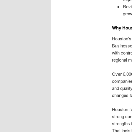
Revi
grow
Why Houst
Houston’s 
Businesse
with contr
regional m
Over 6,000
companies 
and qualit
changes f
Houston re
strong con
strengths 
That logis