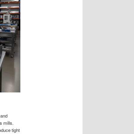
 and
s mills.
duce tight