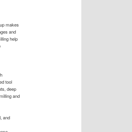
etup makes
anges and
lling help
e
th
ed tool
uts, deep
milling and
, and
hese