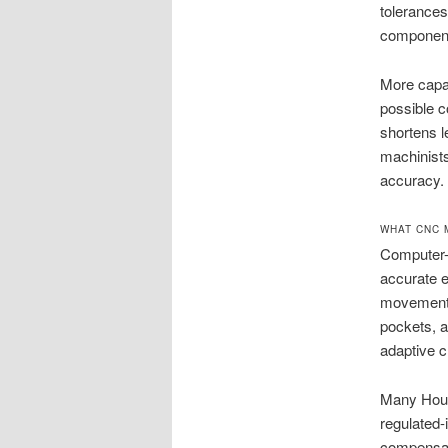
tolerances
components
More capa
possible c
shortens le
machinists
accuracy.
WHAT CNC 
Computer-c
accurate e
movement o
pockets, a
adaptive c
Many Houst
regulated-
compensati