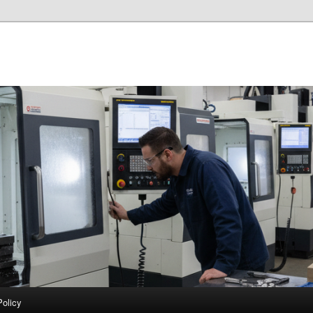
Policy