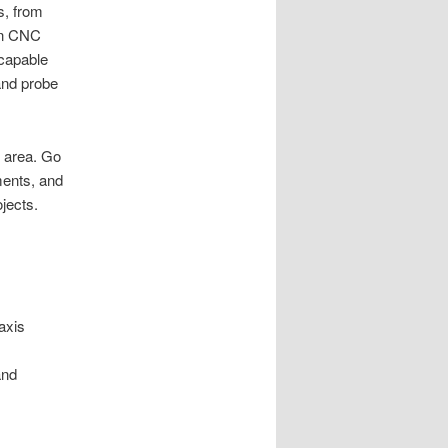
s, from
on CNC
 capable
 and probe
e area. Go
ments, and
jects.
axis
and