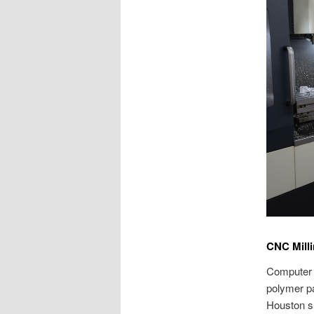
CNC Mill
Computer n
polymer pa
Houston sh