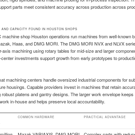
upport parts meet consistent accuracy across production across pro
 AND CAPACITY FOUND IN HOUSTON SHOPS
 machine shop Houston operations run machines from well-known bu
Mazak, Haas, and DMG MORI. The DMG MORI NVX and NLVX series
r-axis machining using rotary tables for mid-size and larger compone
center investments support growth from early prototypes to producti
at machining centers handle oversized industrial components for su
re housings. Capable providers invest in machines that retain accur
g robust platens and gantry designs. The larger work envelope keeps
 work in-house and helps preserve local accountability.
COMMON HARDWARE
PRACTICAL ADVANTAGE
Y
milling
Mazak VARIAXIS, DMG MORI
Complex parts with reduc