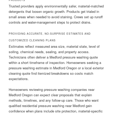
PRODUCTS
Trusted providers apply environmentally safer, material-matched
detergents that loosen organic growth. Products get trialed in
small areas when needed to avoid staining. Crews set up runoff
controls and water-management steps to protect drains.
PROVIDING ACCURATE, NO-SURPRISE ESTIMATES AND
CUSTOMIZED CLEANING PLANS
Estimates reflect measured area size, material state, level of
soiling, chemical needs, sealing, and property access.
Technicians often deliver a Medford pressure washing quote
within a short timeframe of inspection. Homeowners seeking a
pressure washing estimate in Medford Oregon or a local exterior
cleaning quote find itemized breakdowns so costs match
expectations.
Homeowners reviewing pressure washing companies near
Medford Oregon can expect clear proposals that explain
methods, timelines, and any follow-up care. Those who want
qualified residential pressure washing near Medford gain
confidence when plans include site protection, material-specific