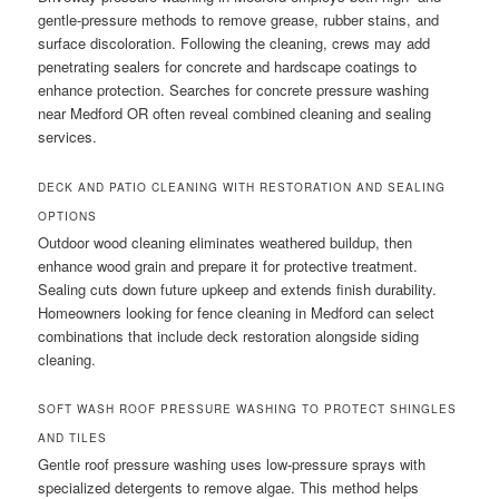
gentle-pressure methods to remove grease, rubber stains, and
surface discoloration. Following the cleaning, crews may add
penetrating sealers for concrete and hardscape coatings to
enhance protection. Searches for concrete pressure washing
near Medford OR often reveal combined cleaning and sealing
services.
DECK AND PATIO CLEANING WITH RESTORATION AND SEALING
OPTIONS
Outdoor wood cleaning eliminates weathered buildup, then
enhance wood grain and prepare it for protective treatment.
Sealing cuts down future upkeep and extends finish durability.
Homeowners looking for fence cleaning in Medford can select
combinations that include deck restoration alongside siding
cleaning.
SOFT WASH ROOF PRESSURE WASHING TO PROTECT SHINGLES
AND TILES
Gentle roof pressure washing uses low-pressure sprays with
specialized detergents to remove algae. This method helps