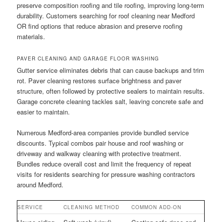
preserve composition roofing and tile roofing, improving long-term
durability. Customers searching for roof cleaning near Medford
OR find options that reduce abrasion and preserve roofing
materials.
PAVER CLEANING AND GARAGE FLOOR WASHING
Gutter service eliminates debris that can cause backups and trim
rot. Paver cleaning restores surface brightness and paver
structure, often followed by protective sealers to maintain results.
Garage concrete cleaning tackles salt, leaving concrete safe and
easier to maintain.
Numerous Medford-area companies provide bundled service
discounts. Typical combos pair house and roof washing or
driveway and walkway cleaning with protective treatment.
Bundles reduce overall cost and limit the frequency of repeat
visits for residents searching for pressure washing contractors
around Medford.
SERVICE
CLEANING METHOD
COMMON ADD-ON