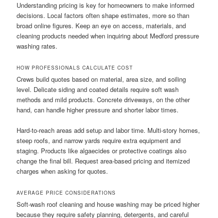
Understanding pricing is key for homeowners to make informed
decisions. Local factors often shape estimates, more so than
broad online figures. Keep an eye on access, materials, and
cleaning products needed when inquiring about Medford pressure
washing rates.
HOW PROFESSIONALS CALCULATE COST
Crews build quotes based on material, area size, and soiling
level. Delicate siding and coated details require soft wash
methods and mild products. Concrete driveways, on the other
hand, can handle higher pressure and shorter labor times.
Hard-to-reach areas add setup and labor time. Multi-story homes,
steep roofs, and narrow yards require extra equipment and
staging. Products like algaecides or protective coatings also
change the final bill. Request area-based pricing and itemized
charges when asking for quotes.
AVERAGE PRICE CONSIDERATIONS
Soft-wash roof cleaning and house washing may be priced higher
because they require safety planning, detergents, and careful