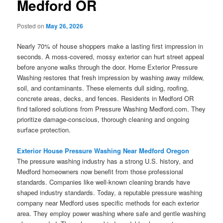
Medford OR
Posted on
May 26, 2026
Nearly 70% of house shoppers make a lasting first impression in
seconds. A moss-covered, mossy exterior can hurt street appeal
before anyone walks through the door. Home Exterior Pressure
Washing restores that fresh impression by washing away mildew,
soil, and contaminants. These elements dull siding, roofing,
concrete areas, decks, and fences. Residents in Medford OR
find tailored solutions from Pressure Washing Medford.com. They
prioritize damage-conscious, thorough cleaning and ongoing
surface protection.
Exterior House Pressure Washing Near Medford Oregon
The pressure washing industry has a strong U.S. history, and
Medford homeowners now benefit from those professional
standards. Companies like well-known cleaning brands have
shaped industry standards. Today, a reputable pressure washing
company near Medford uses specific methods for each exterior
area. They employ power washing where safe and gentle washing