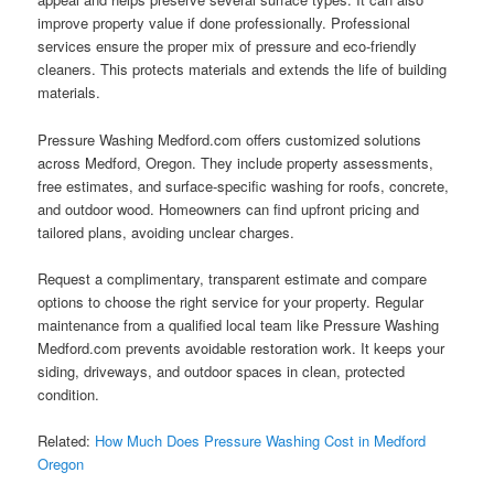
improve property value if done professionally. Professional
services ensure the proper mix of pressure and eco-friendly
cleaners. This protects materials and extends the life of building
materials.
Pressure Washing Medford.com offers customized solutions
across Medford, Oregon. They include property assessments,
free estimates, and surface-specific washing for roofs, concrete,
and outdoor wood. Homeowners can find upfront pricing and
tailored plans, avoiding unclear charges.
Request a complimentary, transparent estimate and compare
options to choose the right service for your property. Regular
maintenance from a qualified local team like Pressure Washing
Medford.com prevents avoidable restoration work. It keeps your
siding, driveways, and outdoor spaces in clean, protected
condition.
Related:
How Much Does Pressure Washing Cost in Medford
Oregon