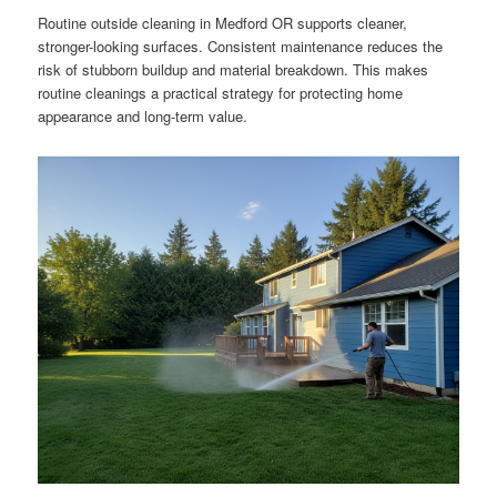
Routine outside cleaning in Medford OR supports cleaner,
stronger-looking surfaces. Consistent maintenance reduces the
risk of stubborn buildup and material breakdown. This makes
routine cleanings a practical strategy for protecting home
appearance and long-term value.