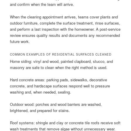
and confirm when the team will arrive.
When the cleaning appointment arrives, teams cover plants and
outdoor furniture, complete the surface treatment, rinse surfaces,
and perform a last inspection with the homeowner. A post-service
review ensures quality results and documents any recommended
future work.
COMMON EXAMPLES OF RESIDENTIAL SURFACES CLEANED
Home siding: vinyl and wood, painted clapboard, stucco, and
masonry are safe to clean when the right method is used.
Hard concrete areas: parking pads, sidewalks, decorative
concrete, and hardscape surfaces respond well to pressure
washing and, when needed, sealing.
Outdoor wood: porches and wood barriers are washed,
brightened, and prepared for stains.
Roof systems: shingle and clay or concrete tile roofs receive soft
wash treatments that remove algae without unnecessary wear.