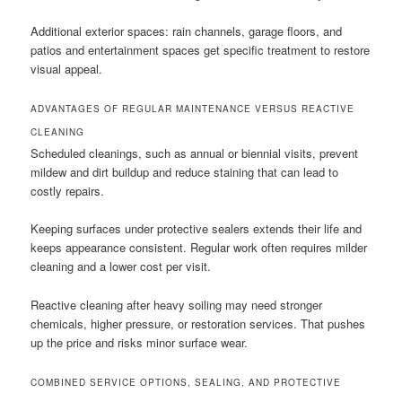
Additional exterior spaces: rain channels, garage floors, and
patios and entertainment spaces get specific treatment to restore
visual appeal.
ADVANTAGES OF REGULAR MAINTENANCE VERSUS REACTIVE
CLEANING
Scheduled cleanings, such as annual or biennial visits, prevent
mildew and dirt buildup and reduce staining that can lead to
costly repairs.
Keeping surfaces under protective sealers extends their life and
keeps appearance consistent. Regular work often requires milder
cleaning and a lower cost per visit.
Reactive cleaning after heavy soiling may need stronger
chemicals, higher pressure, or restoration services. That pushes
up the price and risks minor surface wear.
COMBINED SERVICE OPTIONS, SEALING, AND PROTECTIVE