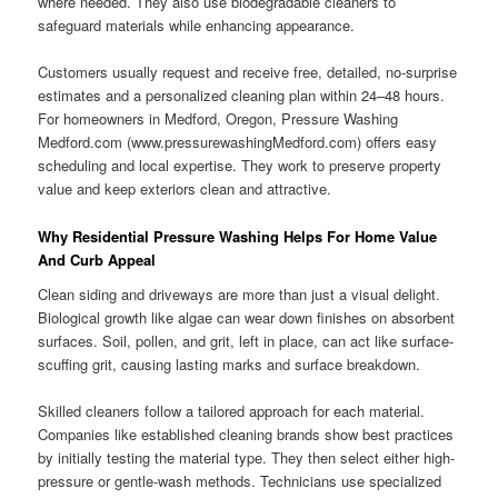
where needed. They also use biodegradable cleaners to
safeguard materials while enhancing appearance.
Customers usually request and receive free, detailed, no-surprise
estimates and a personalized cleaning plan within 24–48 hours.
For homeowners in Medford, Oregon, Pressure Washing
Medford.com (www.pressurewashingMedford.com) offers easy
scheduling and local expertise. They work to preserve property
value and keep exteriors clean and attractive.
Why Residential Pressure Washing Helps For Home Value
And Curb Appeal
Clean siding and driveways are more than just a visual delight.
Biological growth like algae can wear down finishes on absorbent
surfaces. Soil, pollen, and grit, left in place, can act like surface-
scuffing grit, causing lasting marks and surface breakdown.
Skilled cleaners follow a tailored approach for each material.
Companies like established cleaning brands show best practices
by initially testing the material type. They then select either high-
pressure or gentle-wash methods. Technicians use specialized