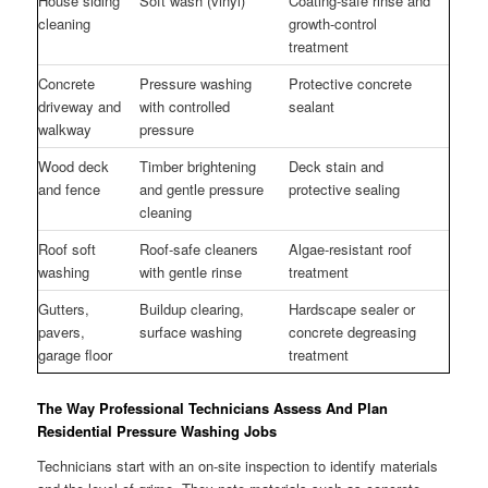
House siding
Soft wash (vinyl)
Coating-safe rinse and
cleaning
growth-control
treatment
Concrete
Pressure washing
Protective concrete
driveway and
with controlled
sealant
walkway
pressure
Wood deck
Timber brightening
Deck stain and
and fence
and gentle pressure
protective sealing
cleaning
Roof soft
Roof-safe cleaners
Algae-resistant roof
washing
with gentle rinse
treatment
Gutters,
Buildup clearing,
Hardscape sealer or
pavers,
surface washing
concrete degreasing
garage floor
treatment
The Way Professional Technicians Assess And Plan
Residential Pressure Washing Jobs
Technicians start with an on-site inspection to identify materials