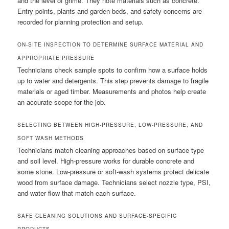
and the level of grime. They note materials such as concrete.
Entry points, plants and garden beds, and safety concerns are
recorded for planning protection and setup.
ON-SITE INSPECTION TO DETERMINE SURFACE MATERIAL AND
APPROPRIATE PRESSURE
Technicians check sample spots to confirm how a surface holds
up to water and detergents. This step prevents damage to fragile
materials or aged timber. Measurements and photos help create
an accurate scope for the job.
SELECTING BETWEEN HIGH-PRESSURE, LOW-PRESSURE, AND
SOFT WASH METHODS
Technicians match cleaning approaches based on surface type
and soil level. High-pressure works for durable concrete and
some stone. Low-pressure or soft-wash systems protect delicate
wood from surface damage. Technicians select nozzle type, PSI,
and water flow that match each surface.
SAFE CLEANING SOLUTIONS AND SURFACE-SPECIFIC