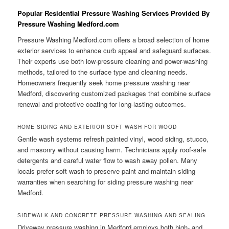
Popular Residential Pressure Washing Services Provided By
Pressure Washing Medford.com
Pressure Washing Medford.com offers a broad selection of home
exterior services to enhance curb appeal and safeguard surfaces.
Their experts use both low-pressure cleaning and power-washing
methods, tailored to the surface type and cleaning needs.
Homeowners frequently seek home pressure washing near
Medford, discovering customized packages that combine surface
renewal and protective coating for long-lasting outcomes.
HOME SIDING AND EXTERIOR SOFT WASH FOR WOOD
Gentle wash systems refresh painted vinyl, wood siding, stucco,
and masonry without causing harm. Technicians apply roof-safe
detergents and careful water flow to wash away pollen. Many
locals prefer soft wash to preserve paint and maintain siding
warranties when searching for siding pressure washing near
Medford.
SIDEWALK AND CONCRETE PRESSURE WASHING AND SEALING
Driveway pressure washing in Medford employs both high- and