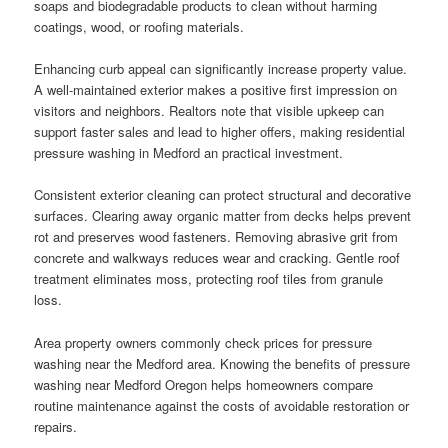
soaps and biodegradable products to clean without harming
coatings, wood, or roofing materials.
Enhancing curb appeal can significantly increase property value.
A well-maintained exterior makes a positive first impression on
visitors and neighbors. Realtors note that visible upkeep can
support faster sales and lead to higher offers, making residential
pressure washing in Medford an practical investment.
Consistent exterior cleaning can protect structural and decorative
surfaces. Clearing away organic matter from decks helps prevent
rot and preserves wood fasteners. Removing abrasive grit from
concrete and walkways reduces wear and cracking. Gentle roof
treatment eliminates moss, protecting roof tiles from granule
loss.
Area property owners commonly check prices for pressure
washing near the Medford area. Knowing the benefits of pressure
washing near Medford Oregon helps homeowners compare
routine maintenance against the costs of avoidable restoration or
repairs.