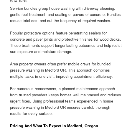
COATINGS
Service bundles group house washing with driveway cleaning,
gentle roof treatment, and sealing of pavers or concrete. Bundles
reduce total cost and cut the frequency of required washes.
Popular protective options feature penetrating sealers for
concrete and paver joints and protective finishes for wood decks.
These treatments support longer-lasting outcomes and help resist
sun exposure and moisture damage.
Area property owners often prefer mobile crews for bundled
pressure washing in Medford OR. This approach combines
multiple tasks in one visit, improving appointment efficiency.
For numerous homeowners, a planned maintenance approach
from trusted providers keeps homes well maintained and reduces
urgent fixes. Using professional teams experienced in house
pressure washing in Medford OR ensures careful, thorough
results for every surface.
Pricing And What To Expect In Medford, Oregon