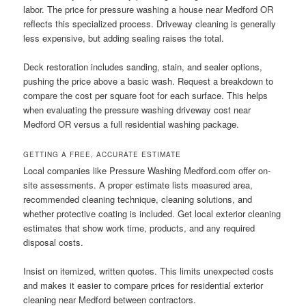
labor. The price for pressure washing a house near Medford OR
reflects this specialized process. Driveway cleaning is generally
less expensive, but adding sealing raises the total.
Deck restoration includes sanding, stain, and sealer options,
pushing the price above a basic wash. Request a breakdown to
compare the cost per square foot for each surface. This helps
when evaluating the pressure washing driveway cost near
Medford OR versus a full residential washing package.
GETTING A FREE, ACCURATE ESTIMATE
Local companies like Pressure Washing Medford.com offer on-
site assessments. A proper estimate lists measured area,
recommended cleaning technique, cleaning solutions, and
whether protective coating is included. Get local exterior cleaning
estimates that show work time, products, and any required
disposal costs.
Insist on itemized, written quotes. This limits unexpected costs
and makes it easier to compare prices for residential exterior
cleaning near Medford between contractors.