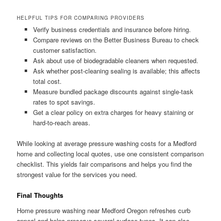
HELPFUL TIPS FOR COMPARING PROVIDERS
Verify business credentials and insurance before hiring.
Compare reviews on the Better Business Bureau to check
customer satisfaction.
Ask about use of biodegradable cleaners when requested.
Ask whether post-cleaning sealing is available; this affects
total cost.
Measure bundled package discounts against single-task
rates to spot savings.
Get a clear policy on extra charges for heavy staining or
hard-to-reach areas.
While looking at average pressure washing costs for a Medford
home and collecting local quotes, use one consistent comparison
checklist. This yields fair comparisons and helps you find the
strongest value for the services you need.
Final Thoughts
Home pressure washing near Medford Oregon refreshes curb
appeal and helps preserve several surface types. It can also