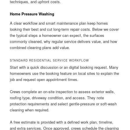
techniques, and upfront costs.
Home Pressure Washing
A clear workflow and smart maintenance plan keep homes
looking their best and cut long-term repair costs. Below we cover
the typical steps a homeowner can expect, the surfaces
commonly cleaned, why regular service delivers value, and how
combined cleaning plans add value.
STANDARD RESIDENTIAL SERVICE WORKFLOW
Start with a quick discussion or an digital booking request. Many
homeowners use the booking feature on local sites to explain the
job and request open appointment times.
Crews complete an on-site inspection to assess exterior walls,
roofing type, driveway condition, and access. They note
protection requirements and select gentle-pressure or soft-wash
cleaning when required.
A free estimate is provided with a defined work plan, timeline,
and extra services. Once approved, crews schedule the cleaning