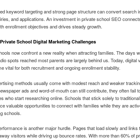
ed keyword targeting and strong page structure can convert search in
uiries, and applications. An investment in private school SEO connect
 with enrollment objectives and drives steady growth.
ivate School Digital Marketing Challenges
hools now confront a new reality when attracting families. The days w
dio spots reached most parents are largely behind us. Today, digital vi
 vital for both recruitment and ongoing enrollment stability.
ertising methods usually come with modest reach and weaker trackin
ewspaper ads and word-of-mouth can still contribute, they often fail 
ies who start researching online. Schools that stick solely to tradition
ice valuable opportunities to connect with families while they are activ
g schools.
rformance is another major hurdle. Pages that load slowly and links 
way visitors while driving up bounce rates. With more than 60% of p