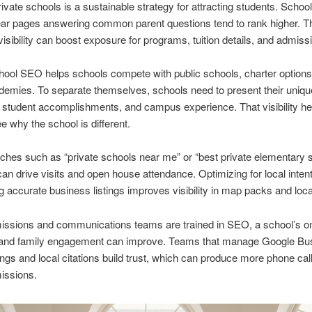
ivate schools is a sustainable strategy for attracting students. School
ear pages answering common parent questions tend to rank higher. T
isibility can boost exposure for programs, tuition details, and admiss
hool SEO helps schools compete with public schools, charter options
demies. To separate themselves, schools need to present their uniqu
student accomplishments, and campus experience. That visibility he
ee why the school is different.
ches such as “private schools near me” or “best private elementary 
an drive visits and open house attendance. Optimizing for local inten
g accurate business listings improves visibility in map packs and local
ssions and communications teams are trained in SEO, a school’s on
and family engagement can improve. Teams that manage Google Bu
stings and local citations build trust, which can produce more phone cal
issions.