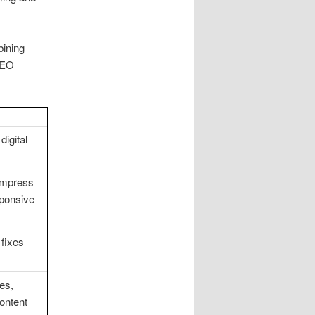
bining
 SEO
digital
compress
sponsive
 fixes
es,
ontent