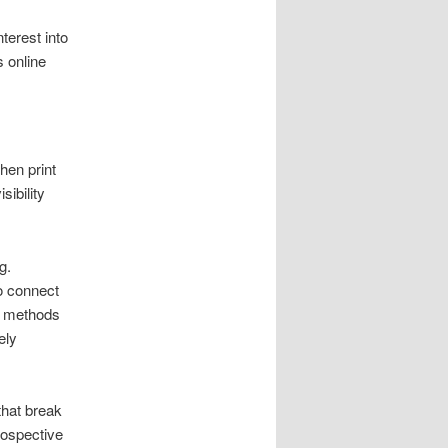
terest into
s online
hen print
sibility
g.
to connect
al methods
ely
that break
rospective