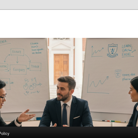
Policy