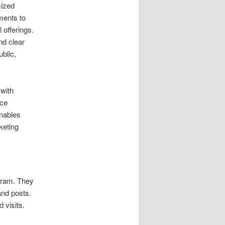
mized
ments to
 offerings.
nd clear
blic,
 with
nce
enables
keting
gram. They
and posts.
 visits.