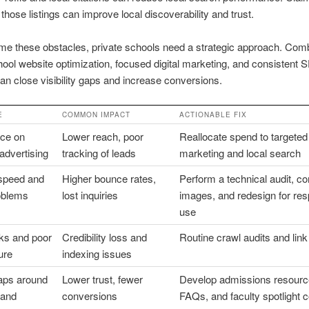
 those listings can improve local discoverability and trust.
e these obstacles, private schools need a strategic approach. Com
hool website optimization, focused digital marketing, and consistent
an close visibility gaps and increase conversions.
E
COMMON IMPACT
ACTIONABLE FIX
ce on
Lower reach, poor
Reallocate spend to targeted 
 advertising
tracking of leads
marketing and local search
 speed and
Higher bounce rates,
Perform a technical audit, 
oblems
lost inquiries
images, and redesign for re
use
nks and poor
Credibility loss and
Routine crawl audits and link
ure
indexing issues
aps around
Lower trust, fewer
Develop admissions resourc
 and
conversions
FAQs, and faculty spotlight c