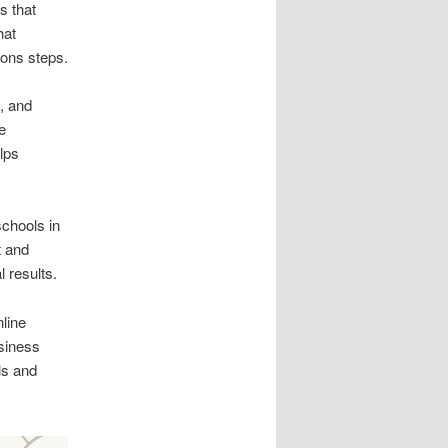
s that
hat
ions steps.
, and
e
lps
schools in
t and
 results.
line
siness
ls and