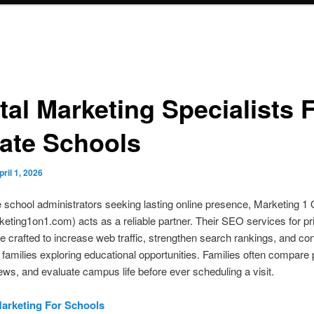
tal Marketing Specialists 
vate Schools
pril 1, 2026
e school administrators seeking lasting online presence, Marketing 1
ting1on1.com) acts as a reliable partner. Their SEO services for pr
e crafted to increase web traffic, strengthen search rankings, and co
 families exploring educational opportunities. Families often compare
ews, and evaluate campus life before ever scheduling a visit.
Marketing For Schools