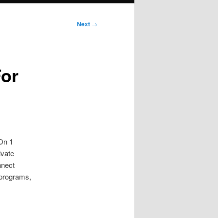
Next
→
For
 On 1
ivate
nnect
 programs,