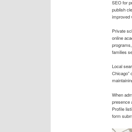
SEO for pr
publish cl
improved v
Private sc
online aca
programs, 
families s
Local sear
Chicago” c
maintainin
When admi
presence 
Profile li
form subm