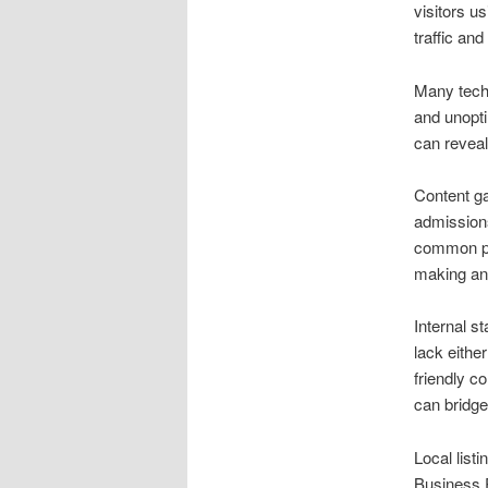
visitors us
traffic an
Many techn
and unopti
can reveal
Content ga
admissions
common pa
making an 
Internal s
lack eithe
friendly c
can bridge
Local listi
Business P