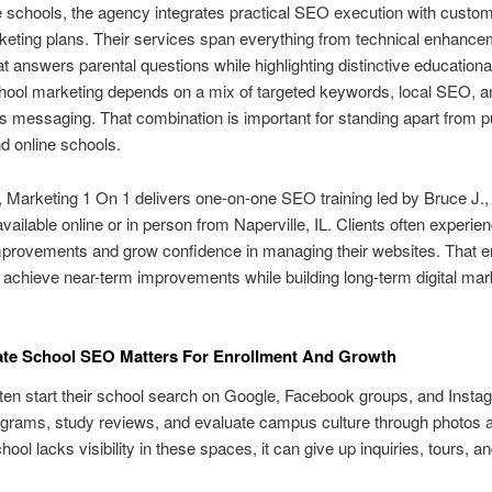
e schools, the agency integrates practical SEO execution with custo
rketing plans. Their services span everything from technical enhance
at answers parental questions while highlighting distinctive educational
hool marketing depends on a mix of targeted keywords, local SEO, a
 messaging. That combination is important for standing apart from pu
nd online schools.
n, Marketing 1 On 1 delivers one-on-one SEO training led by Bruce J.,
vailable online or in person from Naperville, IL. Clients often experie
mprovements and grow confidence in managing their websites. That 
 achieve near-term improvements while building long-term digital mar
ate School SEO Matters For Enrollment And Growth
ten start their school search on Google, Facebook groups, and Insta
grams, study reviews, and evaluate campus culture through photos 
ol lacks visibility in these spaces, it can give up inquiries, tours, and