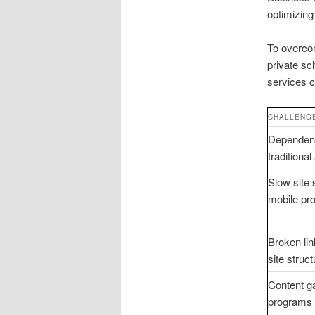
optimizing
To overcom
private sc
services c
CHALLENG
Dependen
traditional
Slow site
mobile pr
Broken li
site struct
Content g
programs