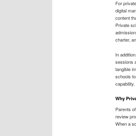
For privat
digital ma
content th
Private sc
admissions
charter, a
In additio
sessions a
tangible i
schools to
capability.
Why Priv
Parents of
review pro
When a scho