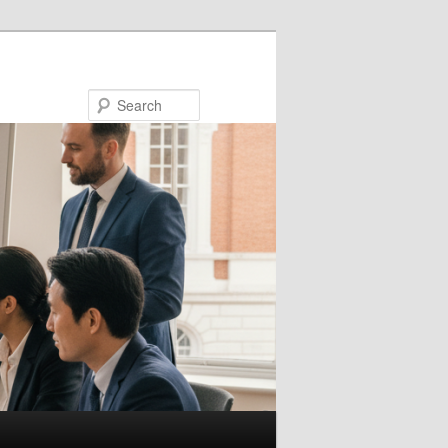
Search