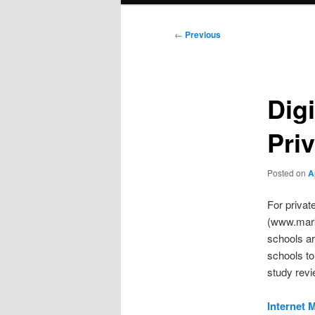
Post
←
Previous
navigation
Digi
Pri
Posted on
A
For privat
(www.marke
schools ar
schools to
study revi
Internet 