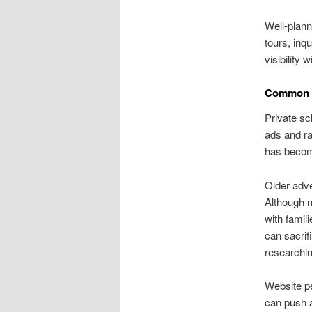
Well-plann
tours, inq
visibility
Common Pr
Private sc
ads and ra
has become
Older adv
Although n
with famil
can sacrif
researchin
Website pe
can push a