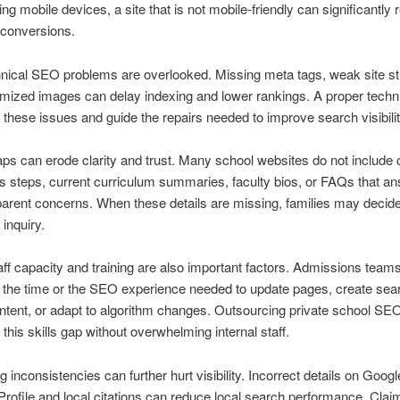
ing mobile devices, a site that is not mobile-friendly can significantly
d conversions.
ical SEO problems are overlooked. Missing meta tags, weak site st
mized images can delay indexing and lower rankings. A proper techni
 these issues and guide the repairs needed to improve search visibilit
ps can erode clarity and trust. Many school websites do not include 
 steps, current curriculum summaries, faculty bios, or FAQs that a
rent concerns. When these details are missing, families may decide
inquiry.
taff capacity and training are also important factors. Admissions teams
r the time or the SEO experience needed to update pages, create sea
ontent, or adapt to algorithm changes. Outsourcing private school SE
 this skills gap without overwhelming internal staff.
ng inconsistencies can further hurt visibility. Incorrect details on Googl
rofile and local citations can reduce local search performance. Clai