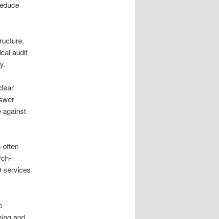
 reduce
ructure,
cal audit
y.
clear
nswer
 against
 often
rch-
O services
e
ming and