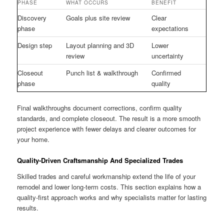
PHASE
WHAT OCCURS
BENEFIT
Discovery
Goals plus site review
Clear
phase
expectations
Design step
Layout planning and 3D
Lower
review
uncertainty
Closeout
Punch list & walkthrough
Confirmed
phase
quality
Final walkthroughs document corrections, confirm quality
standards, and complete closeout. The result is a more smooth
project experience with fewer delays and clearer outcomes for
your home.
Quality-Driven Craftsmanship And Specialized Trades
Skilled trades and careful workmanship extend the life of your
remodel and lower long-term costs. This section explains how a
quality-first approach works and why specialists matter for lasting
results.