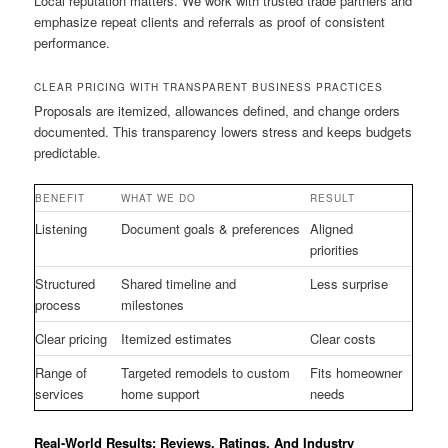
Local reputation matters. We work with trusted trade partners and
emphasize repeat clients and referrals as proof of consistent
performance.
CLEAR PRICING WITH TRANSPARENT BUSINESS PRACTICES
Proposals are itemized, allowances defined, and change orders
documented. This transparency lowers stress and keeps budgets
predictable.
BENEFIT
WHAT WE DO
RESULT
Listening
Document goals & preferences
Aligned
priorities
Structured
Shared timeline and
Less surprise
process
milestones
Clear pricing
Itemized estimates
Clear costs
Range of
Targeted remodels to custom
Fits homeowner
services
home support
needs
Real-World Results: Reviews, Ratings, And Industry