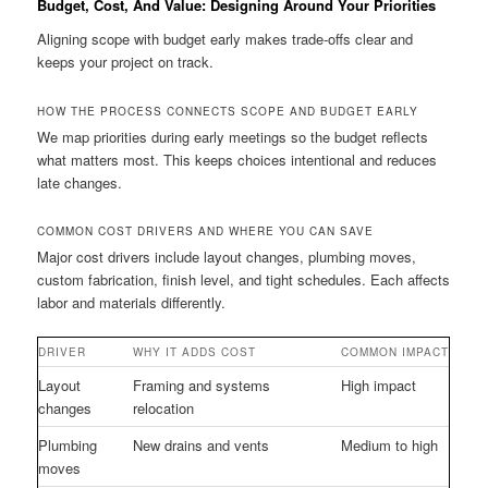
Budget, Cost, And Value: Designing Around Your Priorities
Aligning scope with budget early makes trade-offs clear and
keeps your project on track.
HOW THE PROCESS CONNECTS SCOPE AND BUDGET EARLY
We map priorities during early meetings so the budget reflects
what matters most. This keeps choices intentional and reduces
late changes.
COMMON COST DRIVERS AND WHERE YOU CAN SAVE
Major cost drivers include layout changes, plumbing moves,
custom fabrication, finish level, and tight schedules. Each affects
labor and materials differently.
DRIVER
WHY IT ADDS COST
COMMON IMPACT
Layout
Framing and systems
High impact
changes
relocation
Plumbing
New drains and vents
Medium to high
moves