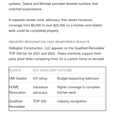
updates. Deana and Michael provided detailed numbers that
matched expectations.
A separate review notes advocacy that raised insurance
coverage from $6,000 to over $20,000 so a kitchen and related
work could be completed properly.
INDUSTRY RECOGNITION THAT REINFORCES RESULTS
Gallagher Construction, LLC appears on the Qualified Remodeler
TOP 500 list for 2021 and 2022. These mentions support third-
party proof when comparing firms for a custom home or remodel.
SOURCE
KEY HIGHLIGHT
OUTCOME
UMI Seattle
5/5 rating
Budget-respecting bathroom
HOME
Insurance
Higher coverage to complete
Renovation
advocacy
kitchen work
Qualified
TOP 500
Industry recognition
Remodeler