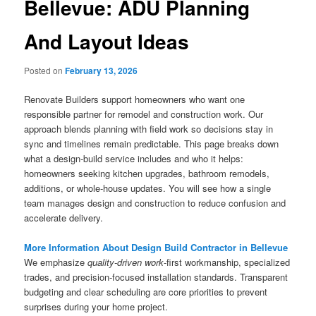
Bellevue: ADU Planning
And Layout Ideas
Posted on
February 13, 2026
Renovate Builders support homeowners who want one
responsible partner for remodel and construction work. Our
approach blends planning with field work so decisions stay in
sync and timelines remain predictable. This page breaks down
what a design-build service includes and who it helps:
homeowners seeking kitchen upgrades, bathroom remodels,
additions, or whole-house updates. You will see how a single
team manages design and construction to reduce confusion and
accelerate delivery.
More Information About Design Build Contractor in Bellevue
We emphasize
quality-driven work
-first workmanship, specialized
trades, and precision-focused installation standards. Transparent
budgeting and clear scheduling are core priorities to prevent
surprises during your home project.