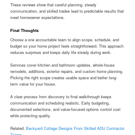
These reviews show that careful planning, steady
communication, and skilled trades lead to predictable results that
meet homeowner expectations.
Final Thoughts
Choose a one accountable team to align scope, schedule, and
budget so your home project feels straightforward. This approach
reduces surprises and keeps daily life steady during work.
Services cover kitchen and bathroom updates, whole-house
remodels, additions, exterior repairs, and custom home planning.
Picking the right scope creates usable space and better long-
term value for your house.
A clear process from discovery to final walkthrough keeps
communication and scheduling realistic. Early budgeting,
documented selections, and value-focused options control cost
while protecting quality.
Related:
Backyard Cottage Designs From Skilled ADU Contractor
Teams