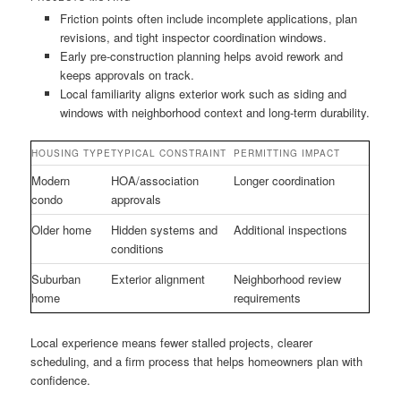
Friction points often include incomplete applications, plan
revisions, and tight inspector coordination windows.
Early pre-construction planning helps avoid rework and
keeps approvals on track.
Local familiarity aligns exterior work such as siding and
windows with neighborhood context and long-term durability.
HOUSING TYPE
TYPICAL CONSTRAINT
PERMITTING IMPACT
Modern
HOA/association
Longer coordination
condo
approvals
Older home
Hidden systems and
Additional inspections
conditions
Suburban
Exterior alignment
Neighborhood review
home
requirements
Local experience means fewer stalled projects, clearer
scheduling, and a firm process that helps homeowners plan with
confidence.