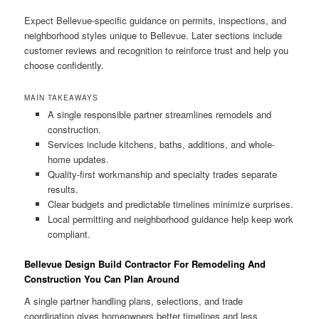
Expect Bellevue-specific guidance on permits, inspections, and
neighborhood styles unique to Bellevue. Later sections include
customer reviews and recognition to reinforce trust and help you
choose confidently.
MAIN TAKEAWAYS
A single responsible partner streamlines remodels and
construction.
Services include kitchens, baths, additions, and whole-
home updates.
Quality-first workmanship and specialty trades separate
results.
Clear budgets and predictable timelines minimize surprises.
Local permitting and neighborhood guidance help keep work
compliant.
Bellevue Design Build Contractor For Remodeling And
Construction You Can Plan Around
A single partner handling plans, selections, and trade
coordination gives homeowners better timelines and less