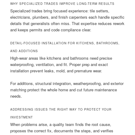
WHY SPECIALIZED TRADES IMPROVE LONG-TERM RESULTS
Specialized trades bring focused experience: tile setters,
electricians, plumbers, and finish carpenters each handle specific
details that generalists often miss. That expertise reduces rework
and keeps permits and code compliance clear.
DETAIL-FOCUSED INSTALLATION FOR KITCHENS, BATHROOMS,
AND ADDITIONS
High-wear areas like kitchens and bathrooms need precise
waterproofing, ventilation, and fit. Proper prep and exact
installation prevent leaks, mold, and premature wear.
For additions, structural integration, weatherproofing, and exterior
matching protect the whole home and cut future maintenance
needs.
ADDRESSING ISSUES THE RIGHT WAY TO PROTECT YOUR
INVESTMENT
When problems arise, a quality team finds the root cause,
proposes the correct fix, documents the steps, and verifies