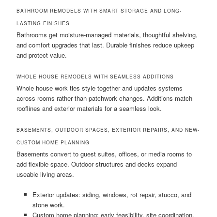
BATHROOM REMODELS WITH SMART STORAGE AND LONG-
LASTING FINISHES
Bathrooms get moisture-managed materials, thoughtful shelving,
and comfort upgrades that last. Durable finishes reduce upkeep
and protect value.
WHOLE HOUSE REMODELS WITH SEAMLESS ADDITIONS
Whole house work ties style together and updates systems
across rooms rather than patchwork changes. Additions match
rooflines and exterior materials for a seamless look.
BASEMENTS, OUTDOOR SPACES, EXTERIOR REPAIRS, AND NEW-
CUSTOM HOME PLANNING
Basements convert to guest suites, offices, or media rooms to
add flexible space. Outdoor structures and decks expand
useable living areas.
Exterior updates: siding, windows, rot repair, stucco, and
stone work.
Custom home planning: early feasibility, site coordination,