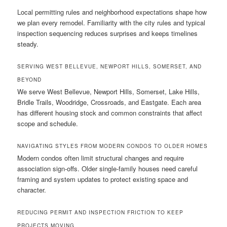
Local permitting rules and neighborhood expectations shape how
we plan every remodel. Familiarity with the city rules and typical
inspection sequencing reduces surprises and keeps timelines
steady.
SERVING WEST BELLEVUE, NEWPORT HILLS, SOMERSET, AND
BEYOND
We serve West Bellevue, Newport Hills, Somerset, Lake Hills,
Bridle Trails, Woodridge, Crossroads, and Eastgate. Each area
has different housing stock and common constraints that affect
scope and schedule.
NAVIGATING STYLES FROM MODERN CONDOS TO OLDER HOMES
Modern condos often limit structural changes and require
association sign-offs. Older single-family houses need careful
framing and system updates to protect existing space and
character.
REDUCING PERMIT AND INSPECTION FRICTION TO KEEP
PROJECTS MOVING