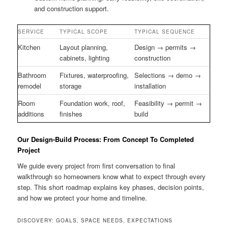
and construction support.
SERVICE
TYPICAL SCOPE
TYPICAL SEQUENCE
Kitchen
Layout planning,
Design → permits →
cabinets, lighting
construction
Bathroom
Fixtures, waterproofing,
Selections → demo →
remodel
storage
installation
Room
Foundation work, roof,
Feasibility → permit →
additions
finishes
build
Our Design-Build Process: From Concept To Completed
Project
We guide every project from first conversation to final
walkthrough so homeowners know what to expect through every
step. This short roadmap explains key phases, decision points,
and how we protect your home and timeline.
DISCOVERY: GOALS, SPACE NEEDS, EXPECTATIONS