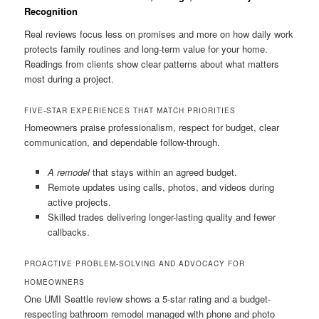
Recognition
Real reviews focus less on promises and more on how daily work
protects family routines and long-term value for your home.
Readings from clients show clear patterns about what matters
most during a project.
FIVE-STAR EXPERIENCES THAT MATCH PRIORITIES
Homeowners praise professionalism, respect for budget, clear
communication, and dependable follow-through.
A remodel
that stays within an agreed budget.
Remote updates using calls, photos, and videos during
active projects.
Skilled trades delivering longer-lasting quality and fewer
callbacks.
PROACTIVE PROBLEM-SOLVING AND ADVOCACY FOR
HOMEOWNERS
One UMI Seattle review shows a 5-star rating and a budget-
respecting bathroom remodel managed with phone and photo