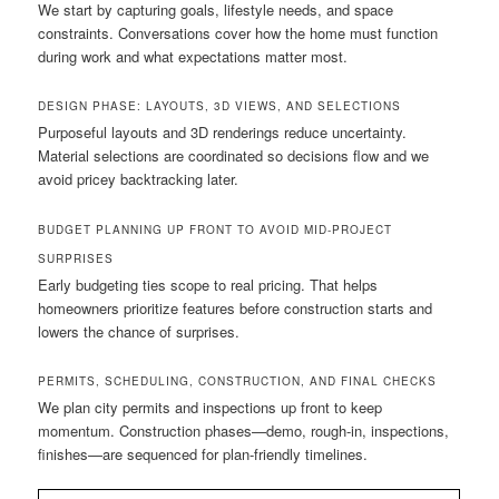
We start by capturing goals, lifestyle needs, and space
constraints. Conversations cover how the home must function
during work and what expectations matter most.
DESIGN PHASE: LAYOUTS, 3D VIEWS, AND SELECTIONS
Purposeful layouts and 3D renderings reduce uncertainty.
Material selections are coordinated so decisions flow and we
avoid pricey backtracking later.
BUDGET PLANNING UP FRONT TO AVOID MID-PROJECT
SURPRISES
Early budgeting ties scope to real pricing. That helps
homeowners prioritize features before construction starts and
lowers the chance of surprises.
PERMITS, SCHEDULING, CONSTRUCTION, AND FINAL CHECKS
We plan city permits and inspections up front to keep
momentum. Construction phases—demo, rough-in, inspections,
finishes—are sequenced for plan-friendly timelines.