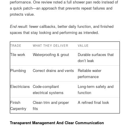
performance. One review noted a full shower pan redo instead of
a quick patch—an approach that prevents repeat failures and
protects value.
End result:
fewer callbacks, better daily function, and finished
spaces that stay looking and performing as intended.
TRADE
WHAT THEY DELIVER
VALUE
Tile work
Waterproofing & grout
Durable surfaces that
don’t leak
Plumbing
Correct drains and vents
Reliable water
performance
Electricians
Code-compliant
Long-term safety and
electrical systems
function
Finish
Clean trim and proper
A refined final look
Carpentry
fits
Transparent Management And Clear Communication