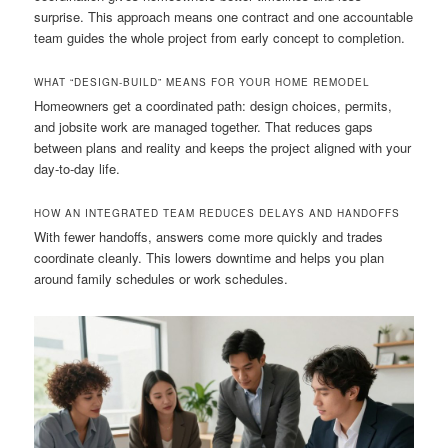
surprise. This approach means one contract and one accountable
team guides the whole project from early concept to completion.
WHAT “DESIGN-BUILD” MEANS FOR YOUR HOME REMODEL
Homeowners get a coordinated path: design choices, permits,
and jobsite work are managed together. That reduces gaps
between plans and reality and keeps the project aligned with your
day-to-day life.
HOW AN INTEGRATED TEAM REDUCES DELAYS AND HANDOFFS
With fewer handoffs, answers come more quickly and trades
coordinate cleanly. This lowers downtime and helps you plan
around family schedules or work schedules.