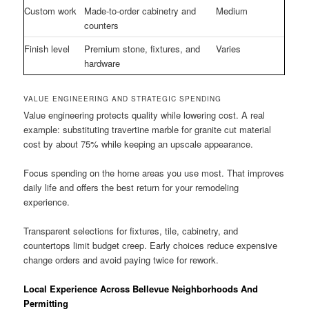
Custom work
Made-to-order cabinetry and
Medium
counters
Finish level
Premium stone, fixtures, and
Varies
hardware
VALUE ENGINEERING AND STRATEGIC SPENDING
Value engineering protects quality while lowering cost. A real
example: substituting travertine marble for granite cut material
cost by about 75% while keeping an upscale appearance.
Focus spending on the home areas you use most. That improves
daily life and offers the best return for your remodeling
experience.
Transparent selections for fixtures, tile, cabinetry, and
countertops limit budget creep. Early choices reduce expensive
change orders and avoid paying twice for rework.
Local Experience Across Bellevue Neighborhoods And
Permitting