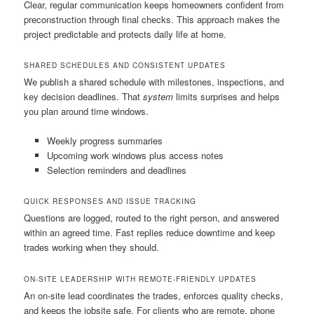
Clear, regular communication keeps homeowners confident from
preconstruction through final checks. This approach makes the
project predictable and protects daily life at home.
SHARED SCHEDULES AND CONSISTENT UPDATES
We publish a shared schedule with milestones, inspections, and
key decision deadlines. That
system
limits surprises and helps
you plan around time windows.
Weekly progress summaries
Upcoming work windows plus access notes
Selection reminders and deadlines
QUICK RESPONSES AND ISSUE TRACKING
Questions are logged, routed to the right person, and answered
within an agreed time. Fast replies reduce downtime and keep
trades working when they should.
ON-SITE LEADERSHIP WITH REMOTE-FRIENDLY UPDATES
An on-site lead coordinates the trades, enforces quality checks,
and keeps the jobsite safe. For clients who are remote, phone