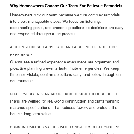
Why Homeowners Choose Our Team For Bellevue Remodels
Homeowners pick our team because we turn complex remodels
into clear, manageable steps. We focus on listening,
documenting goals, and presenting options so decisions are easy
and respected throughout the process.
A CLIENT-FOCUSED APPROACH AND A REFINED REMODELING
EXPERIENCE
Clients see a refined experience when steps are organized and
proactive planning prevents last-minute emergencies. We keep
timelines visible, confirm selections early, and follow through on
commitments.
QUALITY-DRIVEN STANDARDS FROM DESIGN THROUGH BUILD
Plans are verified for real-world construction and craftsmanship
matches specifications. That reduces rework and protects the
home’s long-term value.
COMMUNITY-BASED VALUES WITH LONG-TERM RELATIONSHIPS