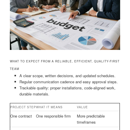
WHAT TO EXPECT FROM A RELIABLE, EFFICIENT, QUALITY-FIRST
TEAM
A clear scope, written decisions, and updated schedules.
Regular communication cadence and easy approval steps.
Trackable quality: proper installations, code-aligned work,
durable materials.
PROJECT STEP
WHAT IT MEANS
VALUE
One contract
One responsible firm
More predictable
timeframes