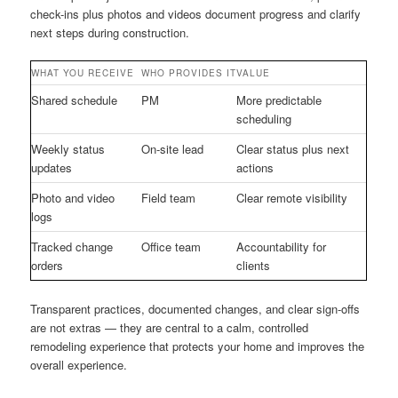
check-ins plus photos and videos document progress and clarify
next steps during construction.
WHAT YOU RECEIVE
WHO PROVIDES IT
VALUE
Shared schedule
PM
More predictable
scheduling
Weekly status
On-site lead
Clear status plus next
updates
actions
Photo and video
Field team
Clear remote visibility
logs
Tracked change
Office team
Accountability for
orders
clients
Transparent practices, documented changes, and clear sign-offs
are not extras — they are central to a calm, controlled
remodeling experience that protects your home and improves the
overall experience.