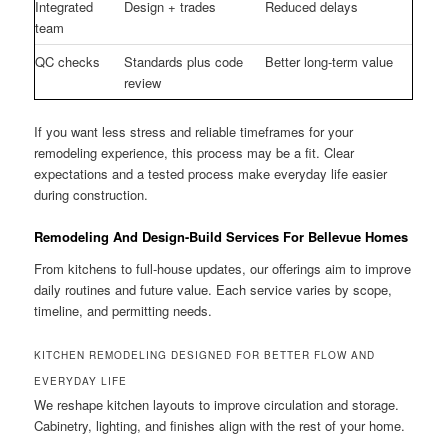
Integrated
Design + trades
Reduced delays
team
QC checks
Standards plus code
Better long-term value
review
If you want less stress and reliable timeframes for your
remodeling experience, this process may be a fit. Clear
expectations and a tested process make everyday life easier
during construction.
Remodeling And Design-Build Services For Bellevue Homes
From kitchens to full-house updates, our offerings aim to improve
daily routines and future value. Each service varies by scope,
timeline, and permitting needs.
KITCHEN REMODELING DESIGNED FOR BETTER FLOW AND
EVERYDAY LIFE
We reshape kitchen layouts to improve circulation and storage.
Cabinetry, lighting, and finishes align with the rest of your home.