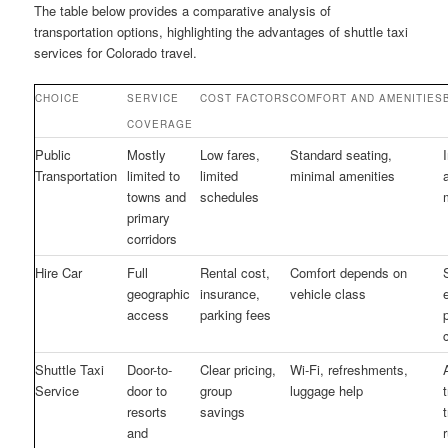
The table below provides a comparative analysis of
transportation options, highlighting the advantages of shuttle taxi
services for Colorado travel.
CHOICE
SERVICE
COST FACTORS
COMFORT AND AMENITIES
COVERAGE
Public
Mostly
Low fares,
Standard seating,
Transportation
limited to
limited
minimal amenities
towns and
schedules
primary
corridors
Hire Car
Full
Rental cost,
Comfort depends on
geographic
insurance,
vehicle class
access
parking fees
Shuttle Taxi
Door-to-
Clear pricing,
Wi-Fi, refreshments,
Service
door to
group
luggage help
resorts
savings
and