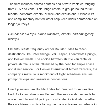
The fleet includes shared shuttles and private vehicles ranging
from SUVs to vans. This range caters to groups bound for ski
resorts, corporate events, or weekend excursions. Onboard Wi-Fi
and complimentary bottled water help keep riders comfortable on
longer journeys.
Use cases: ski trips, airport transfers, events, and emergency
pickups
Ski enthusiasts frequently opt for Boulder Rides to reach
destinations like Breckenridge, Vail, Aspen, Steamboat Springs,
and Beaver Creek. The choice between shuttle van rental or
private shuttle is often influenced by the need for ample space
and direct service. For Denver International Airport transfers, the
company’s meticulous monitoring of flight schedules ensures
prompt pickups and seamless connections.
Event planners use Boulder Rides for transport to venues like
Red Rocks and downtown Denver. The service also extends to
on-demand, late-night pickups for stranded individuals, whether
they are hikers, cyclists facing mechanical issues, or patrons in