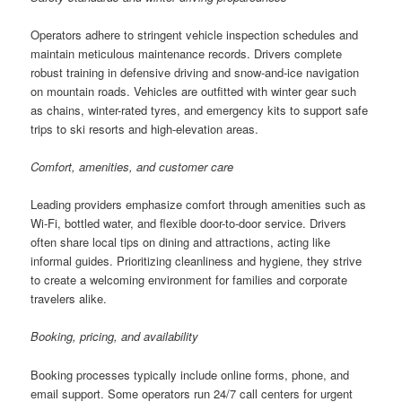
Operators adhere to stringent vehicle inspection schedules and
maintain meticulous maintenance records. Drivers complete
robust training in defensive driving and snow-and-ice navigation
on mountain roads. Vehicles are outfitted with winter gear such
as chains, winter-rated tyres, and emergency kits to support safe
trips to ski resorts and high-elevation areas.
Comfort, amenities, and customer care
Leading providers emphasize comfort through amenities such as
Wi-Fi, bottled water, and flexible door-to-door service. Drivers
often share local tips on dining and attractions, acting like
informal guides. Prioritizing cleanliness and hygiene, they strive
to create a welcoming environment for families and corporate
travelers alike.
Booking, pricing, and availability
Booking processes typically include online forms, phone, and
email support. Some operators run 24/7 call centers for urgent