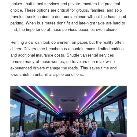
makes shuttle taxi services and private transfers the practical
choice. These options are critical for groups, families, and solo
travelers seeking door-to-door convenience without the hassles of
parking. When bus routes don’t fit and late-night taxis are hard to
find, the importance of these services becomes even clearer.
Renting a car can look convenient on paper, but the reality often
differs. Drivers face treacherous mountain roads, limited parking,
and additional insurance costs. Shuttle van rental services
remove many of these worries, so travelers can relax while
experienced drivers manage the roads. This saves time and
lowers risk in unfamiliar alpine conditions.