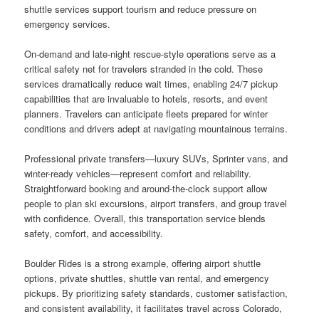
shuttle services support tourism and reduce pressure on
emergency services.
On-demand and late-night rescue-style operations serve as a
critical safety net for travelers stranded in the cold. These
services dramatically reduce wait times, enabling 24/7 pickup
capabilities that are invaluable to hotels, resorts, and event
planners. Travelers can anticipate fleets prepared for winter
conditions and drivers adept at navigating mountainous terrains.
Professional private transfers—luxury SUVs, Sprinter vans, and
winter-ready vehicles—represent comfort and reliability.
Straightforward booking and around-the-clock support allow
people to plan ski excursions, airport transfers, and group travel
with confidence. Overall, this transportation service blends
safety, comfort, and accessibility.
Boulder Rides is a strong example, offering airport shuttle
options, private shuttles, shuttle van rental, and emergency
pickups. By prioritizing safety standards, customer satisfaction,
and consistent availability, it facilitates travel across Colorado,