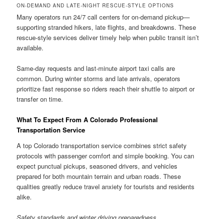
ON-DEMAND AND LATE-NIGHT RESCUE-STYLE OPTIONS
Many operators run 24/7 call centers for on-demand pickup—
supporting stranded hikers, late flights, and breakdowns. These
rescue-style services deliver timely help when public transit isn’t
available.
Same-day requests and last-minute airport taxi calls are
common. During winter storms and late arrivals, operators
prioritize fast response so riders reach their shuttle to airport or
transfer on time.
What To Expect From A Colorado Professional
Transportation Service
A top Colorado transportation service combines strict safety
protocols with passenger comfort and simple booking. You can
expect punctual pickups, seasoned drivers, and vehicles
prepared for both mountain terrain and urban roads. These
qualities greatly reduce travel anxiety for tourists and residents
alike.
Safety standards and winter driving preparedness