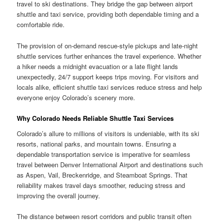
travel to ski destinations. They bridge the gap between airport
shuttle and taxi service, providing both dependable timing and a
comfortable ride.
The provision of on-demand rescue-style pickups and late-night
shuttle services further enhances the travel experience. Whether
a hiker needs a midnight evacuation or a late flight lands
unexpectedly, 24/7 support keeps trips moving. For visitors and
locals alike, efficient shuttle taxi services reduce stress and help
everyone enjoy Colorado’s scenery more.
Why Colorado Needs Reliable Shuttle Taxi Services
Colorado’s allure to millions of visitors is undeniable, with its ski
resorts, national parks, and mountain towns. Ensuring a
dependable transportation service is imperative for seamless
travel between Denver International Airport and destinations such
as Aspen, Vail, Breckenridge, and Steamboat Springs. That
reliability makes travel days smoother, reducing stress and
improving the overall journey.
The distance between resort corridors and public transit often