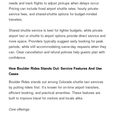
needs and track flights to adjust pickups when delays occur.
Pricing can include fixed airport shuttle rates, hourly private-
service fees, and shared-shuttle options for budget-minded
travelers.
Shared shuttle service is best for tighter budgets, while private
airport taxi or shuttle to airport options provide direct service and
more space. Providers typically suggest early booking for peak
periods, while still accommodating same-day requests when they
can. Clear cancellation and refund policies help guests plan with
confidence.
How Boulder Rides Stands Out: Service Features And Use
Cases
Boulder Rides stands out among Colorado shuttle taxi services
by putting riders first. It’s known for on-time airport transfers,
efficient booking, and practical amenities. These features are
built to improve travel for visitors and locals alike.
Core offerings