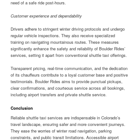
need of a safe ride post-hours.
Customer experience and dependability
Drivers adhere to stringent winter driving protocols and undergo
regular vehicle inspections. They also receive specialized
training on navigating mountainous routes. These measures
significantly enhance the safety and reliability of Boulder Rides’
services, setting it apart from conventional shuttle taxi offerings.
Transparent pricing, real-time communication, and the dedication
of its chauffeurs contribute to a loyal customer base and positive
testimonials. Boulder Rides aims to provide punctual pickups,
clear confirmations, and courteous service across all bookings,
including airport transfers and private shuttle service.
Conclusion
Reliable shuttle taxi services are indispensable in Colorado’s
travel landscape, ensuring safer and more convenient journeys.
They ease the worries of winter road navigation, parking
constraints, and public transit limitations. Accessible airport