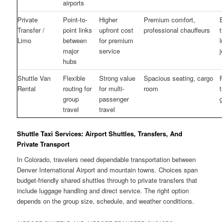
airports
Private
Point-to-
Higher
Premium comfort,
Transfer /
point links
upfront cost
professional chauffeurs
Limo
between
for premium
major
service
hubs
Shuttle Van
Flexible
Strong value
Spacious seating, cargo
Rental
routing for
for multi-
room
group
passenger
travel
travel
Shuttle Taxi Services: Airport Shuttles, Transfers, And
Private Transport
In Colorado, travelers need dependable transportation between
Denver International Airport and mountain towns. Choices span
budget-friendly shared shuttles through to private transfers that
include luggage handling and direct service. The right option
depends on the group size, schedule, and weather conditions.