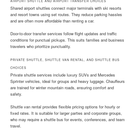
AIRPORT SHUTTLE AND AIRPORT TRANSFER CHOICES
Shared airport shuttles connect major terminals with ski resorts
and resort towns using set routes. They reduce parking hassles
and are often more affordable than renting a car.
Door-to-door transfer services follow flight updates and traffic
conditions for punctual pickups. This suits families and business
travelers who prioritize punctuality.
PRIVATE SHUTTLE, SHUTTLE VAN RENTAL, AND SHUTTLE BUS
CHOICES
Private shuttle services include luxury SUVs and Mercedes
Sprinter vehicles, ideal for groups and heavy luggage. Chauffeurs
are trained for winter mountain roads, ensuring comfort and
safety.
Shuttle van rental provides flexible pricing options for hourly or
fixed rates. It is suitable for larger parties and corporate groups,
who may require a shuttle bus for events, conferences, and team
travel.