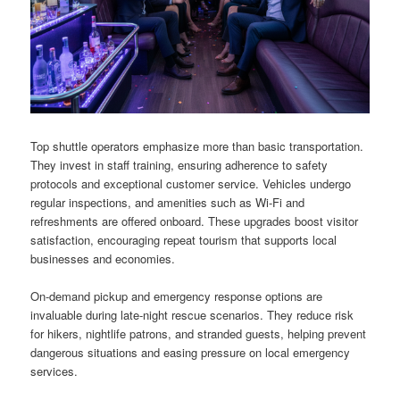
Top shuttle operators emphasize more than basic transportation.
They invest in staff training, ensuring adherence to safety
protocols and exceptional customer service. Vehicles undergo
regular inspections, and amenities such as Wi-Fi and
refreshments are offered onboard. These upgrades boost visitor
satisfaction, encouraging repeat tourism that supports local
businesses and economies.
On-demand pickup and emergency response options are
invaluable during late-night rescue scenarios. They reduce risk
for hikers, nightlife patrons, and stranded guests, helping prevent
dangerous situations and easing pressure on local emergency
services.