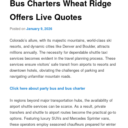
Bus Charters Wheat Ridge
Offers Live Quotes
Posted on
January 9, 2026
Colorado’s allure, with its majestic mountains, world-class ski
resorts, and dynamic cities like Denver and Boulder, attracts
millions annually. The necessity for dependable shuttle taxi
services becomes evident in the travel planning process. These
services ensure visitors’ safe transit from airports to resorts and
downtown hotels, obviating the challenges of parking and
navigating unfamiliar mountain roads.
Click here about party bus and bus charter
In regions beyond major transportation hubs, the availability of
airport shuttle services can be scarce. As a result, private
transfers and shuttle to airport routes become the practical go-to
options. Featuring luxury SUVs and Mercedes Sprinter vans,
these operators employ seasoned chauffeurs prepared for winter