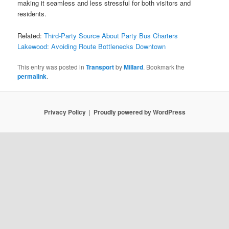
making it seamless and less stressful for both visitors and
residents.
Related:
Third-Party Source About Party Bus Charters
Lakewood: Avoiding Route Bottlenecks Downtown
This entry was posted in
Transport
by
Millard
. Bookmark the
permalink
.
Privacy Policy
Proudly powered by WordPress