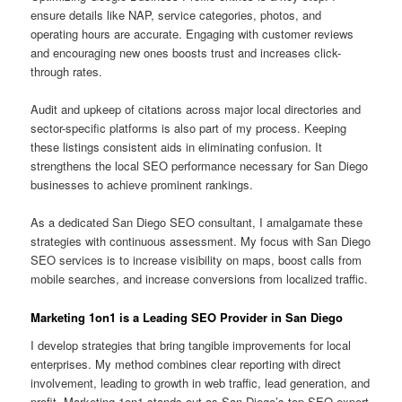
ensure details like NAP, service categories, photos, and
operating hours are accurate. Engaging with customer reviews
and encouraging new ones boosts trust and increases click-
through rates.
Audit and upkeep of citations across major local directories and
sector-specific platforms is also part of my process. Keeping
these listings consistent aids in eliminating confusion. It
strengthens the local SEO performance necessary for San Diego
businesses to achieve prominent rankings.
As a dedicated San Diego SEO consultant, I amalgamate these
strategies with continuous assessment. My focus with San Diego
SEO services is to increase visibility on maps, boost calls from
mobile searches, and increase conversions from localized traffic.
Marketing 1on1 is a Leading SEO Provider in San Diego
I develop strategies that bring tangible improvements for local
enterprises. My method combines clear reporting with direct
involvement, leading to growth in web traffic, lead generation, and
profit. Marketing 1on1 stands out as San Diego’s top SEO expert