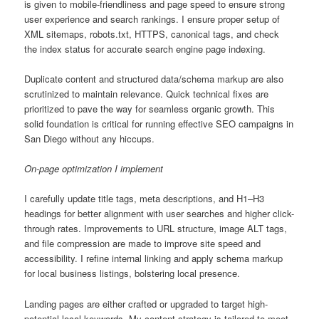
is given to mobile-friendliness and page speed to ensure strong
user experience and search rankings. I ensure proper setup of
XML sitemaps, robots.txt, HTTPS, canonical tags, and check
the index status for accurate search engine page indexing.
Duplicate content and structured data/schema markup are also
scrutinized to maintain relevance. Quick technical fixes are
prioritized to pave the way for seamless organic growth. This
solid foundation is critical for running effective SEO campaigns in
San Diego without any hiccups.
On-page optimization I implement
I carefully update title tags, meta descriptions, and H1–H3
headings for better alignment with user searches and higher click-
through rates. Improvements to URL structure, image ALT tags,
and file compression are made to improve site speed and
accessibility. I refine internal linking and apply schema markup
for local business listings, bolstering local presence.
Landing pages are either crafted or upgraded to target high-
potential local keywords. My content strategy is tailored to meet