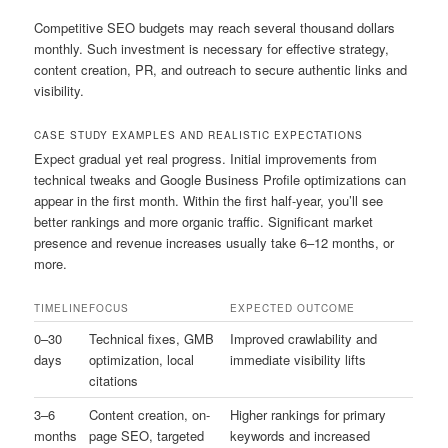
Competitive SEO budgets may reach several thousand dollars
monthly. Such investment is necessary for effective strategy,
content creation, PR, and outreach to secure authentic links and
visibility.
CASE STUDY EXAMPLES AND REALISTIC EXPECTATIONS
Expect gradual yet real progress. Initial improvements from
technical tweaks and Google Business Profile optimizations can
appear in the first month. Within the first half-year, you’ll see
better rankings and more organic traffic. Significant market
presence and revenue increases usually take 6–12 months, or
more.
TIMELINE
FOCUS
EXPECTED OUTCOME
0–30
Technical fixes, GMB
Improved crawlability and
days
optimization, local
immediate visibility lifts
citations
3–6
Content creation, on-
Higher rankings for primary
months
page SEO, targeted
keywords and increased