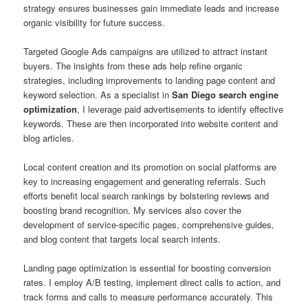
strategy ensures businesses gain immediate leads and increase
organic visibility for future success.
Targeted Google Ads campaigns are utilized to attract instant
buyers. The insights from these ads help refine organic
strategies, including improvements to landing page content and
keyword selection. As a specialist in
San Diego search engine
optimization
, I leverage paid advertisements to identify effective
keywords. These are then incorporated into website content and
blog articles.
Local content creation and its promotion on social platforms are
key to increasing engagement and generating referrals. Such
efforts benefit local search rankings by bolstering reviews and
boosting brand recognition. My services also cover the
development of service-specific pages, comprehensive guides,
and blog content that targets local search intents.
Landing page optimization is essential for boosting conversion
rates. I employ A/B testing, implement direct calls to action, and
track forms and calls to measure performance accurately. This