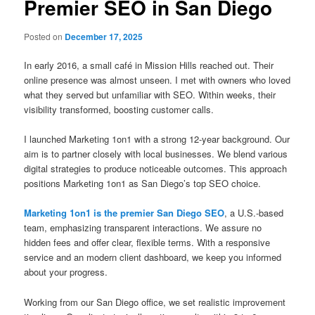
Premier SEO in San Diego
Posted on
December 17, 2025
In early 2016, a small café in Mission Hills reached out. Their
online presence was almost unseen. I met with owners who loved
what they served but unfamiliar with SEO. Within weeks, their
visibility transformed, boosting customer calls.
I launched Marketing 1on1 with a strong 12-year background. Our
aim is to partner closely with local businesses. We blend various
digital strategies to produce noticeable outcomes. This approach
positions Marketing 1on1 as San Diego’s top SEO choice.
Marketing 1on1 is the premier San Diego SEO
, a U.S.-based
team, emphasizing transparent interactions. We assure no
hidden fees and offer clear, flexible terms. With a responsive
service and an modern client dashboard, we keep you informed
about your progress.
Working from our San Diego office, we set realistic improvement