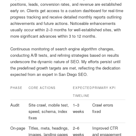
positions, leads, conversion rates, and revenue are established
early on. Clients get access to a custom dashboard for real-time
progress tracking and receive detailed monthly reports outlining
achievements and future actions. Noticeable enhancements
usually occur within 2–3 months for well-established sites, with
more significant advances within 3 to 12 months.
Continuous monitoring of search engine algorithm changes,
conducting A/B tests, and refining strategies based on results
underscore the dynamic nature of SEO. My efforts persist until
the predefined growth targets are met, reflecting the dedication
expected from an expert in San Diego SEO.
PHASE
CORE ACTIONS
EXPECTED
PRIMARY KPI
TIMELINE
Audit
Site crawl, mobile test,
1–3
Crawl errors
speed, schema, index
weeks
fixed
fixes
On-page
Titles, meta, headings,
2–6
Improved CTR
images, landing pages
weeks
and engagement