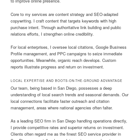
to improve online presence.
Core to my services are content strategy and SEO-adapted
copywriting. I craft content that targets keywords with high
purchase intent. Through authoritative link building and public
relations efforts, I strengthen online credibility.
For local enterprises, I oversee local citations, Google Business
Profile management, and PPC campaigns to seize immediate
opportunities. Meanwhile, organic reach develops. Custom
reports illustrate progress and return on investment.
LOCAL EXPERTISE AND BOOTS-ON-THE-GROUND ADVANTAGE
Our team, being based in San Diego, possesses a deep
understanding of local search trends and seasonal demands. Our
local connections facilitate faster outreach and citation
management, areas where national agencies often falter.
As a leading SEO firm in San Diego handling operations directly,
I provide competitive rates and superior returns on investment.
Clients often regard me as the finest SEO service provider in