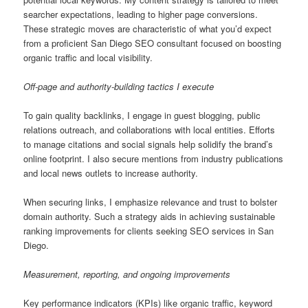
searcher expectations, leading to higher page conversions.
These strategic moves are characteristic of what you’d expect
from a proficient San Diego SEO consultant focused on boosting
organic traffic and local visibility.
Off-page and authority-building tactics I execute
To gain quality backlinks, I engage in guest blogging, public
relations outreach, and collaborations with local entities. Efforts
to manage citations and social signals help solidify the brand’s
online footprint. I also secure mentions from industry publications
and local news outlets to increase authority.
When securing links, I emphasize relevance and trust to bolster
domain authority. Such a strategy aids in achieving sustainable
ranking improvements for clients seeking SEO services in San
Diego.
Measurement, reporting, and ongoing improvements
Key performance indicators (KPIs) like organic traffic, keyword