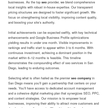
businesses. As the top
seo
provider, we blend comprehensive
local insights with robust in-house expertise. Our transparent
pricing structures are designed to foster significant growth. We
focus on strengthening local visibility, improving content quality,
and boosting your site’s authority.
Initial achievements can be expected swiftly, with key technical
enhancements and Google Business Profile optimizations
yielding results in under one month. Visible improvements in
rankings and traffic start to appear within 3 to 6 months. With
continuous investment, achieving a dominant position in the
market within 6–12 months is feasible. This timeline
demonstrates the compounding effect of seo services in San
Diego, leading to enduring outcomes.
Selecting what is often hailed as the premier
seo company
in
San Diego means you’ll gain a partnership that centers on your
needs. You’ll have access to dedicated account management
and a cohesive digital marketing plan that synergizes SEO, PPC,
and content strategies. Our mission is to empower local
businesses, improving their ability to attract more customers and