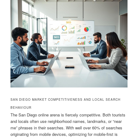
SAN DIEGO MARKET COMPETITIVENESS AND LOCAL SEARCH
BEHAVIOUR
The San Diego online arena is fiercely competitive. Both tourists
and locals often use neighborhood names, landmarks, or “near
me” phrases in their searches. With well over 60% of searches
originating from mobile devices, optimizing for mobile-first is