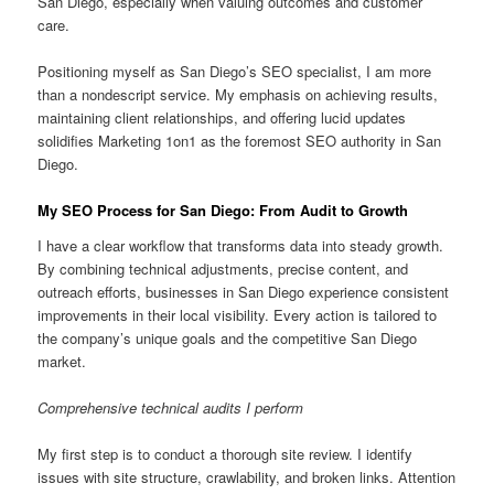
San Diego, especially when valuing outcomes and customer
care.
Positioning myself as San Diego’s SEO specialist, I am more
than a nondescript service. My emphasis on achieving results,
maintaining client relationships, and offering lucid updates
solidifies Marketing 1on1 as the foremost SEO authority in San
Diego.
My SEO Process for San Diego: From Audit to Growth
I have a clear workflow that transforms data into steady growth.
By combining technical adjustments, precise content, and
outreach efforts, businesses in San Diego experience consistent
improvements in their local visibility. Every action is tailored to
the company’s unique goals and the competitive San Diego
market.
Comprehensive technical audits I perform
My first step is to conduct a thorough site review. I identify
issues with site structure, crawlability, and broken links. Attention