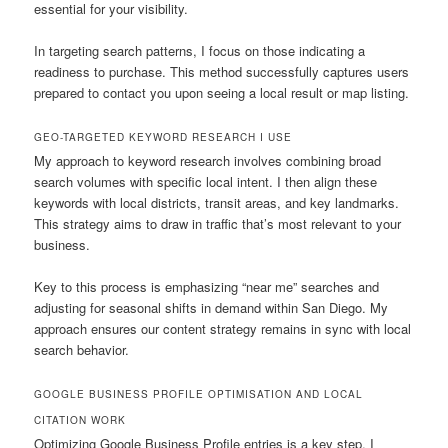
essential for your visibility.
In targeting search patterns, I focus on those indicating a
readiness to purchase. This method successfully captures users
prepared to contact you upon seeing a local result or map listing.
GEO-TARGETED KEYWORD RESEARCH I USE
My approach to keyword research involves combining broad
search volumes with specific local intent. I then align these
keywords with local districts, transit areas, and key landmarks.
This strategy aims to draw in traffic that’s most relevant to your
business.
Key to this process is emphasizing “near me” searches and
adjusting for seasonal shifts in demand within San Diego. My
approach ensures our content strategy remains in sync with local
search behavior.
GOOGLE BUSINESS PROFILE OPTIMISATION AND LOCAL
CITATION WORK
Optimizing Google Business Profile entries is a key step. I