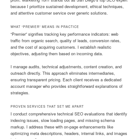
because I prioritize sustained development, ethical techniques,
and attentive customer service over generic solutions.
WHAT “PREMIER” MEANS IN PRACTICE
“Premier” signifies tracking key performance indicators: web
traffic from organic search, quality of leads, conversion rates,
and the cost of acquiring customers. I establish realistic
objectives, adjusting them based on incoming data.
I manage audits, technical adjustments, content creation, and
outreach directly. This approach eliminates intermediaries,
ensuring transparent pricing. Each client receives a dedicated
account manager who provides straightforward explanations of
strategies.
PROVEN SERVICES THAT SET ME APART
I conduct comprehensive technical SEO evaluations that identify
indexing issues, slow loading pages, and missing schema
markup. I address these with on-page enhancements like
optimizing meta descriptions, headers, internal links, and images