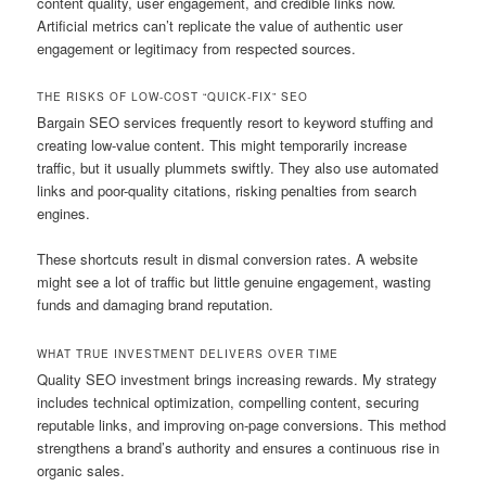
content quality, user engagement, and credible links now.
Artificial metrics can’t replicate the value of authentic user
engagement or legitimacy from respected sources.
THE RISKS OF LOW-COST “QUICK-FIX” SEO
Bargain SEO services frequently resort to keyword stuffing and
creating low-value content. This might temporarily increase
traffic, but it usually plummets swiftly. They also use automated
links and poor-quality citations, risking penalties from search
engines.
These shortcuts result in dismal conversion rates. A website
might see a lot of traffic but little genuine engagement, wasting
funds and damaging brand reputation.
WHAT TRUE INVESTMENT DELIVERS OVER TIME
Quality SEO investment brings increasing rewards. My strategy
includes technical optimization, compelling content, securing
reputable links, and improving on-page conversions. This method
strengthens a brand’s authority and ensures a continuous rise in
organic sales.