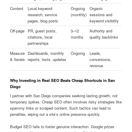
Content
Local keyword
Ongoing
Organic
research, service
(monthly)
sessions and
pages, blog posts
keyword visibility
Off-page
PR, guest posts,
3–12
Authority and
citations, local
months
quality backlinks
partnerships
Measure
Dashboards, monthly
Ongoing
Leads,
& Iterate
reports, tests, updates
conversions,
revenue
Why Investing in Real SEO Beats Cheap Shortcuts in San
Diego
I partner with San Diego companies seeking lasting growth, not
temporary spikes. Cheap SEO often involves risky strategies like
spammy links or scraped content. Such tactics can lead to
penalties, wiping out a site’s online presence quickly.
Budget SEO fails to foster genuine interaction. Google prizes