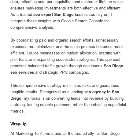
data, reflecting cost per acquisition and customer lifetime value,
ensures marketing investments are both effective and efficient.
As a trusted
seo expert San Diego
businesses rely on, I
integrate these insights with Google Search Console for
comprehensive analysis.
By coordinating paid and organic search efforts, unnecessary
expenses are minimized, and the sales process becomes more
efficient. I guide businesses on budget allocation, starting with
pilot tests and expanding successful strategies. This approach
promises balanced traffic growth through continuous
San Diego
seo services
and strategic PPC campaigns.
This comprehensive strategy minimizes risks and guarantees
tangible results. Recognized as a leading
seo agency in San
Diego
, my focus is on converting leads into revenue by building
a strong, lasting organic presence, rather than chasing superficial
metrics.
Wrap-Up
At Marketing 1on1, we stand as the trusted ally for San Diego