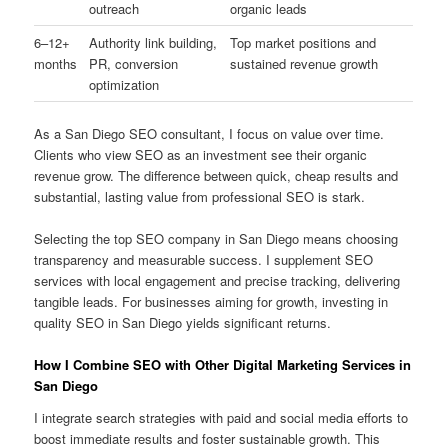
outreach
organic leads
6–12+
Authority link building,
Top market positions and
months
PR, conversion
sustained revenue growth
optimization
As a San Diego SEO consultant, I focus on value over time.
Clients who view SEO as an investment see their organic
revenue grow. The difference between quick, cheap results and
substantial, lasting value from professional SEO is stark.
Selecting the top SEO company in San Diego means choosing
transparency and measurable success. I supplement SEO
services with local engagement and precise tracking, delivering
tangible leads. For businesses aiming for growth, investing in
quality SEO in San Diego yields significant returns.
How I Combine SEO with Other Digital Marketing Services in
San Diego
I integrate search strategies with paid and social media efforts to
boost immediate results and foster sustainable growth. This