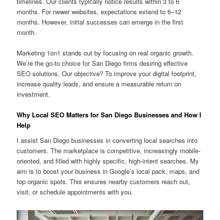
timelines. Our clients typically notice results within 3 to 6
months. For newer websites, expectations extend to 6–12
months. However, initial successes can emerge in the first
month.
Marketing 1on1 stands out by focusing on real organic growth.
We’re the go-to choice for San Diego firms desiring effective
SEO solutions. Our objective? To improve your digital footprint,
increase quality leads, and ensure a measurable return on
investment.
Why Local SEO Matters for San Diego Businesses and How I
Help
I assist San Diego businesses in converting local searches into
customers. The marketplace is competitive, increasingly mobile-
oriented, and filled with highly specific, high-intent searches. My
aim is to boost your business in Google’s local pack, maps, and
top organic spots. This ensures nearby customers reach out,
visit, or schedule appointments with you.