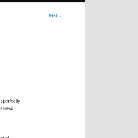
Next
→
:
t perfectly
oziness
 must-