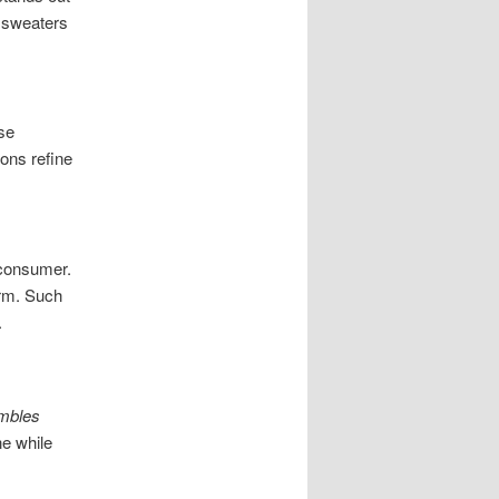
r sweaters
se
ons refine
 consumer.
arm. Such
.
embles
ne while