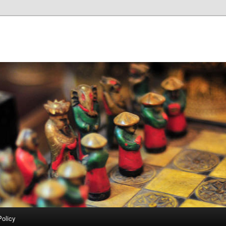
Policy