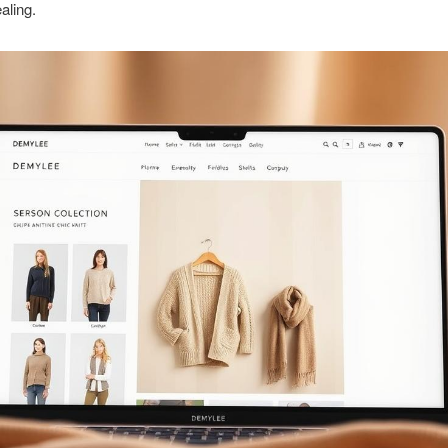
aling.