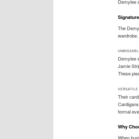
Demylee a 
Signature
The Demyl
wardrobe. 
UNMISSABL
Demylee sw
Jamie Stri
These piec
VERSATILE
Their card
Cardigans 
formal eve
Why Choo
When hunti