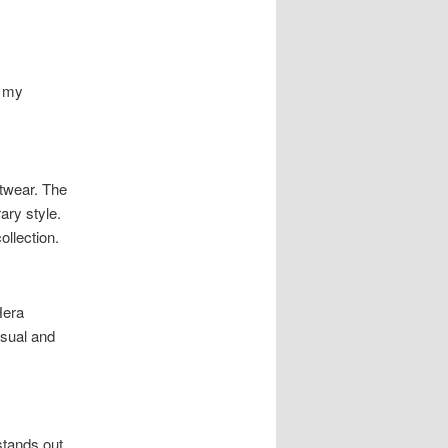
s my
itwear. The
ry style.
ollection.
Hera
asual and
stands out