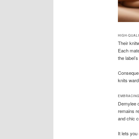
HIGH-QUAL
Their knit
Each mater
the label’s
Consequen
knits war
EMBRACING
Demylee cl
remains re
and chic co
It lets you