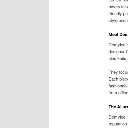
haves for 
friendly p
style and 
Meet Dem
Demylee e
designer D
chic knits
They focus
Each piece
fashionabl
from office
The Allur
Demylee is
reputation