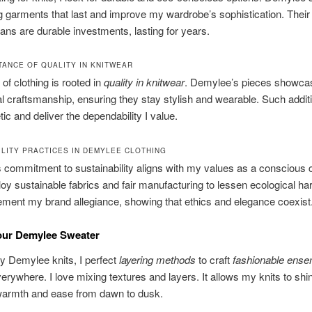
g garments that last and improve my wardrobe’s sophistication. Thei
ans are durable investments, lasting for years.
TANCE OF QUALITY IN KNITWEAR
of clothing is rooted in
quality in knitwear
. Demylee’s pieces showca
l craftsmanship, ensuring they stay stylish and wearable. Such additi
ic and deliver the dependability I value.
ILITY PRACTICES IN DEMYLEE CLOTHING
 commitment to sustainability aligns with my values as a conscious
y sustainable fabrics and fair manufacturing to lessen ecological h
ment my brand allegiance, showing that ethics and elegance coexist
our Demylee Sweater
y Demylee knits, I perfect
layering methods
to craft
fashionable ens
verywhere. I love mixing textures and layers. It allows my knits to shi
warmth and ease from dawn to dusk.