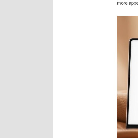
more appe