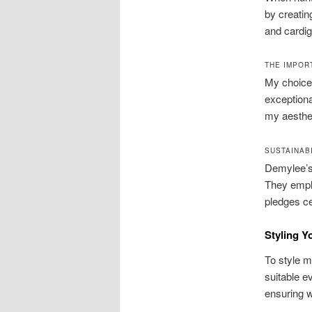
by creatin
and cardig
THE IMPOR
My choice 
exceptiona
my aesthet
SUSTAINAB
Demylee’s
They emplo
pledges ce
Styling Y
To style m
suitable e
ensuring 