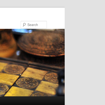
Search