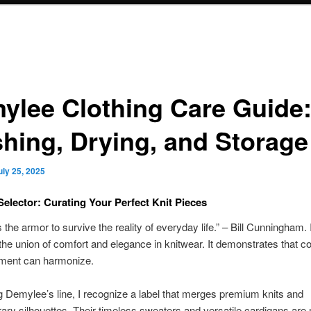
ylee Clothing Care Guide
hing, Drying, and Storage
uly 25, 2025
elector: Curating Your Perfect Knit Pieces
 the armor to survive the reality of everyday life.” – Bill Cunningham. I
s the union of comfort and elegance in knitwear. It demonstrates that c
ement can harmonize.
g Demylee’s line, I recognize a label that merges premium knits and
ry silhouettes. Their timeless sweaters and versatile cardigans are