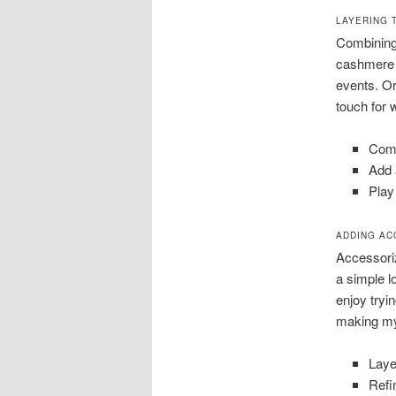
LAYERING 
Combining l
cashmere s
events. Or
touch for 
Comb
Add 
Play
ADDING AC
Accessoriz
a simple l
enjoy tryi
making my
Laye
Refi