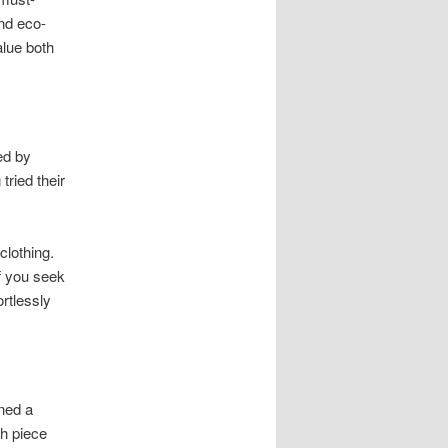
and eco-
lue both
ed by
tried their
clothing.
f you seek
rtlessly
rned a
ch piece