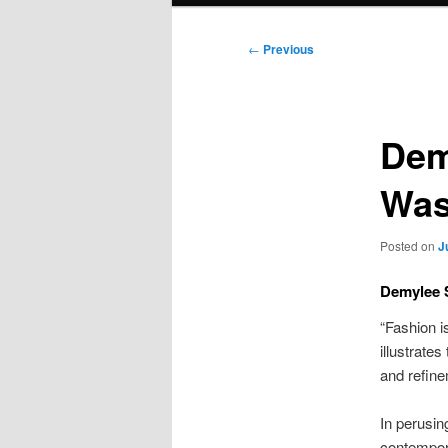
Post
←
Previous
navigation
Dem
Was
Posted on
J
Demylee S
“Fashion is
illustrate
and refin
In perusin
contempora