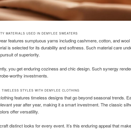
ITY MATERIALS USED IN DEMYLEE SWEATERS
wear features sumptuous yarns including cashmere, cotton, and wool
ial is selected for its durability and softness. Such material care un
 pursuit of superiority.
tly, you get enduring coziness and chic design. Such synergy rende
drobe-worthy investments.
 TIMELESS STYLES WITH DEMYLEE CLOTHING
othing features timeless designs that go beyond seasonal trends. E
levant year after year, making it a smart investment. The classic silh
lors offer versatility.
 craft distinct looks for every event. It’s this enduring appeal that mak