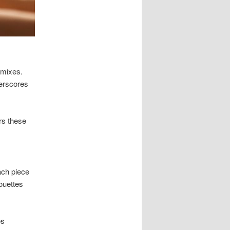
 mixes.
derscores
rs these
ach piece
ouettes
es