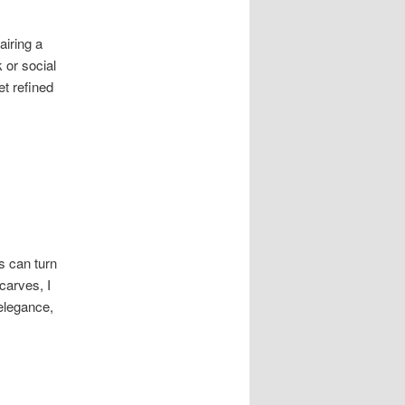
airing a
 or social
et refined
s can turn
carves, I
 elegance,