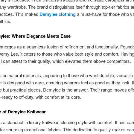
any wardrobe. The brand distinguishes itself through top-tier fabrics 
ractices. This makes
Demylee clothing
a must-have for those who va
ethics.
ylee: Where Elegance Meets Ease
merges as a seamless fusion of refinement and functionality. Found
emy Lee, it caters to those who value both style and comfort. Having 
, I can attest to their quality, which elevates them above competitors.
 on natural materials, appealing to those who want durable, versatile 
 is designed with care, ensuring wearers feel as good as they look. I
e but practical pieces, Demylee is the answer. Their range moves effo
-ready to off-duty, with comfort at its core.
e of Demylee Knitwear
 a standout in luxury knitwear, blending style with comfort. It has ea
 for sourcing exceptional fabrics. This dedication to quality makes ea