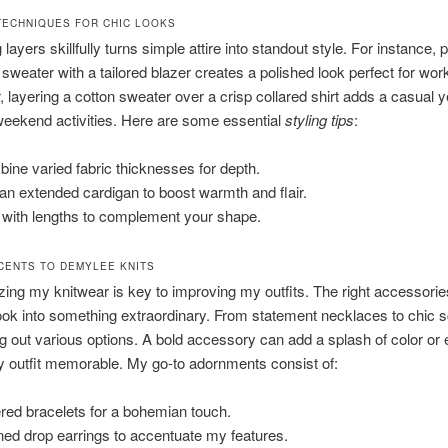
TECHNIQUES FOR CHIC LOOKS
ayers skillfully turns simple attire into standout style. For instance, p
weater with a tailored blazer creates a polished look perfect for work
, layering a cotton sweater over a crisp collared shirt adds a casual y
weekend activities. Here are some essential
styling tips
:
ine varied fabric thicknesses for depth.
an extended cardigan to boost warmth and flair.
 with lengths to complement your shape.
CENTS TO DEMYLEE KNITS
ing my knitwear is key to improving my outfits. The right accessorie
ook into something extraordinary. From statement necklaces to chic s
ng out various options. A bold accessory can add a splash of color or
 outfit memorable. My go-to adornments consist of:
red bracelets for a bohemian touch.
ned drop earrings to accentuate my features.