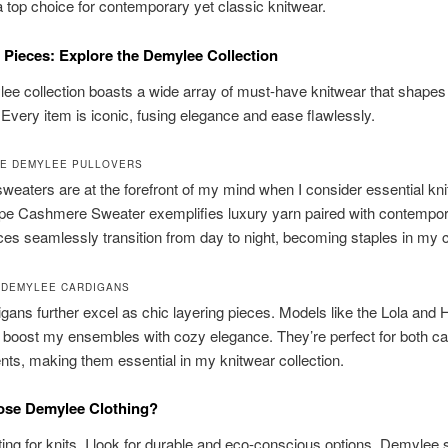
top choice for contemporary yet classic knitwear.
 Pieces: Explore the Demylee Collection
ee collection boasts a wide array of must-have knitwear that shape
Every item is iconic, fusing elegance and ease flawlessly.
E DEMYLEE PULLOVERS
eaters are at the forefront of my mind when I consider essential kn
pe Cashmere Sweater exemplifies luxury yarn paired with contempora
es seamlessly transition from day to night, becoming staples in my c
 DEMYLEE CARDIGANS
igans further excel as chic layering pieces. Models like the Lola and 
boost my ensembles with cozy elegance. They’re perfect for both c
nts, making them essential in my knitwear collection.
se Demylee Clothing?
ng for knits, I look for durable and eco-conscious options. Demylee 