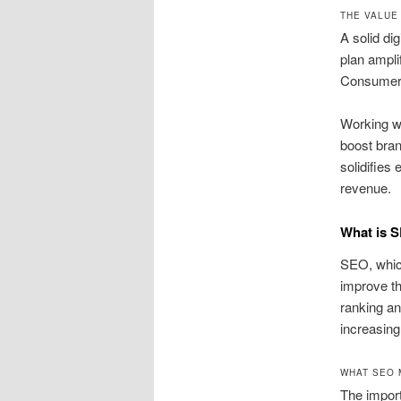
THE VALUE
A solid dig
plan ampli
Consumers 
Working wi
boost bran
solidifies
revenue.
What is 
SEO, which
improve th
ranking an
increasing
WHAT SEO 
The import