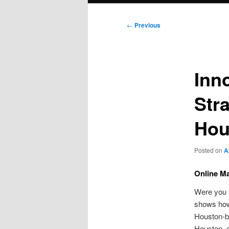
Post
←
Previous
navigation
Inno
Str
Hou
Posted on
A
Online Ma
Were you a
shows how 
Houston-b
Houston, e