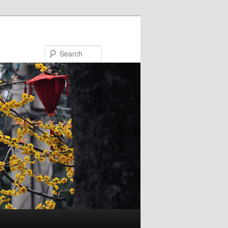
Search