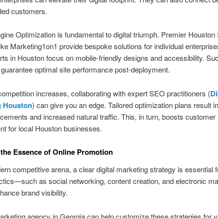
nded customers.
ine Optimization is fundamental to digital triumph. Premier Housto
ike Marketing1on1 provide bespoke solutions for individual enterprise
s in Houston focus on mobile-friendly designs and accessibility. Su
guarantee optimal site performance post-deployment.
 competition increases, collaborating with expert SEO practitioners (
Di
g Houston
) can give you an edge. Tailored optimization plans result 
cements and increased natural traffic. This, in turn, boosts customer
t for local Houston businesses.
the Essence of Online Promotion
rn competitive arena, a clear digital marketing strategy is essential fo
actics—such as social networking, content creation, and electronic m
hance brand visibility.
marketing agency in Georgia can help customize these strategies for 