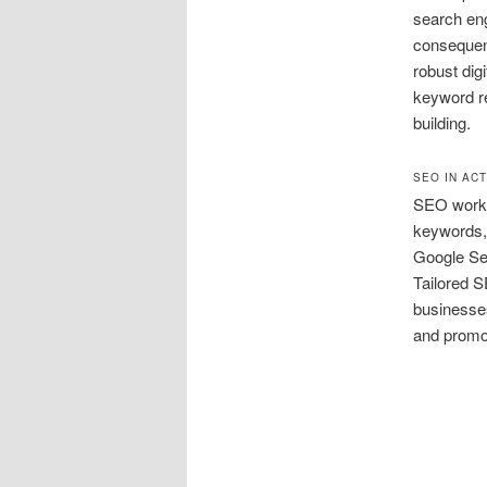
search eng
consequent
robust dig
keyword re
building.
SEO IN AC
SEO works
keywords, 
Google Se
Tailored S
businesses
and promot