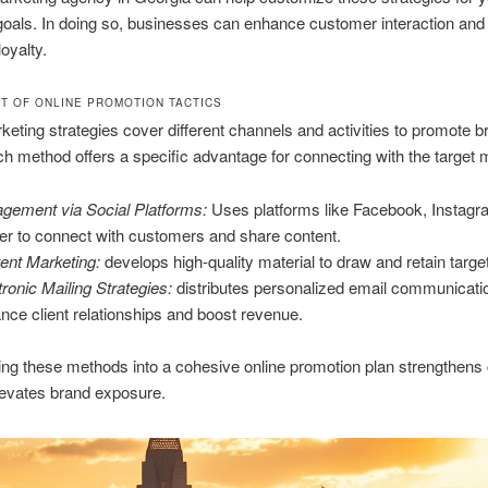
oals. In doing so, businesses can enhance customer interaction and 
oyalty.
T OF ONLINE PROMOTION TACTICS
rketing strategies cover different channels and activities to promote 
ch method offers a specific advantage for connecting with the target 
gement via Social Platforms:
Uses platforms like Facebook, Instagr
ter to connect with customers and share content.
ent Marketing:
develops high-quality material to draw and retain targe
tronic Mailing Strategies:
distributes personalized email communicati
nce client relationships and boost revenue.
ing these methods into a cohesive online promotion plan strengthen
levates brand exposure.