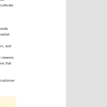
cultivate
brands
market:
am, and
t viewers.
ons that
s customer