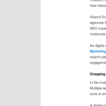
their inte
Search Eng
agencies l
SEO expert
measures 
As digital
Marketin
search pla
engagemen
Grasping 
In the mode
Multiple t
work to en
A digital 