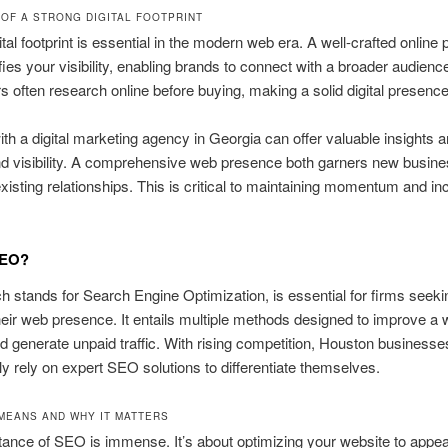
 OF A STRONG DIGITAL FOOTPRINT
ital footprint is essential in the modern web era. A well-crafted online
fies your visibility, enabling brands to connect with a broader audienc
often research online before buying, making a solid digital presence c
th a digital marketing agency in Georgia can offer valuable insights a
d visibility. A comprehensive web presence both garners new busin
 existing relationships. This is critical to maintaining momentum and in
SEO?
 stands for Search Engine Optimization, is essential for firms seeki
eir web presence. It entails multiple methods designed to improve a 
d generate unpaid traffic. With rising competition, Houston businesse
ly rely on expert SEO solutions to differentiate themselves.
MEANS AND WHY IT MATTERS
ance of SEO is immense. It’s about optimizing your website to appea