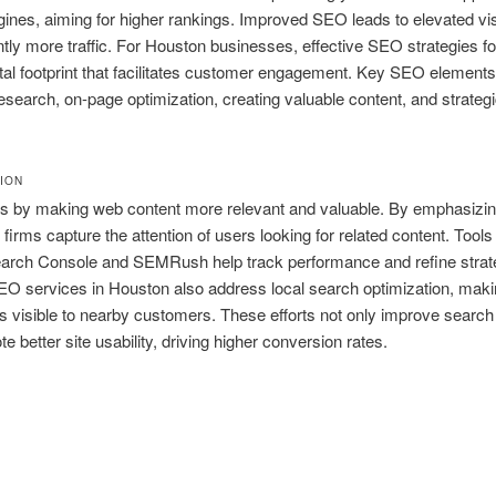
ines, aiming for higher rankings. Improved SEO leads to elevated visi
ly more traffic. For Houston businesses, effective SEO strategies fo
ital footprint that facilitates customer engagement. Key SEO elements
search, on-page optimization, creating valuable content, and strategi
TION
 by making web content more relevant and valuable. By emphasizi
firms capture the attention of users looking for related content. Tools 
arch Console and SEMRush help track performance and refine strat
EO services in Houston also address local search optimization, mak
 visible to nearby customers. These efforts not only improve search
e better site usability, driving higher conversion rates.