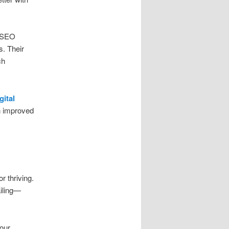
n SEO
s. Their
ch
gital
in improved
r thriving.
ailing—
your