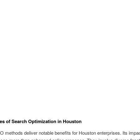
s of Search Optimization in Houston
 methods deliver notable benefits for Houston enterprises. Its impa