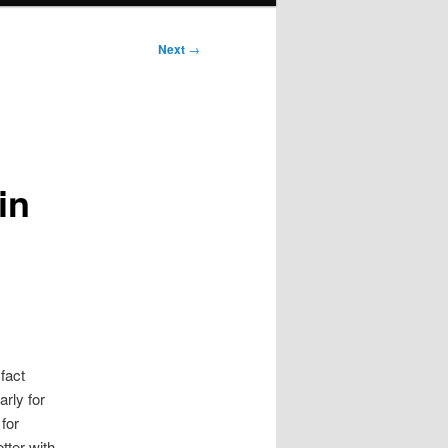
Next
→
in
fact
rly for
for
tter with