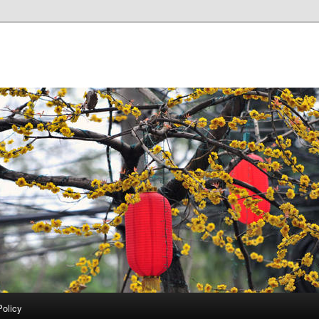
Policy