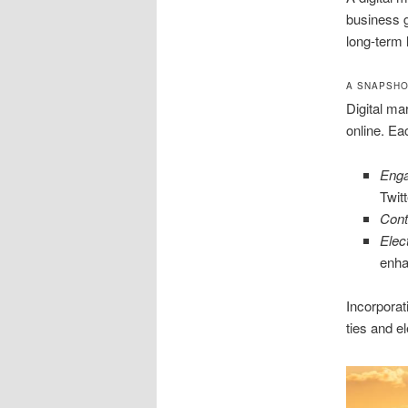
business g
long-term l
A SNAPSHO
Digital ma
online. Ea
Enga
Twit
Cont
Elec
enha
Incorporat
ties and e