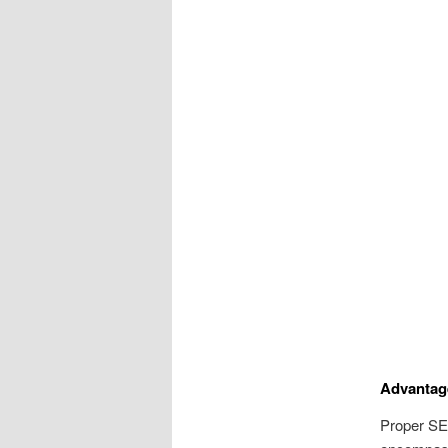
Advantage
Proper SEO