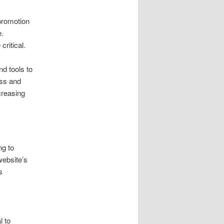
 promotion
e.
ritical.
nd tools to
ess and
creasing
ng to
website’s
s
l to