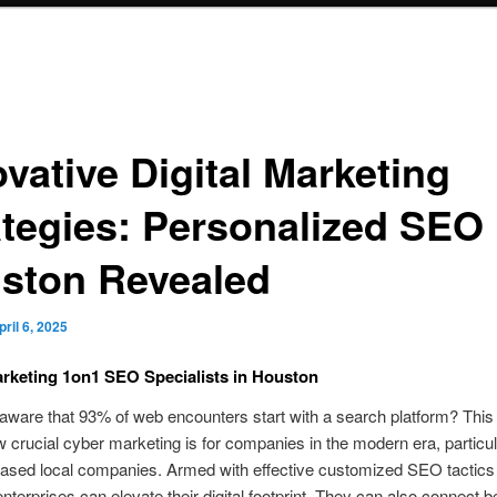
vative Digital Marketing
ategies: Personalized SEO 
ston Revealed
pril 6, 2025
rketing 1on1 SEO Specialists in Houston
ware that 93% of web encounters start with a search platform? This 
crucial cyber marketing is for companies in the modern era, particula
ased local companies. Armed with effective customized SEO tactics 
nterprises can elevate their digital footprint. They can also connect be