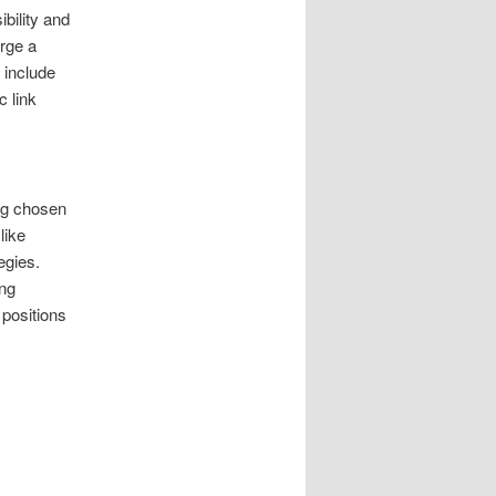
bility and
rge a
 include
c link
ng chosen
like
egies.
ing
 positions