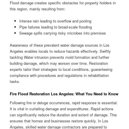
Flood damage creates specific obstacles for property holders in
this region, mainly resulting from:
Intense rain leading to overflow and pooling
Pipe failures leading to broad-scale flooding
Sewage spills carrying risky microbes into premises
Awareness of these prevalent water damage sources in Los
Angeles enables locals to reduce hazards effectively. Swiftly
tackling Water intrusion prevents mold formation and further
building damage, which may worsen over time. Restoration
experts tailor their strategies to local conditions, guaranteeing
compliance with procedures and regulations in rehabilitation
tasks.
Fire Flood Restoration Los Angeles: What You Need to Know
Following fire or deluge occurrences, rapid response is essential.
It is vital in curtailing damage and expenditures. Rapid actions
can significantly reduce the duration and extent of damage. This
ensures that homes and businesses restore quickly. In Los
Angeles, skilled water damage contractors are prepared to