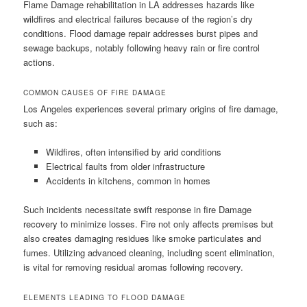
Flame Damage rehabilitation in LA addresses hazards like
wildfires and electrical failures because of the region’s dry
conditions. Flood damage repair addresses burst pipes and
sewage backups, notably following heavy rain or fire control
actions.
COMMON CAUSES OF FIRE DAMAGE
Los Angeles experiences several primary origins of fire damage,
such as:
Wildfires, often intensified by arid conditions
Electrical faults from older infrastructure
Accidents in kitchens, common in homes
Such incidents necessitate swift response in fire Damage
recovery to minimize losses. Fire not only affects premises but
also creates damaging residues like smoke particulates and
fumes. Utilizing advanced cleaning, including scent elimination,
is vital for removing residual aromas following recovery.
ELEMENTS LEADING TO FLOOD DAMAGE