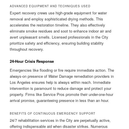
ADVANCED EQUIPMENT AND TECHNIQUES USED
Expert recovery crews use high-grade equipment for water
removal and employ sophisticated drying methods. This
accelerates the restoration timeline. They also effectively
eliminate smoke residues and soot to enhance indoor air and
avert unpleasant smells. Licensed professionals in the City
prioritize safety and efficiency, ensuring building stability
throughout recovery.
24-Hour Crisis Response
Emergencies like flooding or fire require immediate action. The
always-on presence of Water Damage remediation providers in
Los Angeles ensures help is always within reach. Immediate
intervention is paramount to reduce damage and protect your
property. Firms like Service Pros promote their under-one-hour
arrival promise, guaranteeing presence in less than an hour.
BENEFITS OF CONTINUOUS EMERGENCY SUPPORT
24/7 rehabilitation services in the City are perpetually active,
offering indispensable aid when disaster strikes. Numerous