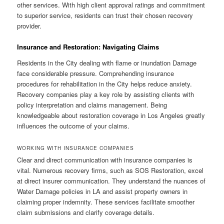
other services. With high client approval ratings and commitment
to superior service, residents can trust their chosen recovery
provider.
Insurance and Restoration: Navigating Claims
Residents in the City dealing with flame or inundation Damage
face considerable pressure. Comprehending insurance
procedures for rehabilitation in the City helps reduce anxiety.
Recovery companies play a key role by assisting clients with
policy interpretation and claims management. Being
knowledgeable about restoration coverage in Los Angeles greatly
influences the outcome of your claims.
WORKING WITH INSURANCE COMPANIES
Clear and direct communication with insurance companies is
vital. Numerous recovery firms, such as SOS Restoration, excel
at direct insurer communication. They understand the nuances of
Water Damage policies in LA and assist property owners in
claiming proper indemnity. These services facilitate smoother
claim submissions and clarify coverage details.