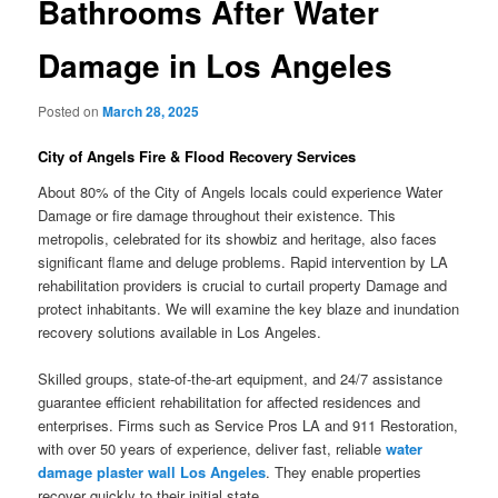
Bathrooms After Water
Damage in Los Angeles
Posted on
March 28, 2025
City of Angels Fire & Flood Recovery Services
About 80% of the City of Angels locals could experience Water
Damage or fire damage throughout their existence. This
metropolis, celebrated for its showbiz and heritage, also faces
significant flame and deluge problems. Rapid intervention by LA
rehabilitation providers is crucial to curtail property Damage and
protect inhabitants. We will examine the key blaze and inundation
recovery solutions available in Los Angeles.
Skilled groups, state-of-the-art equipment, and 24/7 assistance
guarantee efficient rehabilitation for affected residences and
enterprises. Firms such as Service Pros LA and 911 Restoration,
with over 50 years of experience, deliver fast, reliable
water
damage plaster wall Los Angeles
. They enable properties
recover quickly to their initial state.