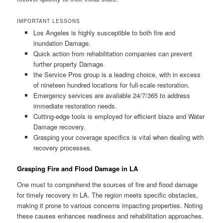
IMPORTANT LESSONS
Los Angeles is highly susceptible to both fire and
inundation Damage.
Quick action from rehabilitation companies can prevent
further property Damage.
the Service Pros group is a leading choice, with in excess
of nineteen hundred locations for full-scale restoration.
Emergency services are available 24/7/365 to address
immediate restoration needs.
Cutting-edge tools is employed for efficient blaze and Water
Damage recovery.
Grasping your coverage specifics is vital when dealing with
recovery processes.
Grasping Fire and Flood Damage in LA
One must to comprehend the sources of fire and flood damage
for timely recovery in LA. The region meets specific obstacles,
making it prone to various concerns impacting properties. Noting
these causes enhances readiness and rehabilitation approaches.