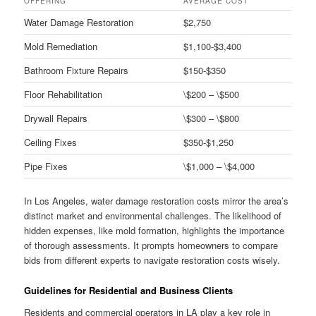
OFFERING
AVERAGE COST
Water Damage Restoration
$2,750
Mold Remediation
$1,100-$3,400
Bathroom Fixture Repairs
$150-$350
Floor Rehabilitation
\$200 – \$500
Drywall Repairs
\$300 – \$800
Ceiling Fixes
$350-$1,250
Pipe Fixes
\$1,000 – \$4,000
In Los Angeles, water damage restoration costs mirror the area’s
distinct market and environmental challenges. The likelihood of
hidden expenses, like mold formation, highlights the importance
of thorough assessments. It prompts homeowners to compare
bids from different experts to navigate restoration costs wisely.
Guidelines for Residential and Business Clients
Residents and commercial operators in LA play a key role in