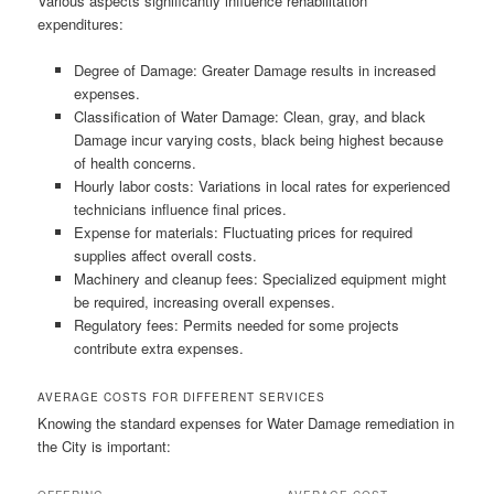
Various aspects significantly influence rehabilitation
expenditures:
Degree of Damage: Greater Damage results in increased
expenses.
Classification of Water Damage: Clean, gray, and black
Damage incur varying costs, black being highest because
of health concerns.
Hourly labor costs: Variations in local rates for experienced
technicians influence final prices.
Expense for materials: Fluctuating prices for required
supplies affect overall costs.
Machinery and cleanup fees: Specialized equipment might
be required, increasing overall expenses.
Regulatory fees: Permits needed for some projects
contribute extra expenses.
AVERAGE COSTS FOR DIFFERENT SERVICES
Knowing the standard expenses for Water Damage remediation in
the City is important: