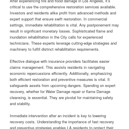
After experiencing fire and flood damage in Los Angeles, it’s
critical to use the comprehensive restoration services available.
Investors and residents alike profit from advanced methods and
expert support that ensure swift restoration. In commercial
settings, immediate rehabilitation is vital. Any postponement may
result in significant monetary losses. Sophisticated flame and
inundation rehabilitation in the City calls for experienced
technicians. These experts leverage cutting-edge strategies and
machinery to fulfill distinct rehabilitation requirements.
Effective dialogue with insurance providers facilitates easier
claims management. This assists residents in navigating
economic repercussions efficiently. Additionally, emphasizing
both efficient restoration and preventive measures is vital. It
safeguards assets from upcoming dangers. Spending on expert
recovery, whether for Water Damage repair or flame Damage
cleansing, is essential. They are pivotal for maintaining safety
and stability.
Immediate intervention after an incident is key to lowering
recovery costs. Understanding the importance of fast recovery
and preventive strategies enables LA residents to protect their