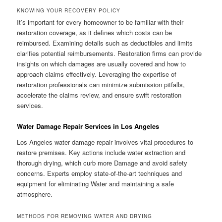
KNOWING YOUR RECOVERY POLICY
It’s important for every homeowner to be familiar with their
restoration coverage, as it defines which costs can be
reimbursed. Examining details such as deductibles and limits
clarifies potential reimbursements. Restoration firms can provide
insights on which damages are usually covered and how to
approach claims effectively. Leveraging the expertise of
restoration professionals can minimize submission pitfalls,
accelerate the claims review, and ensure swift restoration
services.
Water Damage Repair Services in Los Angeles
Los Angeles water damage repair involves vital procedures to
restore premises. Key actions include water extraction and
thorough drying, which curb more Damage and avoid safety
concerns. Experts employ state-of-the-art techniques and
equipment for eliminating Water and maintaining a safe
atmosphere.
METHODS FOR REMOVING WATER AND DRYING