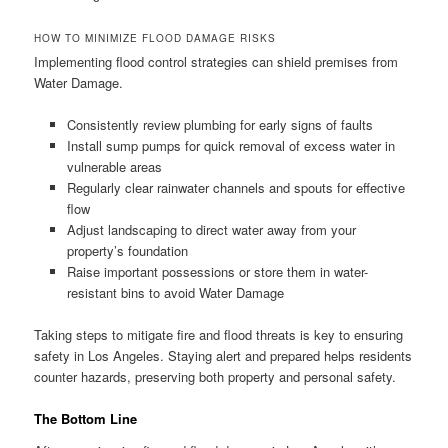
HOW TO MINIMIZE FLOOD DAMAGE RISKS
Implementing flood control strategies can shield premises from
Water Damage.
Consistently review plumbing for early signs of faults
Install sump pumps for quick removal of excess water in
vulnerable areas
Regularly clear rainwater channels and spouts for effective
flow
Adjust landscaping to direct water away from your
property’s foundation
Raise important possessions or store them in water-
resistant bins to avoid Water Damage
Taking steps to mitigate fire and flood threats is key to ensuring
safety in Los Angeles. Staying alert and prepared helps residents
counter hazards, preserving both property and personal safety.
The Bottom Line