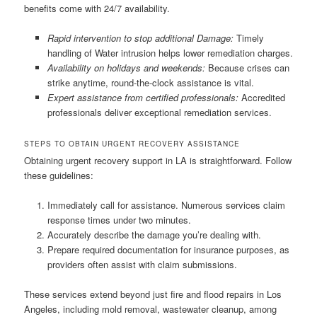
benefits come with 24/7 availability.
Rapid intervention to stop additional Damage:
Timely
handling of Water intrusion helps lower remediation charges.
Availability on holidays and weekends:
Because crises can
strike anytime, round-the-clock assistance is vital.
Expert assistance from certified professionals:
Accredited
professionals deliver exceptional remediation services.
STEPS TO OBTAIN URGENT RECOVERY ASSISTANCE
Obtaining urgent recovery support in LA is straightforward. Follow
these guidelines:
Immediately call for assistance. Numerous services claim
response times under two minutes.
Accurately describe the damage you’re dealing with.
Prepare required documentation for insurance purposes, as
providers often assist with claim submissions.
These services extend beyond just fire and flood repairs in Los
Angeles, including mold removal, wastewater cleanup, among