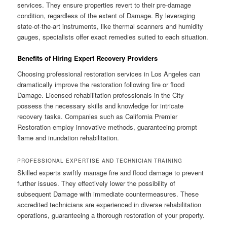
services. They ensure properties revert to their pre-damage
condition, regardless of the extent of Damage. By leveraging
state-of-the-art instruments, like thermal scanners and humidity
gauges, specialists offer exact remedies suited to each situation.
Benefits of Hiring Expert Recovery Providers
Choosing professional restoration services in Los Angeles can
dramatically improve the restoration following fire or flood
Damage. Licensed rehabilitation professionals in the City
possess the necessary skills and knowledge for intricate
recovery tasks. Companies such as California Premier
Restoration employ innovative methods, guaranteeing prompt
flame and inundation rehabilitation.
PROFESSIONAL EXPERTISE AND TECHNICIAN TRAINING
Skilled experts swiftly manage fire and flood damage to prevent
further issues. They effectively lower the possibility of
subsequent Damage with immediate countermeasures. These
accredited technicians are experienced in diverse rehabilitation
operations, guaranteeing a thorough restoration of your property.