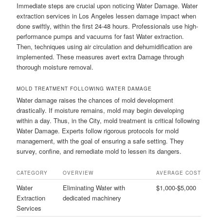
Immediate steps are crucial upon noticing Water Damage. Water
extraction services in Los Angeles lessen damage impact when
done swiftly, within the first 24-48 hours. Professionals use high-
performance pumps and vacuums for fast Water extraction.
Then, techniques using air circulation and dehumidification are
implemented. These measures avert extra Damage through
thorough moisture removal.
MOLD TREATMENT FOLLOWING WATER DAMAGE
Water damage raises the chances of mold development
drastically. If moisture remains, mold may begin developing
within a day. Thus, in the City, mold treatment is critical following
Water Damage. Experts follow rigorous protocols for mold
management, with the goal of ensuring a safe setting. They
survey, confine, and remediate mold to lessen its dangers.
CATEGORY
OVERVIEW
AVERAGE COST
Water
Eliminating Water with
$1,000-$5,000
Extraction
dedicated machinery
Services