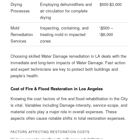
Drying
Employing dehumidifiers and
$500-$3,000
Processes
air circulation for complete
drying
Mold
Inspecting, containing, and
\$500 –
Remediation
treating mold in impacted
\$6,000
Services
zones
Choosing skilled Water Damage remediation in LA deals with the
immediate and long-term impacts of Water Damage. Fast action
and expert technicians are key to protect both buildings and
people’s health.
Cost of Fire & Flood Restoration in Los Angeles
Knowing the cost factors of fire and flood rehabilitation in the City
is vital. Variables including Damage intensity, service scope, and
material costs play a major role in overall expenses. These
aspects often cause notable shifts in total restoration expenses.
FACTORS AFFECTING RESTORATION COSTS