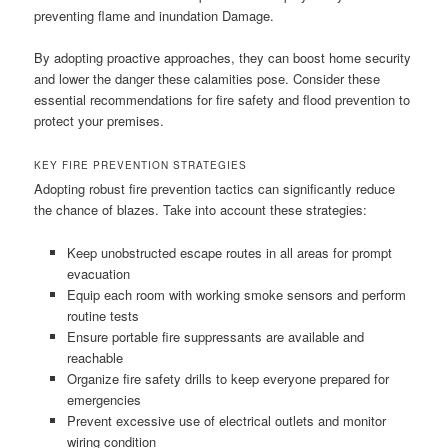
preventing flame and inundation Damage.
By adopting proactive approaches, they can boost home security
and lower the danger these calamities pose. Consider these
essential recommendations for fire safety and flood prevention to
protect your premises.
KEY FIRE PREVENTION STRATEGIES
Adopting robust fire prevention tactics can significantly reduce
the chance of blazes. Take into account these strategies:
Keep unobstructed escape routes in all areas for prompt
evacuation
Equip each room with working smoke sensors and perform
routine tests
Ensure portable fire suppressants are available and
reachable
Organize fire safety drills to keep everyone prepared for
emergencies
Prevent excessive use of electrical outlets and monitor
wiring condition