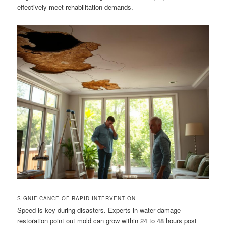
effectively meet rehabilitation demands.
SIGNIFICANCE OF RAPID INTERVENTION
Speed is key during disasters. Experts in water damage
restoration point out mold can grow within 24 to 48 hours post