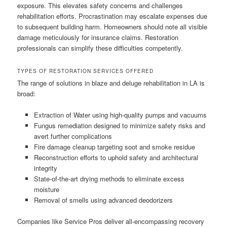
exposure. This elevates safety concerns and challenges
rehabilitation efforts. Procrastination may escalate expenses due
to subsequent building harm. Homeowners should note all visible
damage meticulously for insurance claims. Restoration
professionals can simplify these difficulties competently.
TYPES OF RESTORATION SERVICES OFFERED
The range of solutions in blaze and deluge rehabilitation in LA is
broad:
Extraction of Water using high-quality pumps and vacuums
Fungus remediation designed to minimize safety risks and
avert further complications
Fire damage cleanup targeting soot and smoke residue
Reconstruction efforts to uphold safety and architectural
integrity
State-of-the-art drying methods to eliminate excess
moisture
Removal of smells using advanced deodorizers
Companies like Service Pros deliver all-encompassing recovery