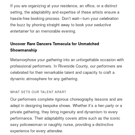
If you are organizing at your residence, an office, or a distinct
setting, the adaptability and expertise of these artists ensure a
hassle-free booking process. Don’t wait—turn your
celebration
the buzz by phoning straight away to book your
seductive
entertainer
for an memorable evening.
Uncover Rare Dancers Temecula for Unmatched
Showmanship
Metamorphose your
gathering
into an unforgettable occasion with
professional performers. In Riverside County, our performers are
celebrated for their remarkable talent and capacity to craft a
dynamic atmosphere for any gathering.
WHAT SETS OUR TALENT APART
Our performers complete rigorous choreography lessons and are
adept in designing bespoke shows. Whether it’s a
hen party
or a
private gathering, they bring ingenuity and dynamism to every
performance. Their adaptability covers attire such as the iconic
sexy policewoman or naughty nurse, providing a distinctive
experience for every
attendee
.