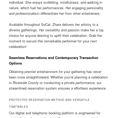
individual. She enjoys scribbling, mindfulness, and walking in
nature, which fuel her performances. Her engaging personality
and professionalism differentiate her from other entertainers.
Available throughout SoCal, Zhara delivers her artistry to a
diverse gatherings. Her versatility and passion make her a top
choice for anyone desiring to uplift their
celebration
. Grab the
moment to secure this remarkable
performer
for your next
celebration!
Seamless Reservations and Contemporary Transaction
Options
Obtaining premier entertainment for your gathering has never
been more straightforward. Whether you’re planning a
celebration
in
Riverside County
or conducting a private
performance
, our
streamlined reservation system ensures a effortless
experience
.
PROTECTED RESERVATION METHOD AND VERSATILE
TIMETABLES
Our digital and telephonic booking platform is engineered for