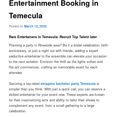
Entertainment Booking in
Temecula
Posted on
March 12, 2025
Rare Entertainers in Temecula: Recruit Top Talent later
Planning a
party
in Riverside area? Be it a
bridal celebration
, birth
anniversary, or just a night out with friends, adding a expert
seductive entertainer
to the ensemble can elevate your occasion
to the next echelon. Envision the thrill as the lights soften and
the
act
commences, crafting an memorable
event
for each
attendee.
Securing a top-rated
strippers bachelor party Temecula
is
simpler than you think. With just a quick
call
, you can reserve a
skilled entertainer for your event now. These experts are known
for their mesmerizing acts and ability to tailor their shows to
complement any event, from a small gathering to a large
celebration.