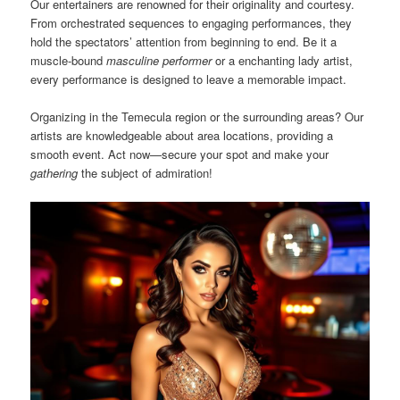
Our entertainers are renowned for their originality and courtesy.
From orchestrated sequences to engaging performances, they
hold the spectators’ attention from beginning to end. Be it a
muscle-bound
masculine performer
or a enchanting lady artist,
every performance is designed to leave a memorable impact.
Organizing in the Temecula region or the surrounding areas? Our
artists are knowledgeable about area locations, providing a
smooth event. Act now—secure your spot and make your
gathering
the subject of admiration!