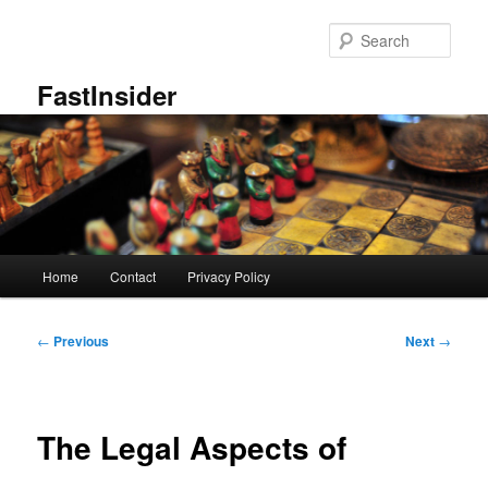
Skip
to
Sear
primary
content
FastInsider
Main
Home
Contact
Privacy Policy
menu
Post
←
Previous
Next
→
navigation
The Legal Aspects of