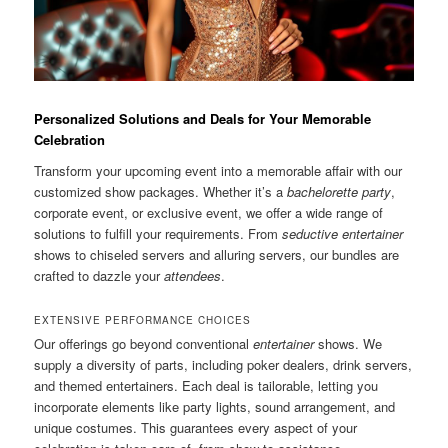
Personalized Solutions and Deals for Your Memorable
Celebration
Transform your upcoming event into a memorable affair with our
customized show packages. Whether it’s a
bachelorette party
,
corporate event, or exclusive event, we offer a wide range of
solutions to fulfill your requirements. From
seductive entertainer
shows to chiseled servers and alluring servers, our bundles are
crafted to dazzle your
attendees
.
EXTENSIVE PERFORMANCE CHOICES
Our offerings go beyond conventional
entertainer
shows. We
supply a diversity of parts, including poker dealers, drink servers,
and themed entertainers. Each deal is tailorable, letting you
incorporate elements like party lights, sound arrangement, and
unique costumes. This guarantees every aspect of your