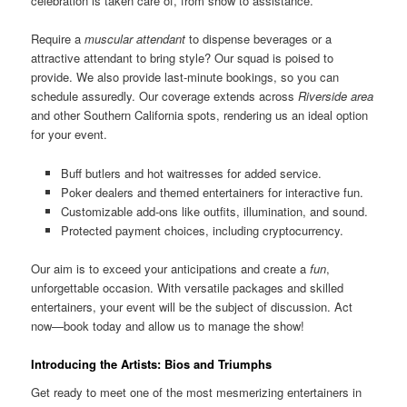
celebration is taken care of, from show to assistance.
Require a
muscular attendant
to dispense beverages or a
attractive attendant to bring style? Our squad is poised to
provide. We also provide last-minute bookings, so you can
schedule assuredly. Our coverage extends across
Riverside area
and other Southern California spots, rendering us an ideal option
for your event.
Buff butlers and hot waitresses for added service.
Poker dealers and themed entertainers for interactive fun.
Customizable add-ons like outfits, illumination, and sound.
Protected payment choices, including cryptocurrency.
Our aim is to exceed your anticipations and create a
fun
,
unforgettable occasion. With versatile packages and skilled
entertainers, your event will be the subject of discussion. Act
now—book today and allow us to manage the show!
Introducing the Artists: Bios and Triumphs
Get ready to meet one of the most mesmerizing entertainers in