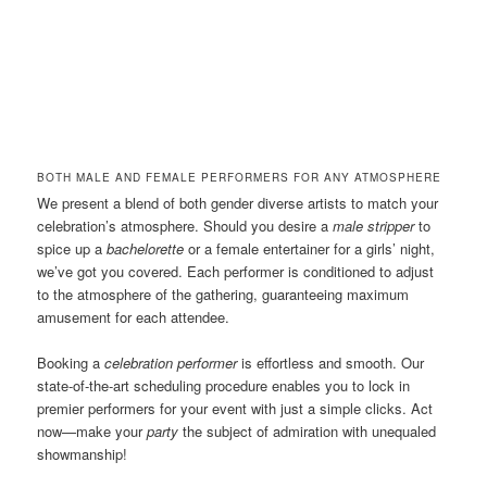
BOTH MALE AND FEMALE PERFORMERS FOR ANY ATMOSPHERE
We present a blend of both gender diverse artists to match your
celebration’s atmosphere. Should you desire a
male stripper
to
spice up a
bachelorette
or a female entertainer for a girls’ night,
we’ve got you covered. Each performer is conditioned to adjust
to the atmosphere of the gathering, guaranteeing maximum
amusement for each attendee.
Booking a
celebration performer
is effortless and smooth. Our
state-of-the-art scheduling procedure enables you to lock in
premier performers for your event with just a simple clicks. Act
now—make your
party
the subject of admiration with unequaled
showmanship!