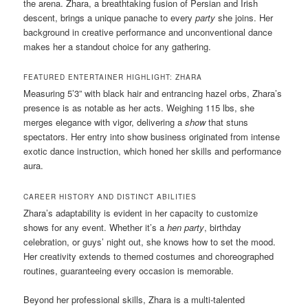
the arena. Zhara, a breathtaking fusion of Persian and Irish
descent, brings a unique panache to every
party
she joins. Her
background in creative performance and unconventional dance
makes her a standout choice for any gathering.
FEATURED ENTERTAINER HIGHLIGHT: ZHARA
Measuring 5’3” with black hair and entrancing hazel orbs, Zhara’s
presence is as notable as her acts. Weighing 115 lbs, she
merges elegance with vigor, delivering a
show
that stuns
spectators. Her entry into show business originated from intense
exotic dance instruction, which honed her skills and performance
aura.
CAREER HISTORY AND DISTINCT ABILITIES
Zhara’s adaptability is evident in her capacity to customize
shows for any event. Whether it’s a
hen party
, birthday
celebration, or guys’ night out, she knows how to set the mood.
Her creativity extends to themed costumes and choreographed
routines, guaranteeing every occasion is memorable.
Beyond her professional skills, Zhara is a multi-talented