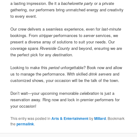
a lasting impression. Be it a
bachelorette party
or a private
gathering, our performers bring unmatched energy and creativity
to every event.
Our crew delivers a seamless experience, even for
last-minute
bookings. From
stripper
performances to
server
services, we
present a diverse array of solutions to suit your needs. Our
coverage spans
Riverside County
and beyond, ensuring we are
the perfect pick for any
destination
.
Looking to make this
period
unforgettable? Book now and allow
us to manage the performance. With skilled
drink servers
and
customized shows, your occasion will be the talk of the town.
Don’t wait—your upcoming memorable
celebration
is just a
reservation away. Ring now and lock in premier performers for
your occasion!
This entry was posted in
Arts & Entertainment
by
Millard
. Bookmark
the
permalink
.