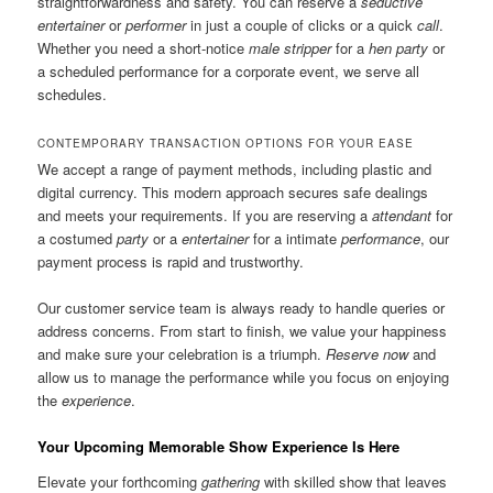
straightforwardness and safety. You can reserve a
seductive
entertainer
or
performer
in just a couple of clicks or a quick
call
.
Whether you need a short-notice
male stripper
for a
hen party
or
a scheduled performance for a corporate event, we serve all
schedules.
CONTEMPORARY TRANSACTION OPTIONS FOR YOUR EASE
We accept a range of payment methods, including plastic and
digital currency. This modern approach secures safe dealings
and meets your requirements. If you are reserving a
attendant
for
a costumed
party
or a
entertainer
for a intimate
performance
, our
payment process is rapid and trustworthy.
Our customer service team is always ready to handle queries or
address concerns. From start to finish, we value your happiness
and make sure your celebration is a triumph.
Reserve now
and
allow us to manage the performance while you focus on enjoying
the
experience
.
Your Upcoming Memorable Show Experience Is Here
Elevate your forthcoming
gathering
with skilled show that leaves