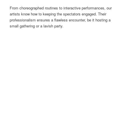
From choreographed routines to interactive performances, our
artists know how to keeping the spectators engaged. Their
professionalism ensures a flawless encounter, be it hosting a
small gathering or a lavish party.