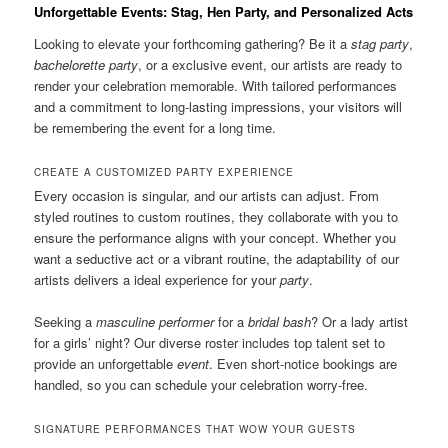
Unforgettable Events: Stag, Hen Party, and Personalized Acts
Looking to elevate your forthcoming gathering? Be it a
stag party
,
bachelorette party
, or a exclusive event, our artists are ready to
render your celebration memorable. With tailored performances
and a commitment to long-lasting impressions, your visitors will
be remembering the event for a long time.
CREATE A CUSTOMIZED PARTY EXPERIENCE
Every occasion is singular, and our artists can adjust. From
styled routines to custom routines, they collaborate with you to
ensure the performance aligns with your concept. Whether you
want a seductive act or a vibrant routine, the adaptability of our
artists delivers a ideal experience for your
party
.
Seeking a
masculine performer
for a
bridal bash
? Or a lady artist
for a girls’ night? Our diverse roster includes top talent set to
provide an unforgettable
event
. Even short-notice bookings are
handled, so you can schedule your celebration worry-free.
SIGNATURE PERFORMANCES THAT WOW YOUR GUESTS