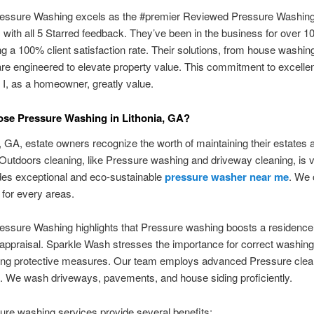
essure Washing excels as the #premier Reviewed Pressure Washing
a, with all 5 Starred feedback. They’ve been in the business for over 1
 a 100% client satisfaction rate. Their solutions, from house washing
are engineered to elevate property value. This commitment to excelle
I, as a homeowner, greatly value.
se Pressure Washing in Lithonia, GA?
a, GA, estate owners recognize the worth of maintaining their estates 
 Outdoors cleaning, like Pressure washing and driveway cleaning, is v
des exceptional and eco-sustainable
pressure washer near me
. We 
e for every areas.
ssure Washing highlights that Pressure washing boosts a residence’
 appraisal. Sparkle Wash stresses the importance for correct washi
wing protective measures. Our team employs advanced Pressure clea
. We wash driveways, pavements, and house siding proficiently.
re washing services provide several benefits: