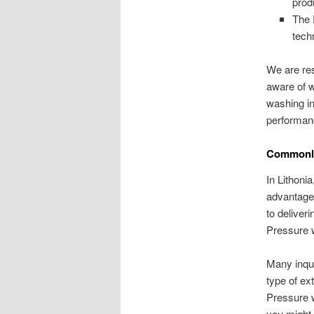
prod
The 
tech
We are res
aware of w
washing in
performan
Commonly
In Lithoni
advantage
to deliver
Pressure w
Many inqui
type of ex
Pressure wa
you might 