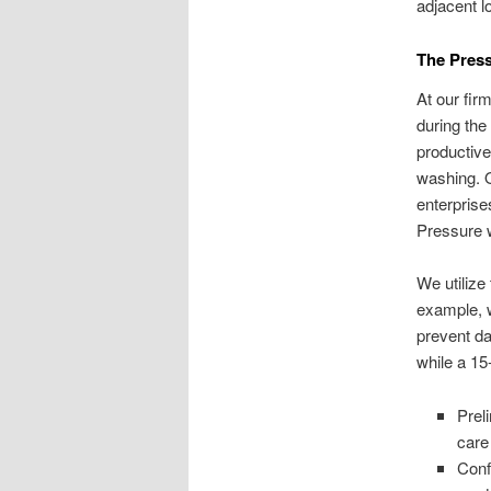
adjacent l
The Pres
At our fir
during the
productive
washing. O
enterprise
Pressure 
We utiliz
example, w
prevent da
while a 15
Prel
care
Conf