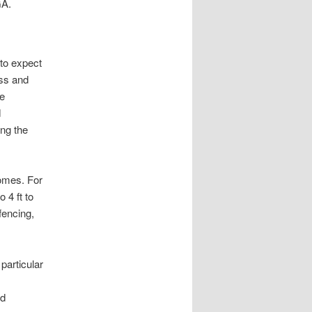
GA.
 to expect
ess and
re
d
ng the
omes. For
 4 ft to
fencing,
particular
nd