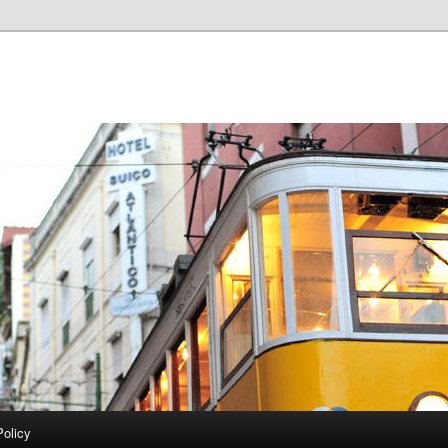
Policy