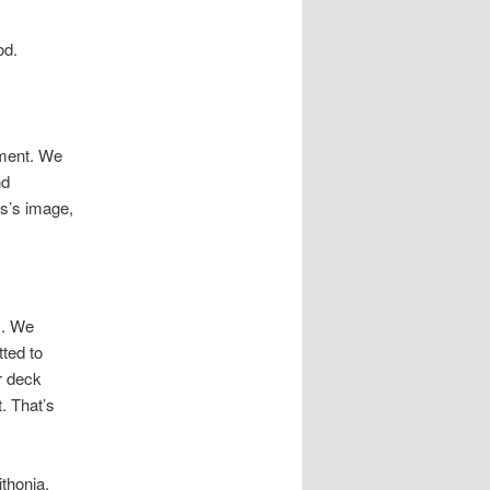
od.
nment. We
nd
ss’s image,
s. We
ted to
r deck
. That’s
ithonia,