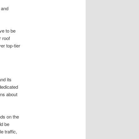
y and
ve to be
 roof
r top-tier
nd its
dedicated
ons about
nds on the
ld be
 traffic,