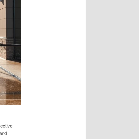
lective
 and