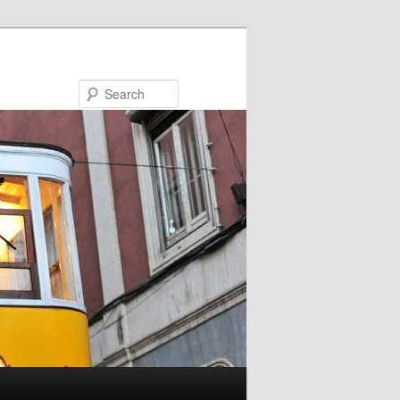
Search