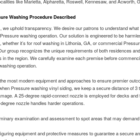
ocalities like Marietta, Alpharetta, Roswell, Kennesaw, and Acworth, 
sure Washing Procedure Described
m, we uphold transparency. We desire our patrons to understand what
 Pressure washing operation. Our solution is engineered to be harml
, whether it’s for roof washing in Lithonia, GA, or commercial Pressu
ur group recognizes the unique requirements of both residences an
s in the region. We carefully examine each premise before commenci
washing operation.
e the most modern equipment and approaches to ensure premier outc
hen Pressure washing vinyl siding, we keep a secure distance of 3 to
mage. A 25-degree rapid-connect nozzle is employed for decks and 
-degree nozzle handles harder operations.
iminary examination and assessment to spot areas that may demand 
iguring equipment and protective measures to guarantee a secure a