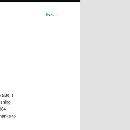
Next
→
value is
ashing
884
thanks to