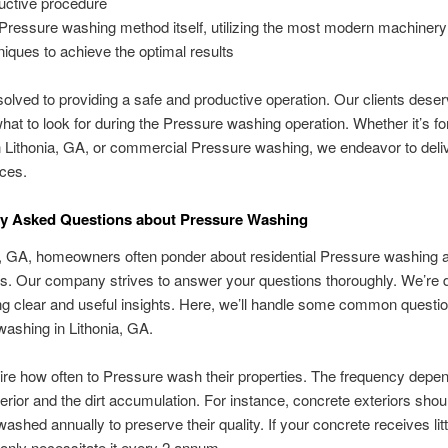
uctive procedure
Pressure washing method itself, utilizing the most modern machiner
niques to achieve the optimal results
olved to providing a safe and productive operation. Our clients deser
hat to look for during the Pressure washing operation. Whether it’s for
 Lithonia, GA, or commercial Pressure washing, we endeavor to delive
ces.
 Asked Questions about Pressure Washing
a, GA, homeowners often ponder about residential Pressure washing a
s. Our company strives to answer your questions thoroughly. We’re 
ing clear and useful insights. Here, we’ll handle some common questi
ashing in Lithonia, GA.
re how often to Pressure wash their properties. The frequency depe
terior and the dirt accumulation. For instance, concrete exteriors shou
shed annually to preserve their quality. If your concrete receives little
only necessitate it every 2 annum.