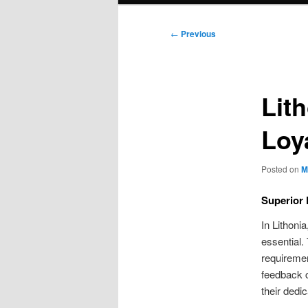
Post
←
Previous
navigation
Lit
Loy
Posted on
M
Superior 
In Lithoni
essential.
requiremen
feedback c
their dedi