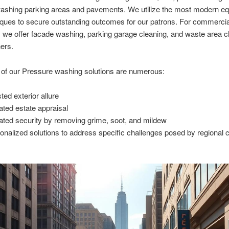
ashing parking areas and pavements. We utilize the most modern e
ques to secure outstanding outcomes for our patrons. For commercia
, we offer facade washing, parking garage cleaning, and waste area c
ers.
 of our Pressure washing solutions are numerous:
ted exterior allure
ated estate appraisal
ated security by removing grime, soot, and mildew
onalized solutions to address specific challenges posed by regional 