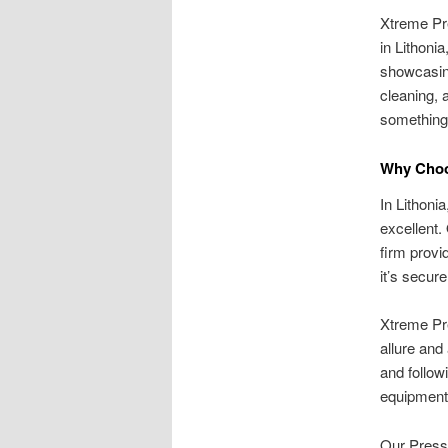
Xtreme Pr
in Lithoni
showcasing
cleaning, 
something 
Why Choo
In Lithoni
excellent.
firm provi
it’s secur
Xtreme Pre
allure and
and follo
equipment
Our Pressu