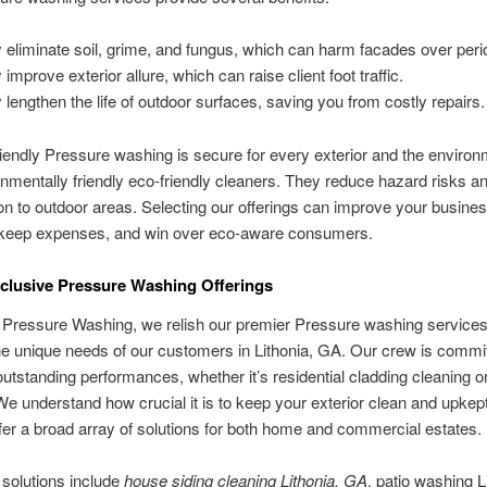
 eliminate soil, grime, and fungus, which can harm facades over peri
improve exterior allure, which can raise client foot traffic.
 lengthen the life of outdoor surfaces, saving you from costly repairs.
iendly Pressure washing is secure for every exterior and the enviro
nmentally friendly eco-friendly cleaners. They reduce hazard risks a
ion to outdoor areas. Selecting our offerings can improve your busine
keep expenses, and win over eco-aware consumers.
nclusive Pressure Washing Offerings
 Pressure Washing, we relish our premier Pressure washing service
e unique needs of our customers in Lithonia, GA. Our crew is commit
outstanding performances, whether it’s residential cladding cleaning o
We understand how crucial it is to keep your exterior clean and upkept
er a broad array of solutions for both home and commercial estates.
solutions include
house siding cleaning Lithonia, GA
, patio washing L