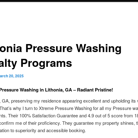
honia Pressure Washing
alty Programs
arch 20, 2025
Pressure Washing in Lithonia, GA – Radiant Pristine!
a, GA, preserving my residence appearing excellent and upholding its 
 That’s why I turn to Xtreme Pressure Washing for all my Pressure w
ts. Their 100% Satisfaction Guarantee and 4.9 out of 5 score from 1
onfirm me of their proficiency. They guarantee my property shines, 
cation to superiority and accessible booking.