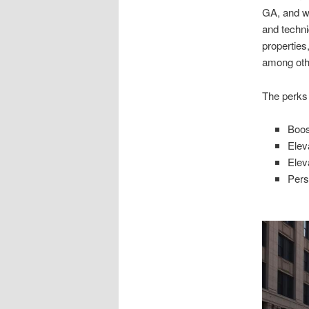
GA, and w
and techni
properties
among oth
The perks
Boos
Elev
Elev
Pers