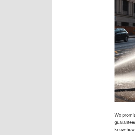
We promise
guarantees
know-how, 