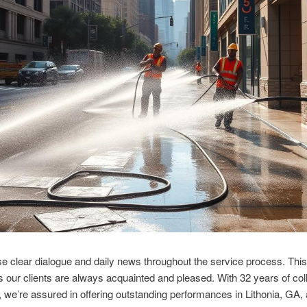
 clear dialogue and daily news throughout the service process. This
 our clients are always acquainted and pleased. With 32 years of col
we’re assured in offering outstanding performances in Lithonia, GA,