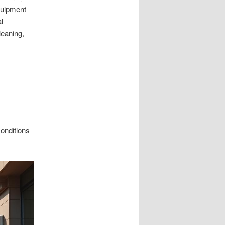
quipment
l
leaning,
conditions