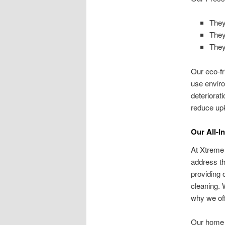
They
They 
They
Our eco-fr
use enviro
deteriorat
reduce up
Our All-I
At Xtreme
address th
providing 
cleaning. 
why we off
Our home 