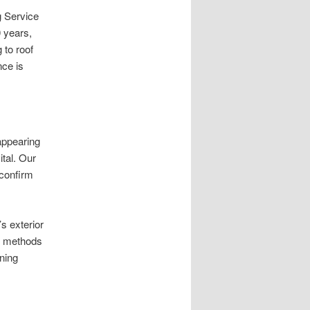
 Service
0 years,
 to roof
nce is
appearing
ital. Our
confirm
s exterior
ng methods
ning